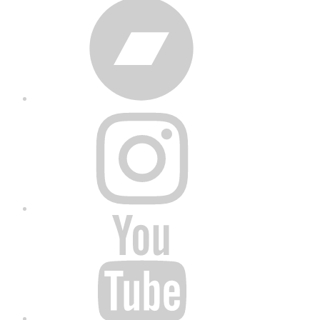
Bandcamp
Instagram
YouTube