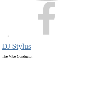
Facebook
DJ Stylus
The Vibe Conductor