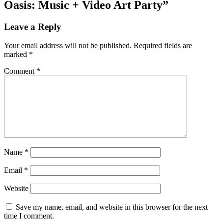
Oasis: Music + Video Art Party”
Leave a Reply
Your email address will not be published.
Required fields are
marked
*
Comment
*
Name
*
Email
*
Website
Save my name, email, and website in this browser for the next
time I comment.