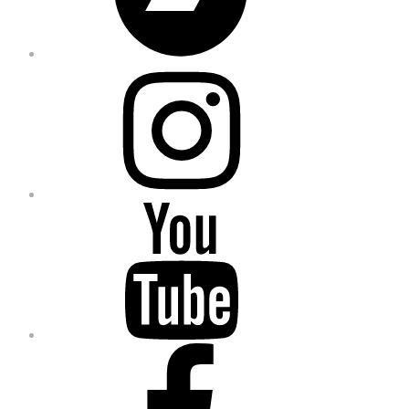
Instagram
YouTube
Facebook