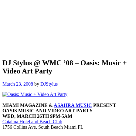
DJ Stylus @ WMC ’08 – Oasis: Music +
Video Art Party
March 23, 2008
by
DJStylus
MIAMI MAGAZINE &
ASAHRA MUSIC
PRESENT
OASIS MUSIC AND VIDEO ART PARTY
WED, MARCH 26TH 9PM-5AM
Catalina Hotel and Beach Club
1756 Collins Ave, South Beach Miami FL