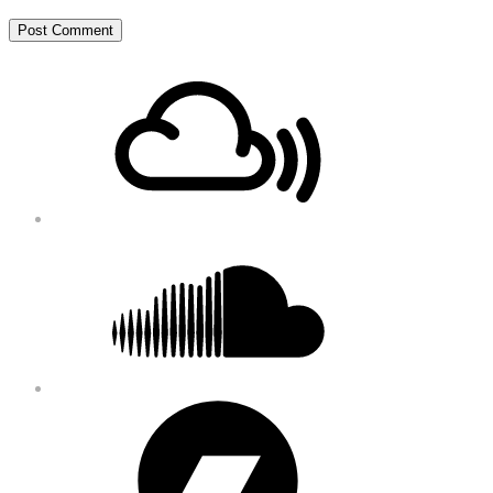
Footer
Mixcloud
Content
Soundcloud
Bandcamp