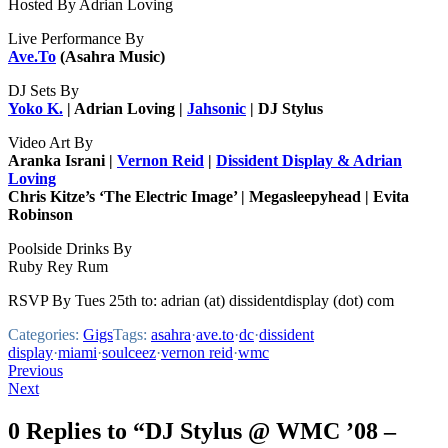
Hosted By Adrian Loving
Live Performance By
Ave.To
(Asahra Music)
DJ Sets By
Yoko K.
| Adrian Loving |
Jahsonic
| DJ Stylus
Video Art By
Aranka Israni |
Vernon Reid
|
Dissident Display & Adrian
Loving
Chris Kitze’s ‘The Electric Image’ | Megasleepyhead | Evita
Robinson
Poolside Drinks By
Ruby Rey Rum
RSVP By Tues 25th to: adrian (at) dissidentdisplay (dot) com
Categories:
Gigs
Tags:
asahra
·
ave.to
·
dc
·
dissident
display
·
miami
·
soulceez
·
vernon reid
·
wmc
Post
Previous
Next
navigation
0 Replies to “DJ Stylus @ WMC ’08 –