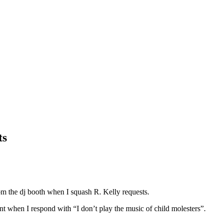
ts
from the dj booth when I squash R. Kelly requests.
nt when I respond with “I don’t play the music of child molesters”.