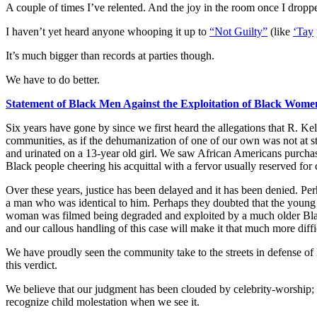
A couple of times I’ve relented. And the joy in the room once I droppe
I haven’t yet heard anyone whooping it up to
“Not Guilty”
(like
‘Tay
It’s much bigger than records at parties though.
We have to do better.
Statement of Black Men Against the Exploitation of Black Wome
Six years have gone by since we first heard the allegations that R. K
communities, as if the dehumanization of one of our own was not at st
and urinated on a 13-year old girl. We saw African Americans purchase 
Black people cheering his acquittal with a fervor usually reserved fo
Over these years, justice has been delayed and it has been denied. Per
a man who was identical to him. Perhaps they doubted that the young 
woman was filmed being degraded and exploited by a much older Bla
and our callous handling of this case will make it that much more diffi
We have proudly seen the community take to the streets in defense of B
this verdict.
We believe that our judgment has been clouded by celebrity-worship; 
recognize child molestation when we see it.