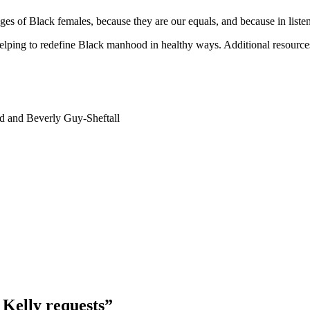
lenges of Black females, because they are our equals, and because in lis
helping to redefine Black manhood in healthy ways. Additional resources
d and Beverly Guy-Sheftall
 Kelly requests”