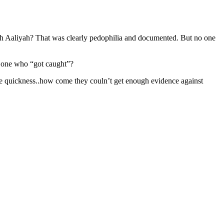
h Aaliyah? That was clearly pedophilia and documented. But no one
e one who “got caught”?
e quickness..how come they couln’t get enough evidence against