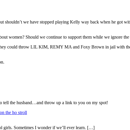
t shouldn’t we have stopped playing Kelly way back when he got wit
s about women? Should we continue to support them while we ignore th
.if they could throw LIL KIM, REMY MA and Foxy Brown in jail with th
on.
tell the husband…and throw up a link to you on my spot!
n the ho stroll
girls. Sometimes I wonder if we’ll ever learn. […]