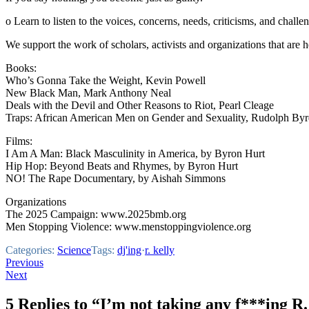
o Learn to listen to the voices, concerns, needs, criticisms, and chal
We support the work of scholars, activists and organizations that are 
Books:
Who’s Gonna Take the Weight, Kevin Powell
New Black Man, Mark Anthony Neal
Deals with the Devil and Other Reasons to Riot, Pearl Cleage
Traps: African American Men on Gender and Sexuality, Rudolph Byr
Films:
I Am A Man: Black Masculinity in America, by Byron Hurt
Hip Hop: Beyond Beats and Rhymes, by Byron Hurt
NO! The Rape Documentary, by Aishah Simmons
Organizations
The 2025 Campaign: www.2025bmb.org
Men Stopping Violence: www.menstoppingviolence.org
Categories:
Science
Tags:
dj'ing
·
r. kelly
Post
Previous
Next
navigation
5 Replies to “I’m not taking any f***ing R.