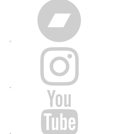
Bandcamp
Instagram
YouTube