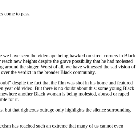
es come to pass.
ime we have seen the videotape being hawked on street corners in Black
reach new heights despite the grave possibility that he had molested
ng around the singer. Worst of all, we have witnessed the sad vision of
e over the verdict in the broader Black community.
ubt” despite the fact that the film was shot in his home and featured
en year old video. But there is no doubt about this: some young Black
omewhere another Black woman is being molested, abused or raped
le for it.
, but that righteous outrage only highlights the silence surrounding
 sexism has reached such an extreme that many of us cannot even