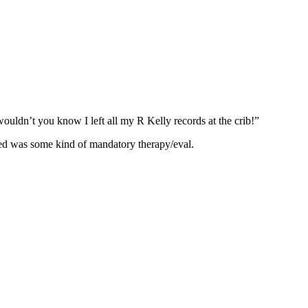
 wouldn’t you know I left all my R Kelly records at the crib!”
dered was some kind of mandatory therapy/eval.