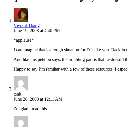
Vivrant Thang
June 19, 2008 at 4:46 PM
*applause*
I can imagine that’s a rough situation for DJs like you. Back in
And like this petition says, the troubling part is that he doesn
Happy to say I’m familiar with a few of these resources. I espe
tank
June 20, 2008 at 12:11 AM
i’m glad i read this.