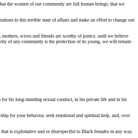
: that the women of our community are full human beings, that we
ions to this terrible state of affairs and make an effort to change our
, mothers, wives and friends are worthy of justice, until we believe
iority of any community is the protection of its young, we will remain
or his long-standing sexual conduct, in his private life and in his
ship for your behavior, seek emotional and spiritual help, and, over
that is exploitative and or disrespectful to Black females in any way.