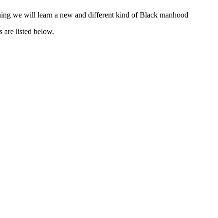
tening we will learn a new and different kind of Black manhood
 are listed below.