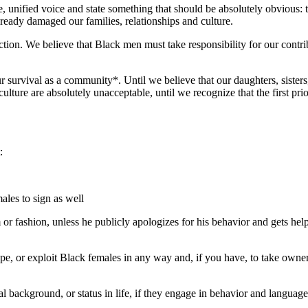
e, unified voice and state something that should be absolutely obvious
ready damaged our families, relationships and culture.
ion. We believe that Black men must take responsibility for our contribut
r survival as a community*. Until we believe that our daughters, sisters
ulture are absolutely unacceptable, until we recognize that the first pr
:
ales to sign as well
 fashion, unless he publicly apologizes for his behavior and gets help f
pe, or exploit Black females in any way and, if you have, to take owner
l background, or status in life, if they engage in behavior and language 