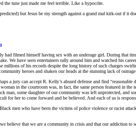
d the tune just made me feel terrible. Like a hypocrite.
predicted) but Jesus be my strength against a grand mal kirk-out if it do
n
elly had filmed himself having sex with an underage girl. During that t
ake. We have seen entertainers rally around him and watched his career 
millions of his records despite the long history of such charges swirli
r community heroes and shaken our heads at the stunning lack of outrag
haps a jury can accept R. Kelly’s absurd defense and find “reasonable do
woman in the courtroom was, in fact, the same person featured in the t
ck man, some daughter of our community was left unprotected, and s
cult for her to come forward and be believed. And each of us is responsib
lack men who have been the victims of police violence or racist attacks
we believe that we are a community in crisis and that our addiction to