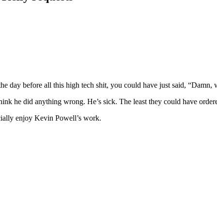
 the day before all this high tech shit, you could have just said, “Damn,
’t think he did anything wrong. He’s sick. The least they could have or
cially enjoy Kevin Powell’s work.