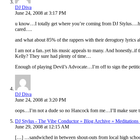
DJ Diva
June 24, 2008 at 3:17 PM
u know…I totally get where you’re coming from DJ Stylus….bu
cared….
and what about 85% of the rappers with their derogtory lyric
I am not a fan..yet his music appeals to many. And honestly.
Kelly? They sure had plenty of time…
Enough of playing Devil’s Advocate…I’m off to sign the petiti
DJ Diva
June 24, 2008 at 3:20 PM
oops…I’m not a dude so no Hancock fom me…I’ll make sure to 
DJ Stylus - The Vibe Conductor » Blog Archive » Meditations o
June 29, 2008 at 12:15 AM
[…] …sandwiched in between shout-outs from local high school 