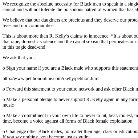
We recognize the absolute necessity for Black men to speak in a singl
cannot and will not tolerate the poisonous hatred of women that has al
We believe that our daughters are precious and they deserve our protect
lives and our communities.
This is about more than R. Kelly’s claims to innocence. *It is about ou
that rape, domestic violence and the casual sexism that permeates our c
in this tragic dead-end.
We ask that you:
o Sign your name if you are a Black male who supports this statement
http://www.petitiononline.com/rkelly/petition.html
o Forward this statement to your entire network and ask other Black m
o Make a personal pledge to never support R. Kelly again in any form or
music
o Make a commitment in your own life to never to hit, beat, molest, ra
time, become a voice against all forms of Black female exploitation
o Challenge other Black males, no matter their age, class or educationa
If you say nothing, you become just as guilty.