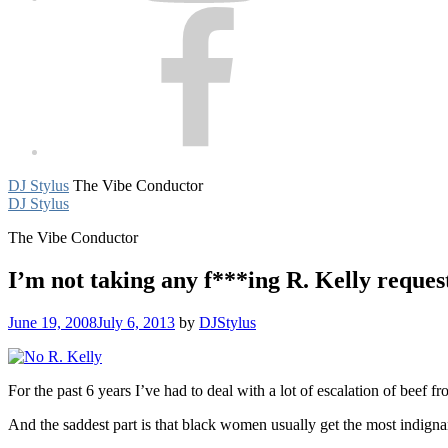
Facebook
DJ Stylus
The Vibe Conductor
DJ Stylus
The Vibe Conductor
I’m not taking any f***ing R. Kelly reques
June 19, 2008
July 6, 2013
by
DJStylus
For the past 6 years I’ve had to deal with a lot of escalation of beef 
And the saddest part is that black women usually get the most indigna