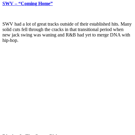
SWV – “Coming Home”
SWV had a lot of great tracks outside of their established hits. Many
solid cuts fell through the cracks in that transitional period when
new jack swing was waning and R&B had yet to merge DNA with
hip-hop.