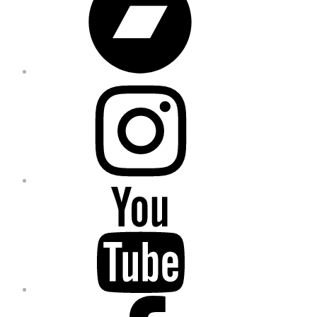
Instagram
YouTube
Facebook