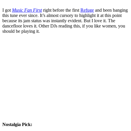
I got
Music Fan First
right before the first
Refuge
and been banging
this tune ever since. It’s almost cursory to highlight it at this point
because its jam status was instantly evident. But I love it. The
dancefloor loves it. Other DJs reading this, if you like women, you
should be playing it.
Nostalgia Pick: