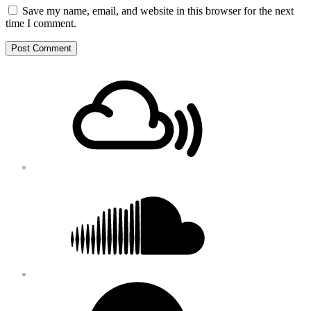
Save my name, email, and website in this browser for the next
time I comment.
Footer
Mixcloud
Content
Soundcloud
Bandcamp