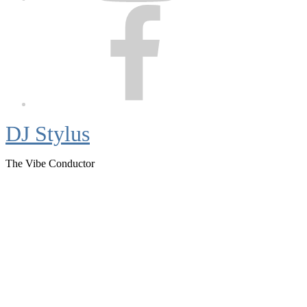
Facebook
DJ Stylus
The Vibe Conductor