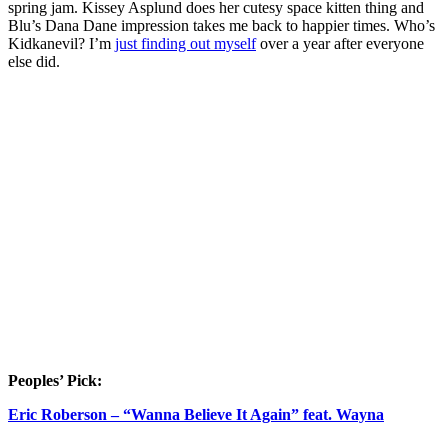
spring jam. Kissey Asplund does her cutesy space kitten thing and
Blu’s Dana Dane impression takes me back to happier times. Who’s
Kidkanevil? I’m
just finding out myself
over a year after everyone
else did.
Peoples’ Pick:
Eric Roberson – “Wanna Believe It Again” feat. Wayna