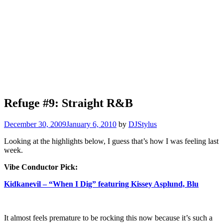
Refuge #9: Straight R&B
December 30, 2009
January 6, 2010
by
DJStylus
Looking at the highlights below, I guess that’s how I was feeling last
week.
Vibe Conductor Pick:
Kidkanevil – “When I Dig” featuring Kissey Asplund, Blu
It almost feels premature to be rocking this now because it’s such a