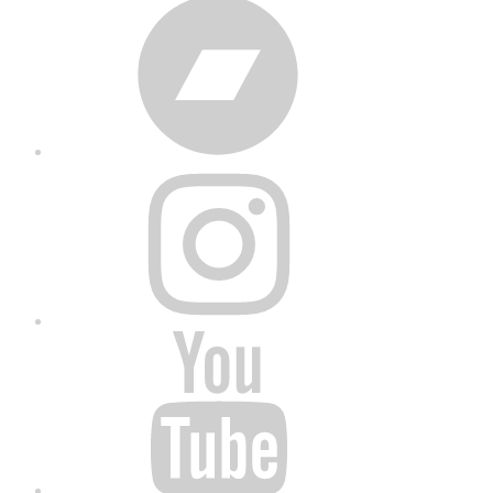
Bandcamp
Instagram
YouTube