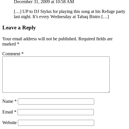
December 31, 2009 at 10:58 AM
[…] UP to DJ Stylus for playing this song at his Refuge party
last night. It’s every Wednesday at Tabaq Bistro […]
Leave a Reply
Your email address will not be published.
Required fields are
marked
*
Comment
*
Name
*
Email
*
Website