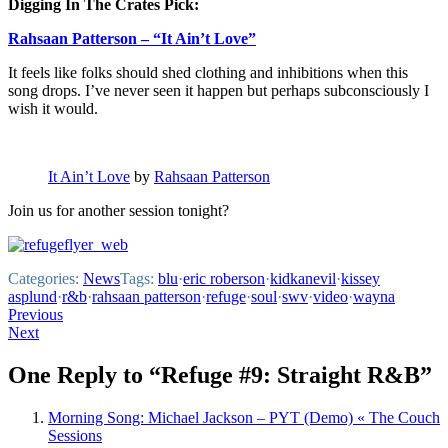
Digging In The Crates Pick:
Rahsaan Patterson – “It Ain’t Love”
It feels like folks should shed clothing and inhibitions when this
song drops. I’ve never seen it happen but perhaps subconsciously I
wish it would.
It Ain’t Love
by
Rahsaan Patterson
Join us for another session tonight?
Categories:
News
Tags:
blu
·
eric roberson
·
kidkanevil
·
kissey
asplund
·
r&b
·
rahsaan patterson
·
refuge
·
soul
·
swv
·
video
·
wayna
Post
Previous
Next
navigation
One Reply to “Refuge #9: Straight R&B”
Morning Song: Michael Jackson – PYT (Demo) « The Couch
Sessions