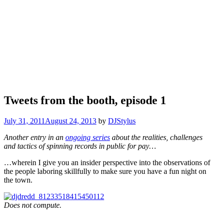
Tweets from the booth, episode 1
July 31, 2011
August 24, 2013
by
DJStylus
Another entry in an
ongoing series
about the realities, challenges
and tactics of spinning records in public for pay…
…wherein I give you an insider perspective into the observations of
the people laboring skillfully to make sure you have a fun night on
the town.
Does not compute.