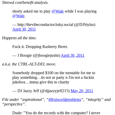
Shrewd cost/benefit analysis.
shorty asked me to play
@Wale
while I was playing
@Wale
.
— http://thevibeconductor.bsky.social (@DJStylus)
April 30, 2011
Happens all the time.
Fuck it. Dropping Rasberry Beret.
— J Boogie (@jboogiejustin)
April 30, 2011
a.k.a. the CTRL-ALT-DEL move.
Somebody dropped $100 on the turntable for me to
play something…its not ur party n I'm not a fuckin
jukebox…imma give this to charity
— DJ Jazzy Jeff (@djjazzyjeff215)
May 20, 2011
File under “aspirational”, “
#firstworldproblems
“, “integrity” and
“perspective”.
Dude: "You do the records with the computer? I never