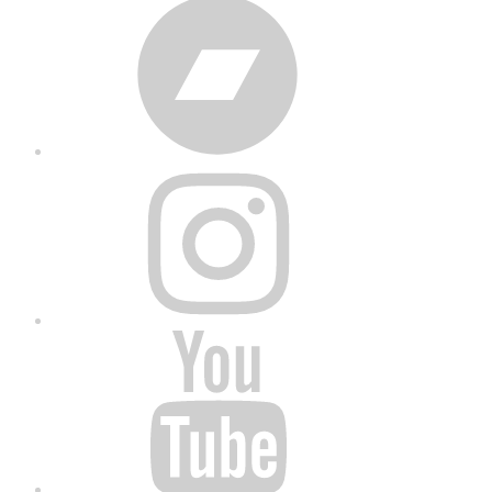
Bandcamp
Instagram
YouTube