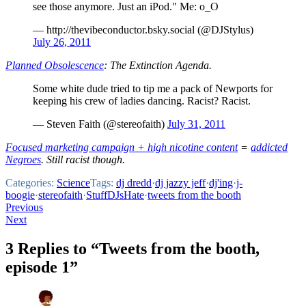
see those anymore. Just an iPod." Me: o_O
— http://thevibeconductor.bsky.social (@DJStylus)
July 26, 2011
Planned Obsolescence
: The Extinction Agenda.
Some white dude tried to tip me a pack of Newports for
keeping his crew of ladies dancing. Racist? Racist.
— Steven Faith (@stereofaith)
July 31, 2011
Focused marketing campaign + high nicotine content
=
addicted
Negroes
. Still racist though.
Categories:
Science
Tags:
dj dredd
·
dj jazzy jeff
·
dj'ing
·
j-
boogie
·
stereofaith
·
StuffDJsHate
·
tweets from the booth
Post
Previous
Next
navigation
3 Replies to “Tweets from the booth,
episode 1”