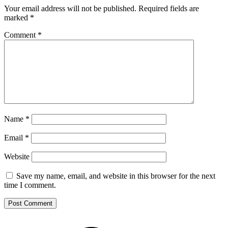
Your email address will not be published.
Required fields are
marked
*
Comment
*
Name
*
Email
*
Website
Save my name, email, and website in this browser for the next
time I comment.
Footer
Mixcloud