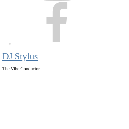
Facebook
DJ Stylus
The Vibe Conductor