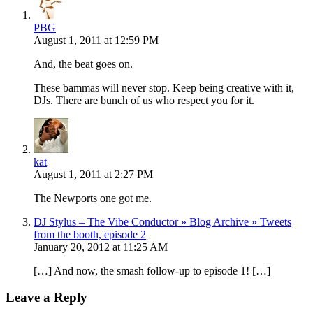
PBG
August 1, 2011 at 12:59 PM
And, the beat goes on.
These bammas will never stop. Keep being creative with it,
DJs. There are bunch of us who respect you for it.
kat
August 1, 2011 at 2:27 PM
The Newports one got me.
DJ Stylus – The Vibe Conductor » Blog Archive » Tweets
from the booth, episode 2
January 20, 2012 at 11:25 AM
[…] And now, the smash follow-up to episode 1! […]
Leave a Reply