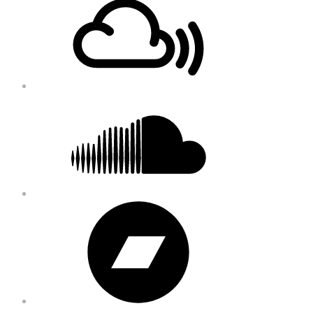
Content
Soundcloud
Bandcamp
Instagram