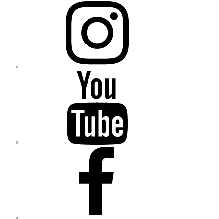
YouTube
Facebook