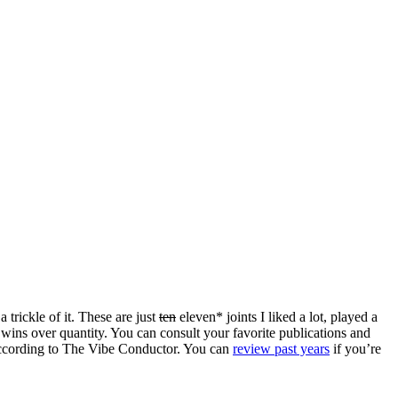
 trickle of it. These are just
ten
eleven* joints I liked a lot, played a
 wins over quantity. You can consult your favorite publications and
c according to The Vibe Conductor. You can
review past years
if you’re