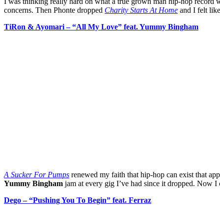
I was thinking really hard on what a true grown man hip-hop record wo
concerns. Then Phonte dropped
Charity Starts At Home
and I felt li
TiRon & Ayomari – “All My Love” feat. Yummy Bingham
A Sucker For Pumps
renewed my faith that hip-hop can exist that appe
Yummy Bingham
jam at every gig I’ve had since it dropped. Now I 
Dego – “Pushing You To Begin” feat. Ferraz