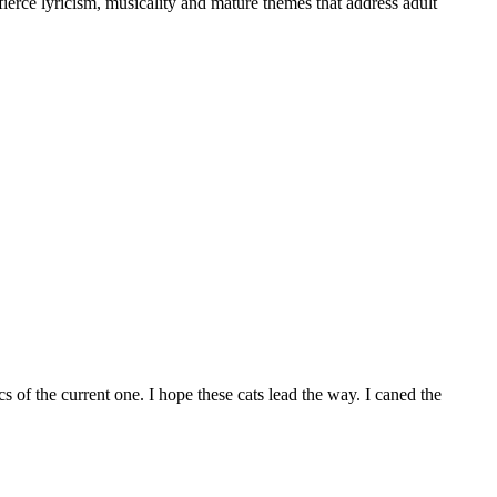
ierce lyricism, musicality and mature themes that address adult
s of the current one. I hope these cats lead the way. I caned the