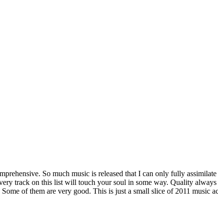
mprehensive. So much music is released that I can only fully assimilate a
ery track on this list will touch your soul in some way. Quality always
ne. Some of them are very good. This is just a small slice of 2011 musi