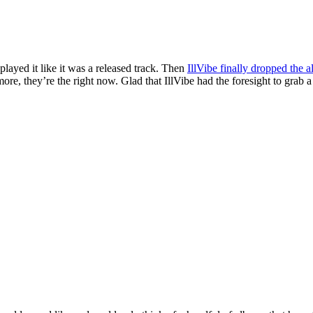
 played it like it was a released track. Then
IllVibe finally dropped the 
re, they’re the right now. Glad that IllVibe had the foresight to grab a