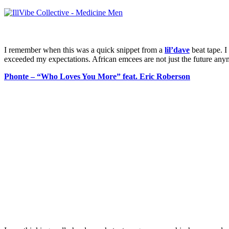
I remember when this was a quick snippet from a
lil’dave
beat tape. I
exceeded my expectations. African emcees are not just the future anymo
Phonte – “Who Loves You More” feat. Eric Roberson