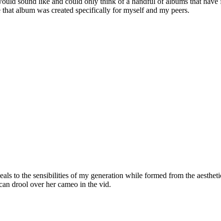
uld sound like and could only think of a handful of albums that have f
ke that album was created specifically for myself and my peers.
als to the sensibilities of my generation while formed from the aesthetic
can drool over her cameo in the vid.