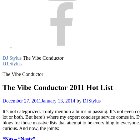
Facebook
DJ Stylus
The Vibe Conductor
DJ Stylus
The Vibe Conductor
The Vibe Conductor 2011 Hot List
December 27, 2011
January 13, 2014
by
DJStylus
It’s not categorized. I only mention albums in passing. It’s not even co
lot or both. But here’s where my expert concierge service comes in. Ev
blogs for those massive lists that attempt to be everything to everyo
curious. And now, the joints:
*Nas – “Nasty”