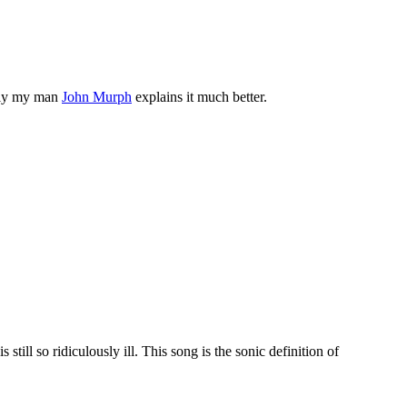
tely my man
John Murph
explains it much better.
till so ridiculously ill. This song is the sonic definition of