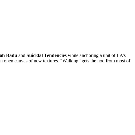
ah Badu
and
Suicidal Tendencies
while anchoring a unit of LA’s
nd an open canvas of new textures. “Walking” gets the nod from most of