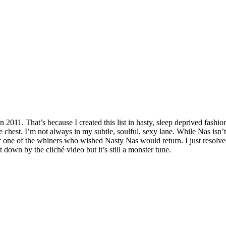
 in 2011. That’s because I created this list in hasty, sleep deprived fash
 chest. I’m not always in my subtle, soulful, sexy lane. While Nas isn’t 
ver one of the whiners who wished Nasty Nas would return. I just resol
 down by the cliché video but it’s still a monster tune.