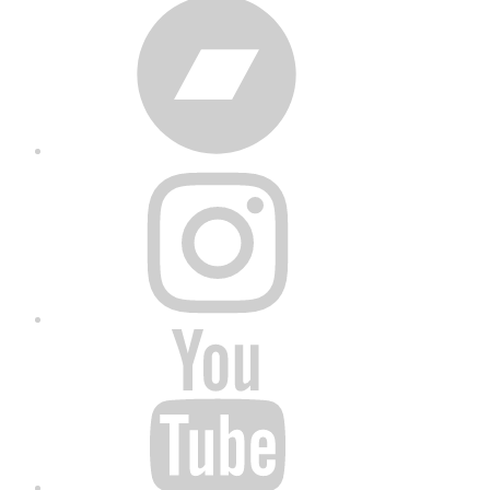
Bandcamp
Instagram
YouTube