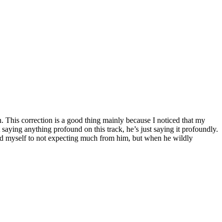
ion. This correction is a good thing mainly because I noticed that my
saying anything profound on this track, he’s just saying it profoundly.
ved myself to not expecting much from him, but when he wildly