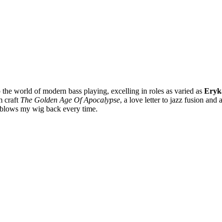
 the world of modern bass playing, excelling in roles as varied as
Eryk
 craft
The Golden Age Of Apocalypse
, a love letter to jazz fusion a
blows my wig back every time.