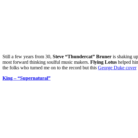
Still a few years from 30,
Steve “Thundercat” Bruner
is shaking up
most forward thinking soulful music makers.
Flying Lotus
helped him
the folks who turned me on to the record but this
George Duke cover
King – “Supernatural”