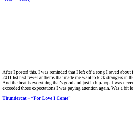
After I posted this, I was reminded that I left off a song I raved about
2011 list had fewer anthems that made me want to kick strangers in the
And the beat is everything that’s good and just in hip-hop. I was ne
exceeded those expectations I was paying attention again. Was a bit let
Thundercat – “For Love I Come”