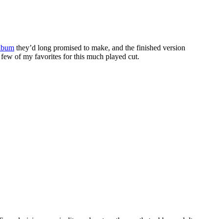
album
they’d long promised to make, and the finished version
 few of my favorites for this much played cut.