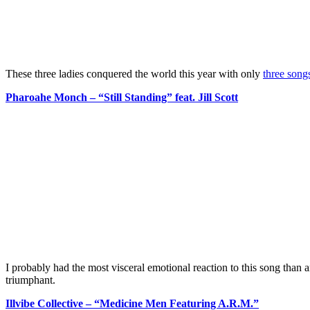
These three ladies conquered the world this year with only
three song
Pharoahe Monch – “Still Standing” feat. Jill Scott
I probably had the most visceral emotional reaction to this song than an
triumphant.
Illvibe Collective – “Medicine Men Featuring A.R.M.”