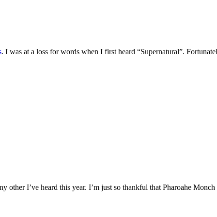
s
. I was at a loss for words when I first heard “Supernatural”. Fortuna
y other I’ve heard this year. I’m just so thankful that Pharoahe Monch is s