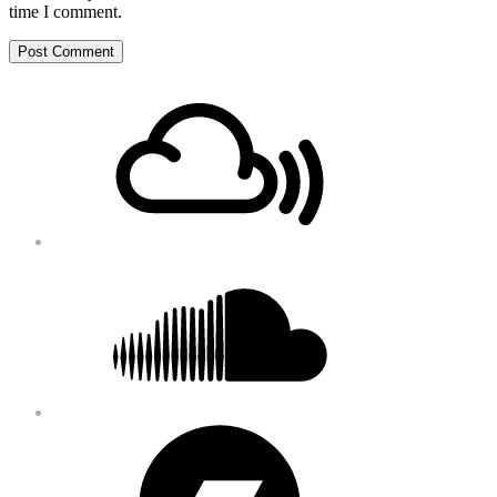
time I comment.
Footer
Mixcloud
Content
Soundcloud
Bandcamp