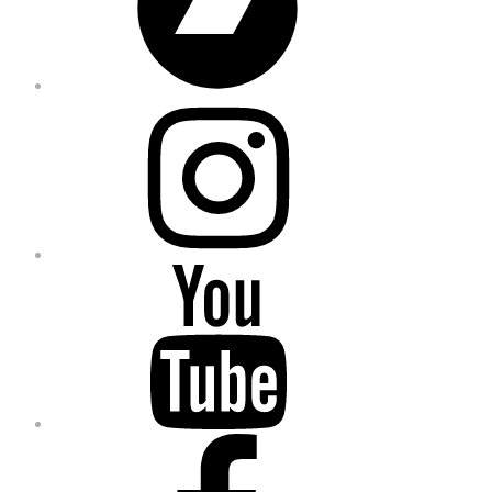
Instagram
YouTube
Facebook