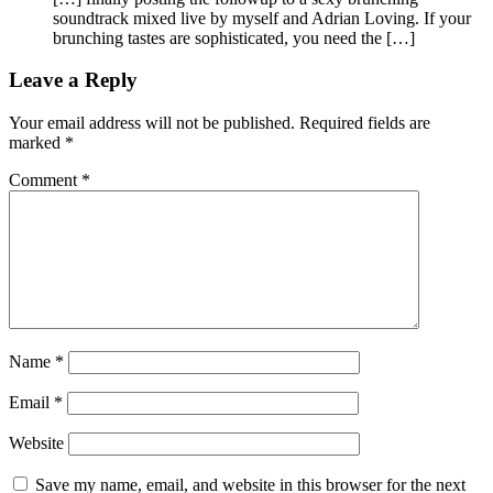
soundtrack mixed live by myself and Adrian Loving. If your
brunching tastes are sophisticated, you need the […]
Leave a Reply
Your email address will not be published.
Required fields are
marked
*
Comment
*
Name
*
Email
*
Website
Save my name, email, and website in this browser for the next