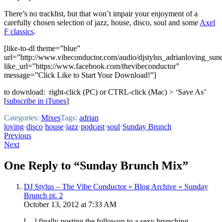
There’s no tracklist, but that won’t impair your enjoyment of a
carefully chosen selection of jazz, house, disco, soul and some
Axel
F classics
.
[like-to-dl theme=”blue”
url=”http://www.vibeconductor.com/audio/djstylus_adrianloving_su
like_url=”https://www.facebook.com/thevibeconductor”
message=”Click Like to Start Your Download!”]
to download: right-click (PC) or CTRL-click (Mac) > ‘Save As’
[
subscribe in iTunes
]
Categories:
Mixes
Tags:
adrian
loving
·
disco
·
house
·
jazz
·
podcast
·
soul
·
Sunday Brunch
Post
Previous
Next
navigation
One Reply to “Sunday Brunch Mix”
DJ Stylus – The Vibe Conductor » Blog Archive » Sunday
Brunch pt. 2
October 13, 2012 at 7:33 AM
[…] finally posting the followup to a sexy brunching