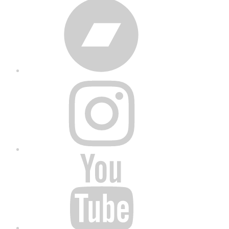
Bandcamp
Instagram
YouTube