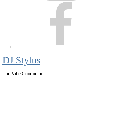
Facebook
DJ Stylus
The Vibe Conductor