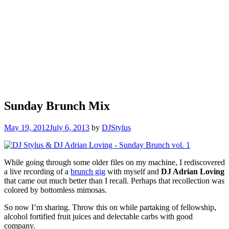
Sunday Brunch Mix
May 19, 2012
July 6, 2013
by
DJStylus
While going through some older files on my machine, I rediscovered
a live recording of a
brunch gig
with myself and
DJ Adrian Loving
that came out much better than I recall. Perhaps that recollection was
colored by bottomless mimosas.
So now I’m sharing. Throw this on while partaking of fellowship,
alcohol fortified fruit juices and delectable carbs with good
company.