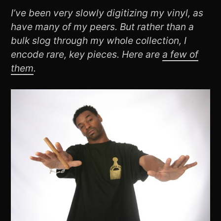
I’ve been very slowly digitizing my vinyl, as
have many of my peers. But rather than a
bulk slog through my whole collection, I
encode rare, key pieces. Here are
a few of
them
.