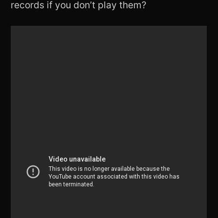
records if you don’t play them?