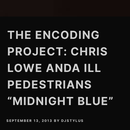
THE ENCODING
PROJECT: CHRIS
LOWE ANDA ILL
PEDESTRIANS
“MIDNIGHT BLUE”
SEPTEMBER 13, 2013
BY
DJSTYLUS