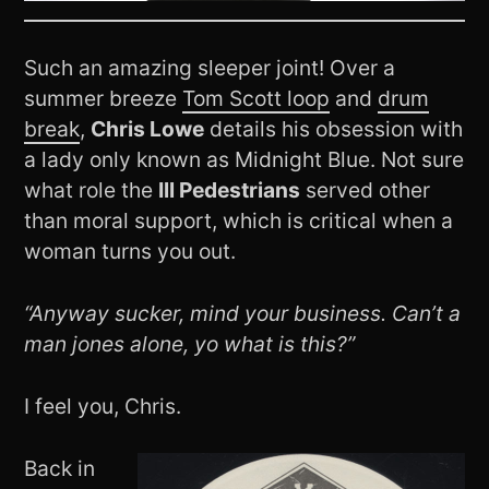
Such an amazing sleeper joint! Over a
summer breeze
Tom Scott loop
and
drum
break
,
Chris Lowe
details his obsession with
a lady only known as Midnight Blue. Not sure
what role the
Ill Pedestrians
served other
than moral support, which is critical when a
woman turns you out.
“Anyway sucker, mind your business. Can’t a
man jones alone, yo what is this?”
I feel you, Chris.
Back in