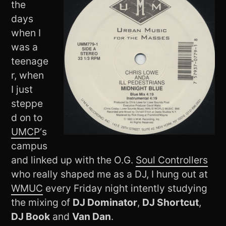
the
days
when I
was a
teenage
r, when
I just
steppe
d on to
UMCP
‘s
campus
and linked up with the O.G.
Soul Controllers
who really shaped me as a DJ, I hung out at
WMUC
every Friday night intently studying
the mixing of
DJ Dominator
,
DJ Shortcut
,
DJ Book
and
Van Dan
.