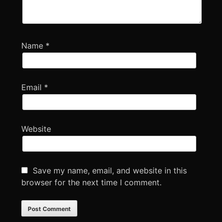
Name
*
Email
*
Website
Save my name, email, and website in this
browser for the next time I comment.