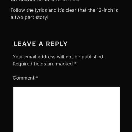
Follow the lyrics and it’s clear that the 12-inch is
a two part story!
LEAVE A REPLY
Your email address will not be published.
Required fields are marked
*
Comment
*