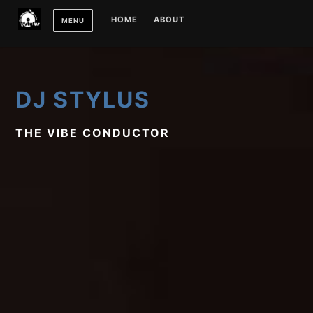
Skip
HOME
ABOUT
MENU
to
content
DJ STYLUS
THE VIBE CONDUCTOR