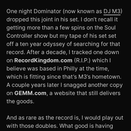
One night Dominator (now known as
DJ M3
)
dropped this joint in his set. I don’t recall it
getting more than a few spins on the Soul
Controller show but my tape of his set set
off a ten year odyssey of searching for that
record. After a decade, I tracked one down
on
RecordKingdom.com
(R.I.P.) which I
believe was based in Philly at the time,
which is fitting since that’s M3’s hometown.
A couple years later I snagged another copy
on
GEMM.com
, a website that still delivers
the goods.
And as rare as the record is, I would play out
with those doubles. What good is having