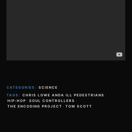
CATEGORIES:
SCIENCE
TAGS:
CHRIS LOWE ANDA ILL PEDESTRIANS
·
HIP-HOP
·
SOUL CONTROLLERS
·
THE ENCODING PROJECT
·
TOM SCOTT