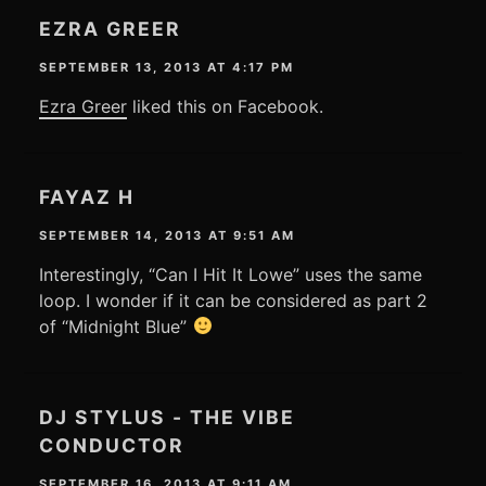
EZRA GREER
SEPTEMBER 13, 2013 AT 4:17 PM
Ezra Greer
liked this on Facebook.
FAYAZ H
SEPTEMBER 14, 2013 AT 9:51 AM
Interestingly, “Can I Hit It Lowe” uses the same
loop. I wonder if it can be considered as part 2
of “Midnight Blue”
DJ STYLUS - THE VIBE
CONDUCTOR
SEPTEMBER 16, 2013 AT 9:11 AM