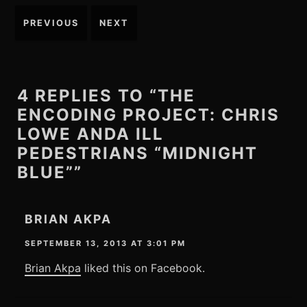
Post
PREVIOUS
NEXT
navigation
4 REPLIES TO “THE
ENCODING PROJECT: CHRIS
LOWE ANDA ILL
PEDESTRIANS “MIDNIGHT
BLUE””
BRIAN AKPA
SEPTEMBER 13, 2013 AT 3:01 PM
Brian Akpa
liked this on Facebook.