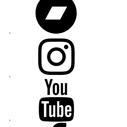
Instagram
YouTube
Facebook