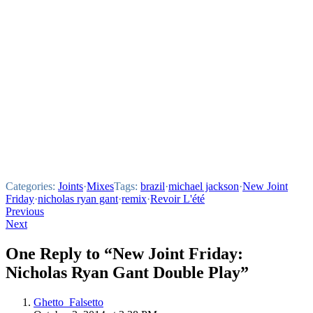
Categories:
Joints
·
Mixes
Tags:
brazil
·
michael jackson
·
New Joint
Friday
·
nicholas ryan gant
·
remix
·
Revoir L'été
Post
Previous
Next
navigation
One Reply to “New Joint Friday:
Nicholas Ryan Gant Double Play”
Ghetto_Falsetto