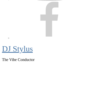
Facebook
DJ Stylus
The Vibe Conductor