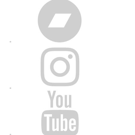
Bandcamp
Instagram
YouTube