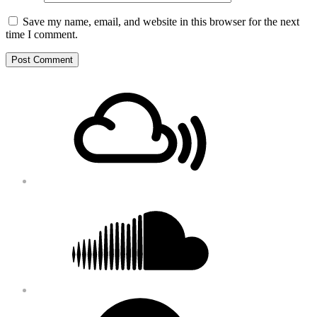
Save my name, email, and website in this browser for the next
time I comment.
Footer
Mixcloud
Content
Soundcloud
Bandcamp