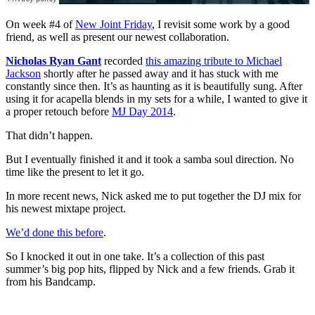
On week #4 of
New Joint Friday
, I revisit some work by a good
friend, as well as present our newest collaboration.
Nicholas Ryan Gant
recorded
this amazing tribute to Michael
Jackson
shortly after he passed away and it has stuck with me
constantly since then. It’s as haunting as it is beautifully sung. After
using it for acapella blends in my sets for a while, I wanted to give it
a proper retouch before
MJ Day 2014
.
That didn’t happen.
But I eventually finished it and it took a samba soul direction. No
time like the present to let it go.
In more recent news, Nick asked me to put together the DJ mix for
his newest mixtape project.
We’d done this before
.
So I knocked it out in one take. It’s a collection of this past
summer’s big pop hits, flipped by Nick and a few friends. Grab it
from his Bandcamp.