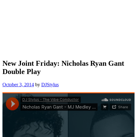
New Joint Friday: Nicholas Ryan Gant
Double Play
October 3, 2014
by
DJStylus