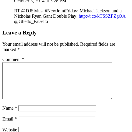
October 3, 2014 at 3:28 PM
RT @DJStylus: #NewJointFriday: Michael Jackson and a
Nicholas Ryan Gant Double Play:
http://t.co/kTSSZFZgQA
@Ghetto_Falsetto
Leave a Reply
Your email address will not be published.
Required fields are
marked
*
Comment
*
Name
*
Email
*
Website