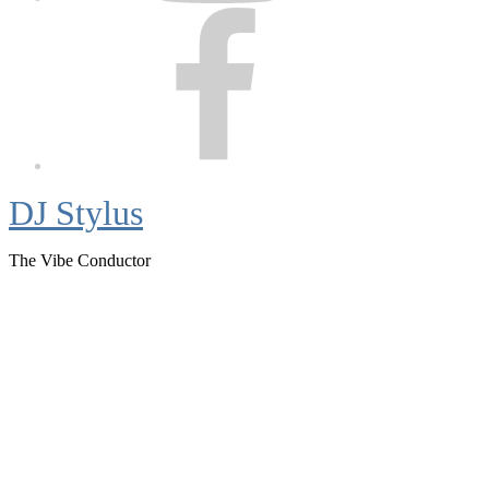
Facebook
DJ Stylus
The Vibe Conductor