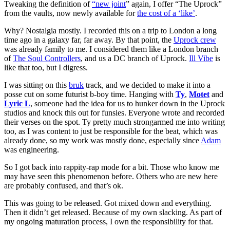
Tweaking the definition of
“new joint
” again, I offer “The Uprock”
from the vaults, now newly available for
the cost of a ‘like’
.
Why? Nostalgia mostly. I recorded this on a trip to London a long
time ago in a galaxy far, far away. By that point, the
Uprock crew
was already family to me. I considered them like a London branch
of
The Soul Controllers
, and us a DC branch of Uprock.
Ill Vibe
is
like that too, but I digress.
I was sitting on this
bruk
track, and we decided to make it into a
posse cut on some futurist b-boy time. Hanging with
Ty
,
Motet
and
Lyric L
, someone had the idea for us to hunker down in the Uprock
studios and knock this out for funsies. Everyone wrote and recorded
their verses on the spot. Ty pretty much strongarmed me into writing
too, as I was content to just be responsible for the beat, which was
already done, so my work was mostly done, especially since
Adam
was engineering.
So I got back into rappity-rap mode for a bit. Those who know me
may have seen this phenomenon before. Others who are new here
are probably confused, and that’s ok.
This was going to be released. Got mixed down and everything.
Then it didn’t get released. Because of my own slacking. As part of
my ongoing maturation process, I own the responsibility for that.