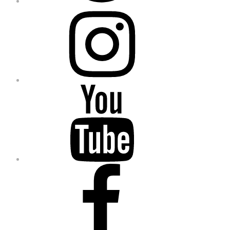
Instagram
YouTube
Facebook