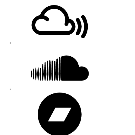
Footer
Mixcloud
Content
Soundcloud
Bandcamp