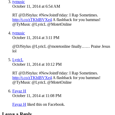
tymusic
October 11, 2014 at 6:54 AM
RT @DJStylus: #NewJointFriday: I Rap Sometimes.
http://t.co/zTKblBVXe4
A flashback for you bammas!
@TyMusic @LyricL @MotetOnline
tymusic
October 11, 2014 at 3:11 PM
@DJStylus @LyricL @motetonline finally…… Praise Jesus
lol
LyricL
October 11, 2014 at 10:12 PM
RT @DJStylus: #NewJointFriday: I Rap Sometimes.
http://t.co/zTKblBVXe4
A flashback for you bammas!
@TyMusic @LyricL @MotetOnline
Fayaz H
October 11, 2014 at 11:08 PM
Fayaz H
liked this on Facebook.
Leave a Reply