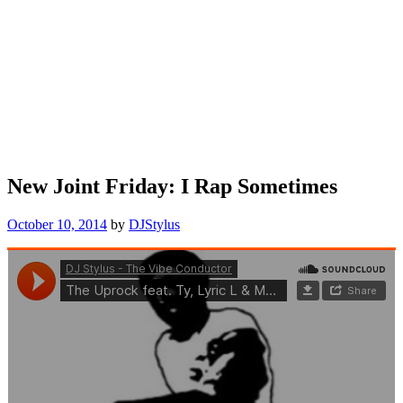
New Joint Friday: I Rap Sometimes
October 10, 2014
by
DJStylus