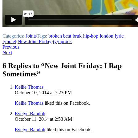
Categories:
Joints
Tags:
broken beat
·
bruk
·
hip-hop
·
london
·
lyric
l
·
motet
·
New Joint Friday
·
ty
·
uprock
Post
Previous
Next
navigation
6 Replies to “New Joint Friday: I Rap
Sometimes”
Kellie Thomas
October 10, 2014 at 7:23 PM
Kellie Thomas
liked this on Facebook.
Evelyn Bandoh
October 11, 2014 at 2:53 AM
Evelyn Bandoh
liked this on Facebook.