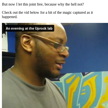
But now I let this joint free, because why the hell not?
Check out the vid below for a bit of the magic captured as it
happened.