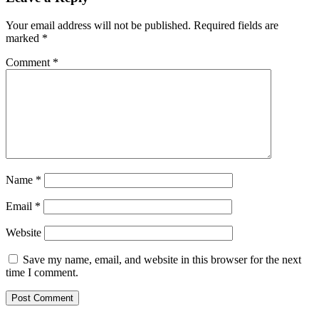
Your email address will not be published.
Required fields are
marked
*
Comment
*
Name
*
Email
*
Website
Save my name, email, and website in this browser for the next
time I comment.