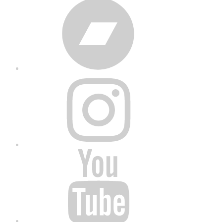
Bandcamp
Instagram
YouTube