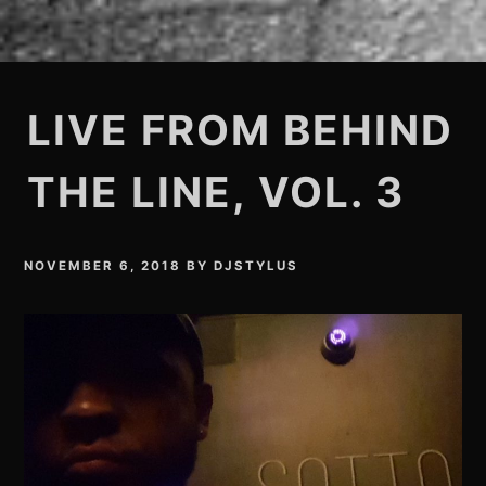
LIVE FROM BEHIND
THE LINE, VOL. 3
NOVEMBER 6, 2018
BY
DJSTYLUS