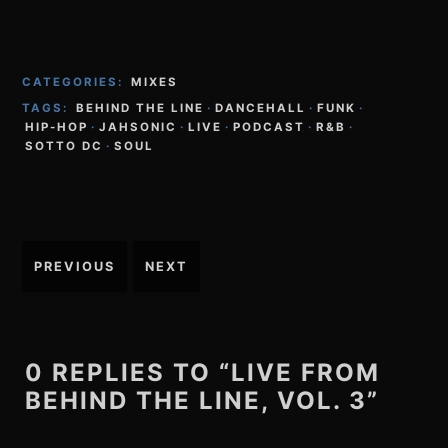
CATEGORIES:
MIXES
TAGS:
BEHIND THE LINE
·
DANCEHALL
·
FUNK
·
HIP-HOP
·
JAHSONIC
·
LIVE
·
PODCAST
·
R&B
·
SOTTO DC
·
SOUL
Post
PREVIOUS
NEXT
navigation
0 REPLIES TO “LIVE FROM
BEHIND THE LINE, VOL. 3”