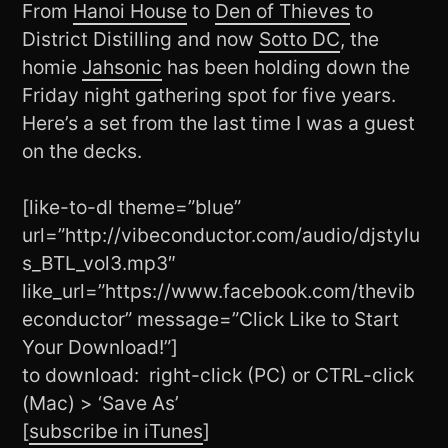
From
Hanoi House
to
Den of Thieves
to
District Distilling and now
Sotto DC
, the
homie
Jahsonic
has been holding down the
Friday night gathering spot for five years.
Here’s a set from the last time I was a guest
on the decks.
[like-to-dl theme=”blue”
url=”http://vibeconductor.com/audio/djstylu
s_BTL_vol3.mp3″
like_url=”https://www.facebook.com/thevib
econductor” message=”Click Like to Start
Your Download!”]
to download: right-click (PC) or CTRL-click
(Mac) > ‘Save As’
[
subscribe in iTunes
]