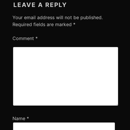
LEAVE A REPLY
Your email address will not be published.
Required fields are marked
*
Comment
*
Name
*