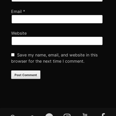
Email
*
Website
Save my name, email, and website in this
browser for the next time I comment.
Footer
Mixcloud
Soundcloud
Bandcamp
Instagram
YouTube
Faceboo