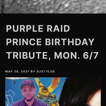
PURPLE RAID
PRINCE BIRTHDAY
TRIBUTE, MON. 6/7
MAY 28, 2021
BY
DJSTYLUS