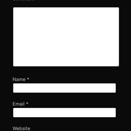
Name
*
Email
*
Website