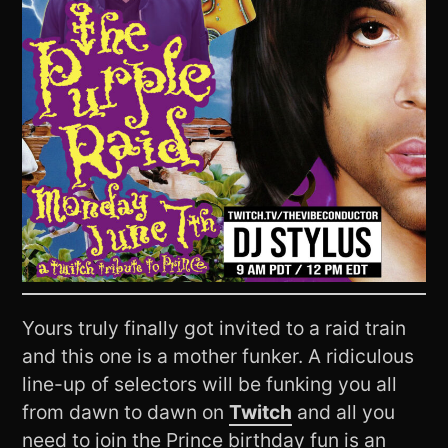
Yours truly finally got invited to a raid train
and this one is a mother funker. A ridiculous
line-up of selectors will be funking you all
from dawn to dawn on
Twitch
and all you
need to join the Prince birthday fun is an