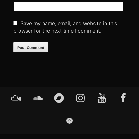
Save my name, email, and website in this
browser for the next time I comment.
Footer
Mixcloud
Soundcloud
Bandcamp
Instagram
YouTube
Faceboo
Content
GO
TO
THE
TOP