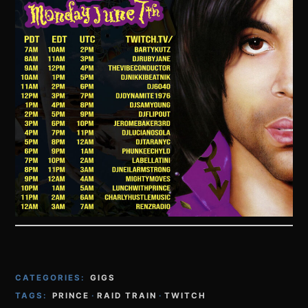
CATEGORIES:
GIGS
TAGS:
PRINCE
·
RAID TRAIN
·
TWITCH