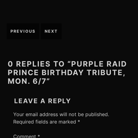
Post
PREVIOUS
NEXT
navigation
0 REPLIES TO “PURPLE RAID
PRINCE BIRTHDAY TRIBUTE,
MON. 6/7”
LEAVE A REPLY
Your email address will not be published.
Required fields are marked
*
Comment
*