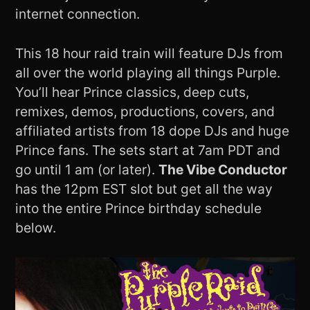
internet connection.
This 18 hour raid train will feature DJs from
all over the world playing all things Purple.
You’ll hear Prince classics, deep cuts,
remixes, demos, productions, covers, and
affiliated artists from 18 dope DJs and huge
Prince fans. The sets start at 7am PDT and
go until 1 am (or later).
The Vibe Conductor
has the 12pm EST slot but get all the way
into the entire Prince birthday schedule
below.