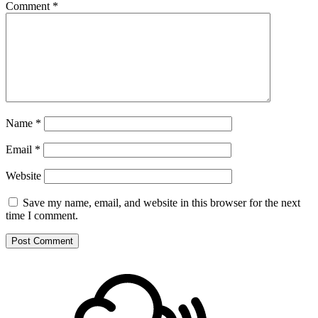
Comment
*
Name
*
Email
*
Website
Save my name, email, and website in this browser for the next
time I comment.
Footer
Mixcloud
Content