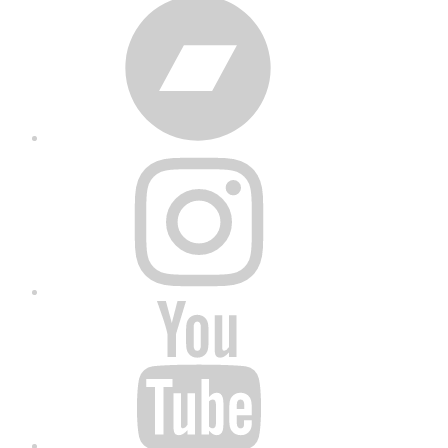
Bandcamp
Instagram
YouTube