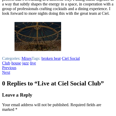
a way that subtly shapes the energy in a space, in cooperation with a
group of professionals crafting cocktails and a dining experience. I
look forward to more nights doing this with the great team at Ciel.
Categories:
Mixes
Tags:
broken beat
·
Ciel Social
Club
·
house
·
jazz
·
live
Post
Previous
Next
navigation
0 Replies to “Live at Ciel Social Club”
Leave a Reply
Your email address will not be published.
Required fields are
marked
*