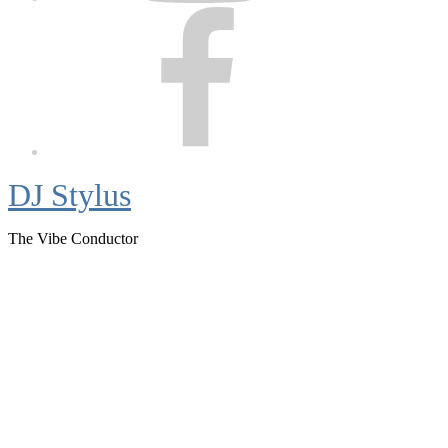
Facebook
DJ Stylus
The Vibe Conductor