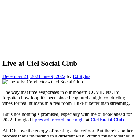
Live at Ciel Social Club
December 21, 2021
June 9, 2022
by
DJStylus
The way that time evaporates in our modern COVID era, I’d
forgotten how long it’s been since I captured a night conducting
vibes for real humans in a real room. I like it better than streaming.
But since nothing’s promised, especially with the outlook ahead for
2022, I’m glad I
pressed ‘record’ one night
at
Ciel Social Club
.
All DJs love the energy of rocking a dancefloor. But there’s another
process that’s rewarding in a different way. Putting music together in