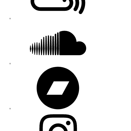
Soundcloud
Bandcamp
Instagram