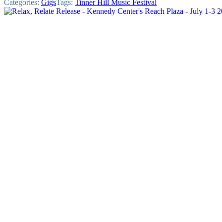
Categories:
Gigs
Tags:
Tinner Hill Music Festival