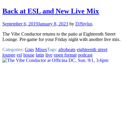
Back at ESL and New Live Mix
September 6, 2019
January 8, 2023
by
DJStylus
The Vibe Conductor returns to the patio at Eighteenth Street
Lounge. Pre-game for your Friday night with another live mix.
Categories:
Gigs
·
Mixes
Tags:
afrobeats
·
eighteenth street
lounge
·
esl
·
house
·
latin
·
live
·
open format
·
podcast