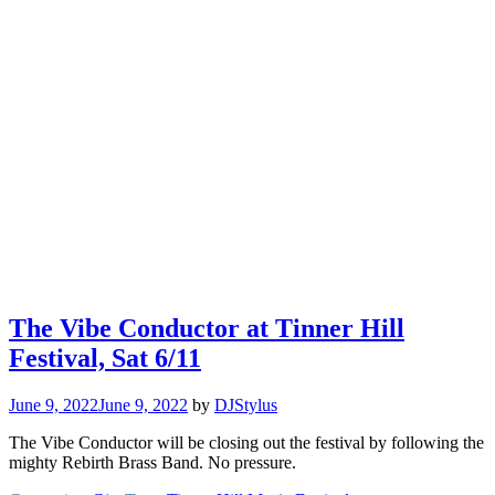
The Vibe Conductor at Tinner Hill
Festival, Sat 6/11
June 9, 2022
June 9, 2022
by
DJStylus
The Vibe Conductor will be closing out the festival by following the
mighty Rebirth Brass Band. No pressure.