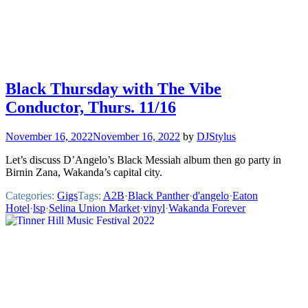
Black Thursday with The Vibe
Conductor, Thurs. 11/16
November 16, 2022
November 16, 2022
by
DJStylus
Let’s discuss D’Angelo’s Black Messiah album then go party in
Birnin Zana, Wakanda’s capital city.
Categories:
Gigs
Tags:
A2B
·
Black Panther
·
d'angelo
·
Eaton
Hotel
·
lsp
·
Selina Union Market
·
vinyl
·
Wakanda Forever