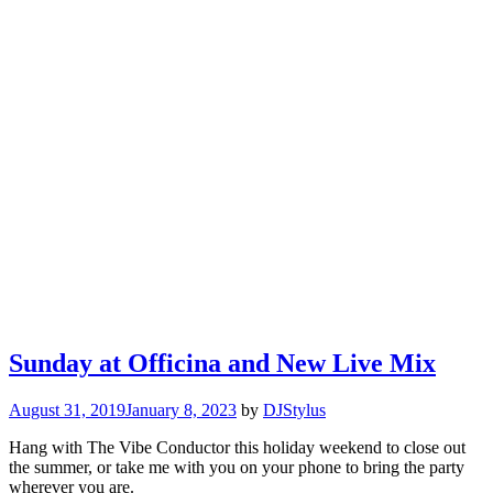
Sunday at Officina and New Live Mix
August 31, 2019
January 8, 2023
by
DJStylus
Hang with The Vibe Conductor this holiday weekend to close out
the summer, or take me with you on your phone to bring the party
wherever you are.