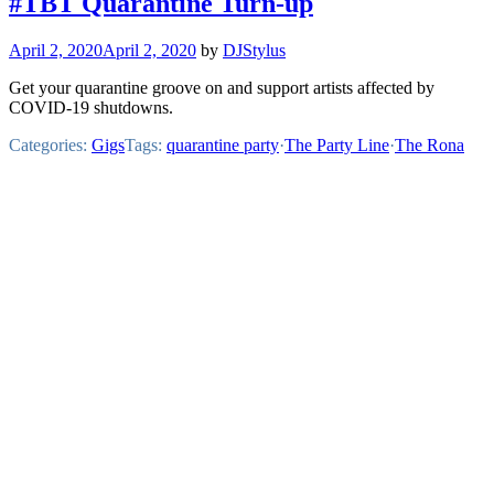
#TBT Quarantine Turn-up
April 2, 2020
April 2, 2020
by
DJStylus
Get your quarantine groove on and support artists affected by
COVID-19 shutdowns.
Categories:
Gigs
Tags:
quarantine party
·
The Party Line
·
The Rona