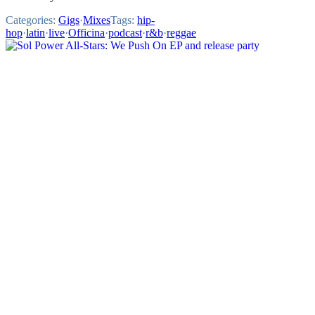
Categories:
Gigs
·
Mixes
Tags:
hip-
hop
·
latin
·
live
·
Officina
·
podcast
·
r&b
·
reggae