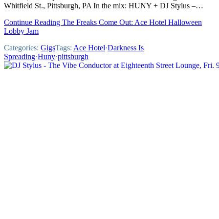
Whitfield St., Pittsburgh, PA In the mix: HUNY + DJ Stylus –…
Continue Reading The Freaks Come Out: Ace Hotel Halloween
Lobby Jam
Categories:
Gigs
Tags:
Ace Hotel
·
Darkness Is
Spreading
·
Huny
·
pittsburgh