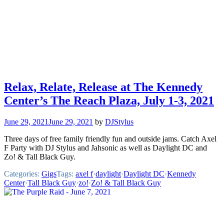
Relax, Relate, Release at The Kennedy
Center’s The Reach Plaza, July 1-3, 2021
June 29, 2021
June 29, 2021
by
DJStylus
Three days of free family friendly fun and outside jams. Catch Axel
F Party with DJ Stylus and Jahsonic as well as Daylight DC and
Zo! & Tall Black Guy.
Categories:
Gigs
Tags:
axel f
·
daylight
·
Daylight DC
·
Kennedy
Center
·
Tall Black Guy
·
zo!
·
Zo! & Tall Black Guy