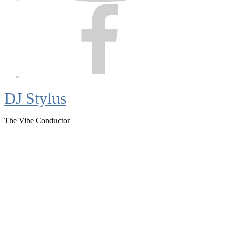
Facebook
DJ Stylus
The Vibe Conductor