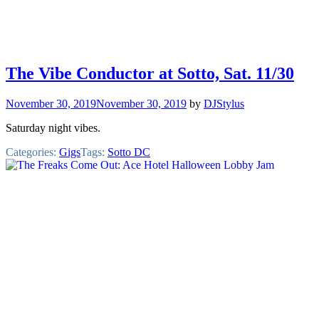
The Vibe Conductor at Sotto, Sat. 11/30
November 30, 2019
November 30, 2019
by
DJStylus
Saturday night vibes.
Categories:
Gigs
Tags:
Sotto DC