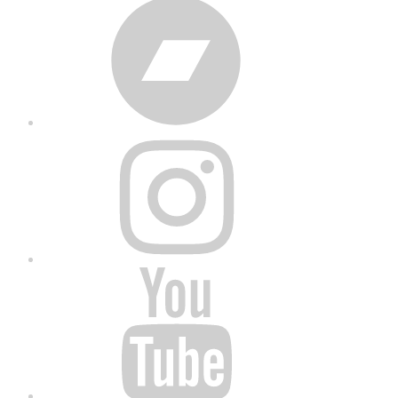
Bandcamp
Instagram
YouTube