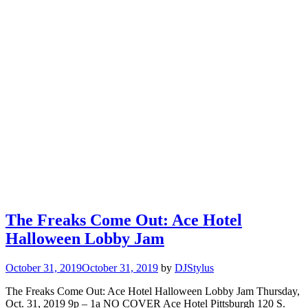
The Freaks Come Out: Ace Hotel
Halloween Lobby Jam
October 31, 2019
October 31, 2019
by
DJStylus
The Freaks Come Out: Ace Hotel Halloween Lobby Jam Thursday,
Oct. 31, 2019 9p – 1a NO COVER Ace Hotel Pittsburgh 120 S.