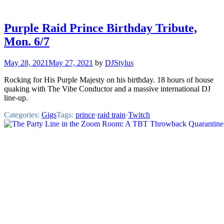
Purple Raid Prince Birthday Tribute,
Mon. 6/7
May 28, 2021
May 27, 2021
by
DJStylus
Rocking for His Purple Majesty on his birthday. 18 hours of house
quaking with The Vibe Conductor and a massive international DJ
line-up.
Categories:
Gigs
Tags:
prince
·
raid train
·
Twitch