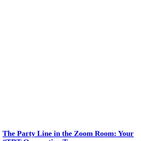
The Party Line in the Zoom Room: Your