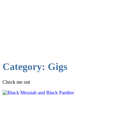
Category:
Gigs
Check me out