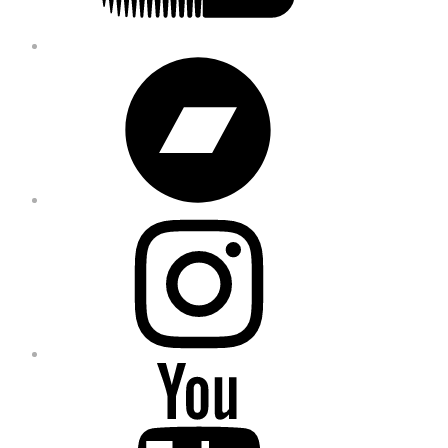
Bandcamp
Instagram
YouTube