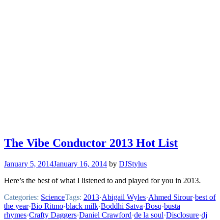
The Vibe Conductor 2013 Hot List
January 5, 2014
January 16, 2014
by
DJStylus
Here’s the best of what I listened to and played for you in 2013.
Categories:
Science
Tags:
2013
·
Abigail Wyles
·
Ahmed Sirour
·
best of
the year
·
Bio Ritmo
·
black milk
·
Boddhi Satva
·
Bosq
·
busta
rhymes
·
Crafty Daggers
·
Daniel Crawford
·
de la soul
·
Disclosure
·
dj