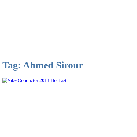
Tag:
Ahmed Sirour