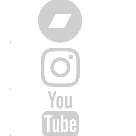
Bandcamp
Instagram
YouTube