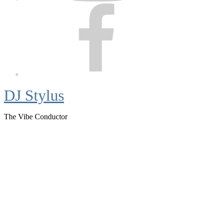
Facebook
DJ Stylus
The Vibe Conductor