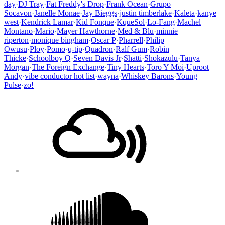
day
·
DJ Tray
·
Fat Freddy's Drop
·
Frank Ocean
·
Grupo
Socavon
·
Janelle Monae
·
Jay Bieggs
·
justin timberlake
·
Kaleta
·
kanye
west
·
Kendrick Lamar
·
Kid Fonque
·
KqueSol
·
Lo-Fang
·
Machel
Montano
·
Mario
·
Mayer Hawthorne
·
Med & Blu
·
minnie
riperton
·
monique bingham
·
Oscar P
·
Pharrell
·
Philip
Owusu
·
Ploy
·
Pomo
·
q-tip
·
Quadron
·
Ralf Gum
·
Robin
Thicke
·
Schoolboy Q
·
Seven Davis Jr
·
Shatti
·
Shokazulu
·
Tanya
Morgan
·
The Foreign Exchange
·
Tiny Hearts
·
Toro Y Moi
·
Uproot
Andy
·
vibe conductor hot list
·
wayna
·
Whiskey Barons
·
Young
Pulse
·
zo!
Footer
Mixcloud
Content
Soundcloud