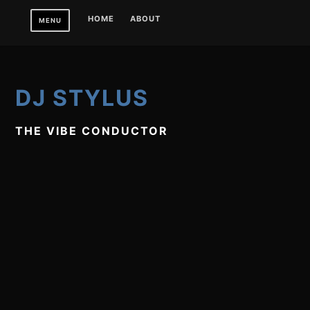
Skip
HOME
ABOUT
MENU
to
content
DJ STYLUS
THE VIBE CONDUCTOR