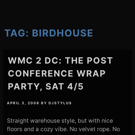
TAG:
BIRDHOUSE
WMC 2 DC: THE POST
CONFERENCE WRAP
PARTY, SAT 4/5
APRIL 3, 2008
BY
DJSTYLUS
Straight warehouse style, but with nice
floors and a cozy vibe. No velvet rope. No