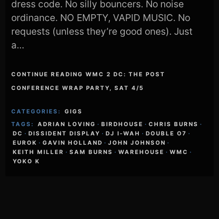
dress code. No silly bouncers. No noise
ordinance. NO EMPTY, VAPID MUSIC. No
requests (unless they’re good ones). Just
a…
CONTINUE READING WMC 2 DC: THE POST
CONFERENCE WRAP PARTY, SAT 4/5
CATEGORIES:
GIGS
TAGS:
ADRIAN LOVING
·
BIRDHOUSE
·
CHRIS BURNS
·
DC
·
DISSIDENT DISPLAY
·
DJ I-WAH
·
DOUBLE O7
·
EUROK
·
GAVIN HOLLAND
·
JOHN JOHNSON
·
KEITH MILLER
·
SAM BURNS
·
WAREHOUSE
·
WMC
·
YOKO K