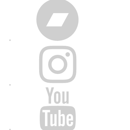
Bandcamp
Instagram
YouTube