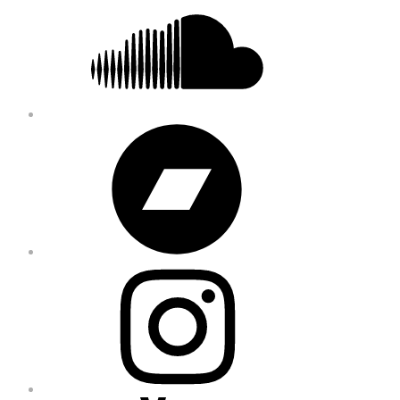
Bandcamp
Instagram