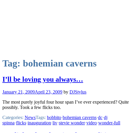
Tag:
bohemian caverns
I’ll be loving you always…
January 21, 2009
April 23, 2009
by
DJStylus
The most purely joyful four hour span I’ve ever experienced? Quite
possibly. Took a few flicks too.
Categories:
News
Tags:
bobbito
·
bohemian caverns
·
dc
·
dj
spinna
·
flicks
·
inauguration
·
liv
·
stevie wonder
·
video
·
wonder-full