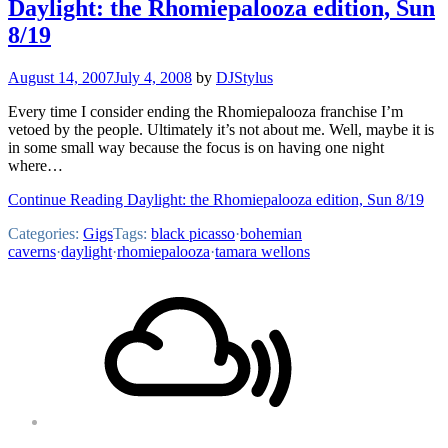
Daylight: the Rhomiepalooza edition, Sun
8/19
August 14, 2007
July 4, 2008
by
DJStylus
Every time I consider ending the Rhomiepalooza franchise I’m
vetoed by the people. Ultimately it’s not about me. Well, maybe it is
in some small way because the focus is on having one night
where…
Continue Reading Daylight: the Rhomiepalooza edition, Sun 8/19
Categories:
Gigs
Tags:
black picasso
·
bohemian
caverns
·
daylight
·
rhomiepalooza
·
tamara wellons
Footer
Mixcloud
Content
Soundcloud