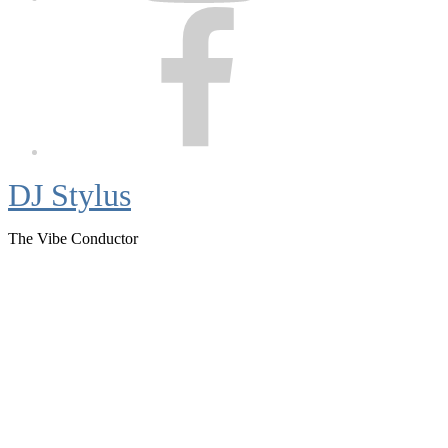
Facebook
DJ Stylus
The Vibe Conductor