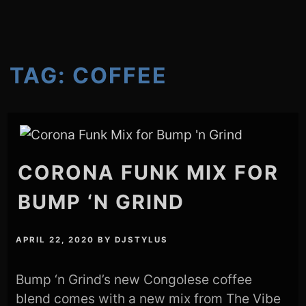
TAG:
COFFEE
CORONA FUNK MIX FOR
BUMP ‘N GRIND
APRIL 22, 2020
BY
DJSTYLUS
Bump ‘n Grind’s new Congolese coffee
blend comes with a new mix from The Vibe