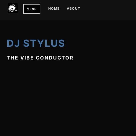
Skip
HOME
ABOUT
MENU
to
content
DJ STYLUS
THE VIBE CONDUCTOR