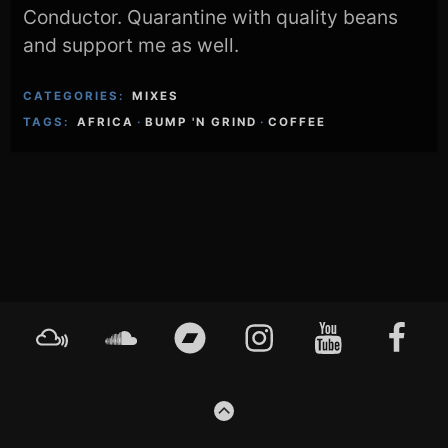
Conductor. Quarantine with quality beans
and support me as well.
CATEGORIES:
MIXES
TAGS:
AFRICA
·
BUMP 'N GRIND
·
COFFEE
Footer
Mixcloud
Soundcloud
Bandcamp
Instagram
YouTube
Faceboo
Content
GO
TO
THE