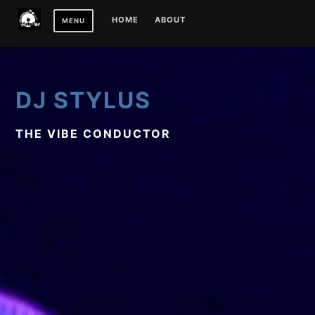
Skip
HOME
ABOUT
MENU
to
content
DJ STYLUS
THE VIBE CONDUCTOR