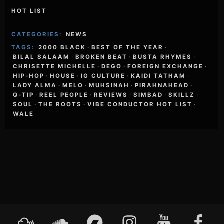
HOT LIST
CATEGORIES:
NEWS
TAGS:
2000 BLACK
·
BEST OF THE YEAR
·
BILAL SALAAM
·
BROKEN BEAT
·
BUSTA RHYMES
·
CHRISETTE MICHELLE
·
DEGO
·
FOREIGN EXCHANGE
·
HIP-HOP
·
HOUSE
·
IG CULTURE
·
KAIDI TATHAM
·
LADY ALMA
·
MELO
·
MUHSINAH
·
PIRAHNAHEAD
·
Q-TIP
·
REEL PEOPLE
·
REVIEWS
·
SIMBAD
·
SKILLZ
·
SOUL
·
THE ROOTS
·
VIBE CONDUCTOR HOT LIST
·
WALE
Footer
Mixcloud
Soundcloud
Bandcamp
Instagram
YouTube
Faceboo