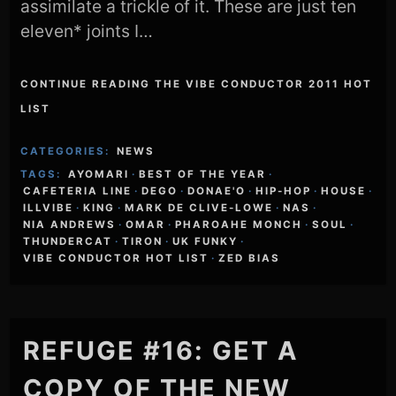
assimilate a trickle of it. These are just ten
eleven* joints I…
CONTINUE READING THE VIBE CONDUCTOR 2011 HOT
LIST
CATEGORIES:
NEWS
TAGS:
AYOMARI
·
BEST OF THE YEAR
·
CAFETERIA LINE
·
DEGO
·
DONAE'O
·
HIP-HOP
·
HOUSE
·
ILLVIBE
·
KING
·
MARK DE CLIVE-LOWE
·
NAS
·
NIA ANDREWS
·
OMAR
·
PHAROAHE MONCH
·
SOUL
·
THUNDERCAT
·
TIRON
·
UK FUNKY
·
VIBE CONDUCTOR HOT LIST
·
ZED BIAS
REFUGE #16: GET A
COPY OF THE NEW