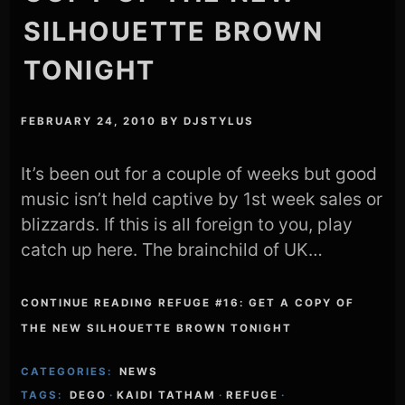
SILHOUETTE BROWN
TONIGHT
FEBRUARY 24, 2010
BY
DJSTYLUS
It’s been out for a couple of weeks but good
music isn’t held captive by 1st week sales or
blizzards. If this is all foreign to you, play
catch up here. The brainchild of UK…
CONTINUE READING REFUGE #16: GET A COPY OF
THE NEW SILHOUETTE BROWN TONIGHT
CATEGORIES:
NEWS
TAGS:
DEGO
·
KAIDI TATHAM
·
REFUGE
·