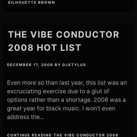
SILHOUETTE BROWN
THE VIBE CONDUCTOR
2008 HOT LIST
DECEMBER 17, 2008
BY
DJSTYLUS
Even more so than last year, this list was an
excruciating exercise due to a glut of
options rather than a shortage. 2008 was a
great year for black music. I won’t even
address the…
CONTINUE READING THE VIBE CONDUCTOR 2008