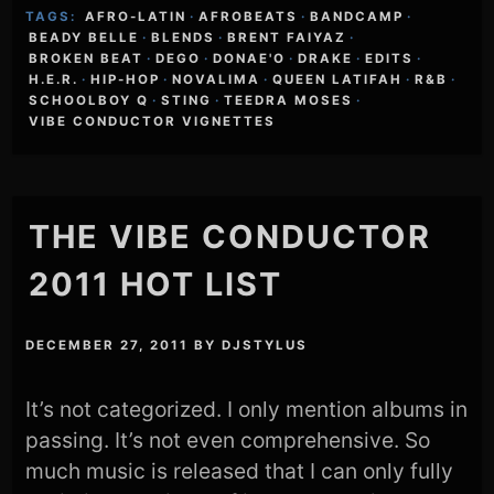
TAGS:
AFRO-LATIN
·
AFROBEATS
·
BANDCAMP
·
BEADY BELLE
·
BLENDS
·
BRENT FAIYAZ
·
BROKEN BEAT
·
DEGO
·
DONAE'O
·
DRAKE
·
EDITS
·
H.E.R.
·
HIP-HOP
·
NOVALIMA
·
QUEEN LATIFAH
·
R&B
·
SCHOOLBOY Q
·
STING
·
TEEDRA MOSES
·
VIBE CONDUCTOR VIGNETTES
THE VIBE CONDUCTOR
2011 HOT LIST
DECEMBER 27, 2011
BY
DJSTYLUS
It’s not categorized. I only mention albums in
passing. It’s not even comprehensive. So
much music is released that I can only fully