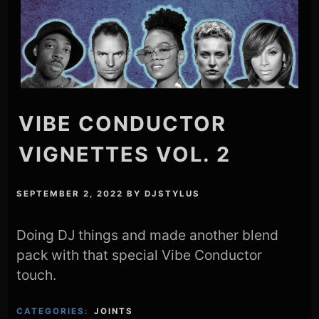
VIBE CONDUCTOR
VIGNETTES VOL. 2
SEPTEMBER 2, 2022
BY
DJSTYLUS
Doing DJ things and made another blend
pack with that special Vibe Conductor
touch.
CATEGORIES:
JOINTS