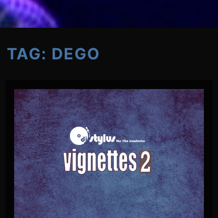
TAG:
DEGO