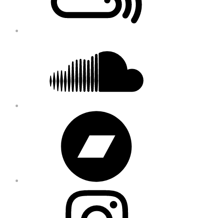
Soundcloud
Bandcamp
Instagram