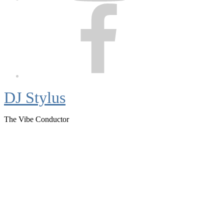
Facebook
DJ Stylus
The Vibe Conductor