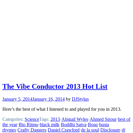
The Vibe Conductor 2013 Hot List
January 5, 2014
January 16, 2014
by
DJStylus
Here’s the best of what I listened to and played for you in 2013.
Categories:
Science
Tags:
2013
·
Abigail Wyles
·
Ahmed Sirour
·
best of
the year
·
Bio Ritmo
·
black milk
·
Boddhi Satva
·
Bosq
·
busta
rhymes
·
Crafty Daggers
·
Daniel Crawford
·
de la soul
·
Disclosure
·
dj