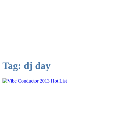
Tag:
dj day