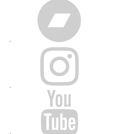
Bandcamp
Instagram
YouTube