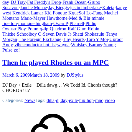
day
·
DJ Tray
·
Fat Freddy's Drop
·
Frank Ocean
·
Grupo
Socavon
·
Janelle Monae
·
Jay Bieggs
·
justin timberlake
·
Kaleta
·
kanye
west
·
Kendrick Lamar
·
Kid Fonque
·
KqueSol
·
Lo-Fang
·
Machel
Montano
·
Mario
·
Mayer Hawthorne
·
Med & Blu
·
minnie
riperton
·
monique bingham
·
Oscar P
·
Pharrell
·
Philip
Owusu
·
Ploy
·
Pomo
·
q-tip
·
Quadron
·
Ralf Gum
·
Robin
Thicke
·
Schoolboy Q
·
Seven Davis Jr
·
Shatti
·
Shokazulu
·
Tanya
Morgan
·
The Foreign Exchange
·
Tiny Hearts
·
Toro Y Moi
·
Uproot
Andy
·
vibe conductor hot list
·
wayna
·
Whiskey Barons
·
Young
Pulse
·
zo!
Then he played Rhodes on an MPC
March 6, 2009
March 18, 2009
by
DJStylus
DJ Day + Exile + Dilla dawg… We Todd Id. Chords though?
CHORDS??!?
Categories:
News
Tags:
dilla
·
dj day
·
exile
·
hip-hop
·
mpc
·
video
Footer
Mixcloud
Content