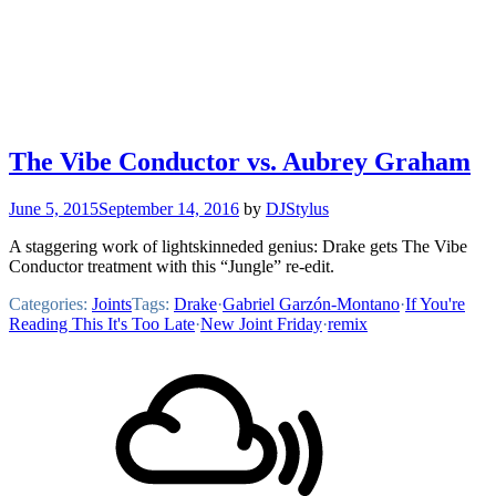
The Vibe Conductor vs. Aubrey Graham
June 5, 2015
September 14, 2016
by
DJStylus
A staggering work of lightskinneded genius: Drake gets The Vibe
Conductor treatment with this “Jungle” re-edit.
Categories:
Joints
Tags:
Drake
·
Gabriel Garzón-Montano
·
If You're
Reading This It's Too Late
·
New Joint Friday
·
remix
Footer
Mixcloud
Content