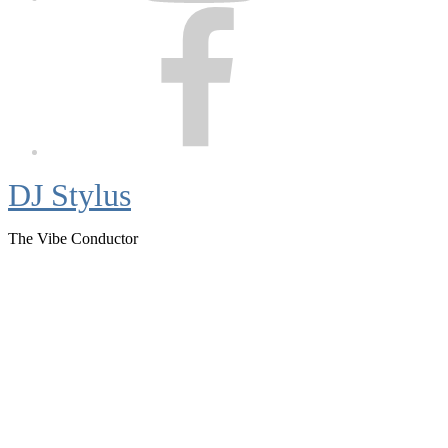
Facebook
DJ Stylus
The Vibe Conductor