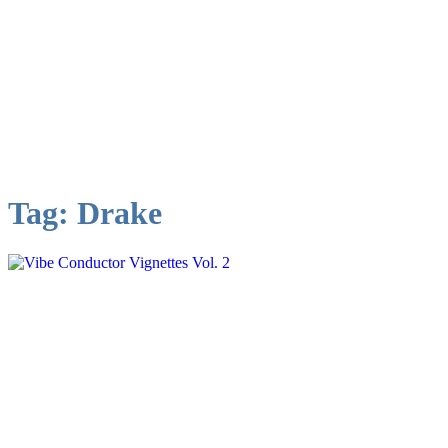
Tag:
Drake