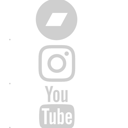
Bandcamp
Instagram
YouTube