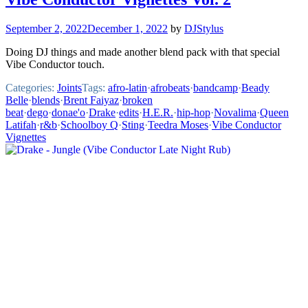
September 2, 2022
December 1, 2022
by
DJStylus
Doing DJ things and made another blend pack with that special
Vibe Conductor touch.
Categories:
Joints
Tags:
afro-latin
·
afrobeats
·
bandcamp
·
Beady
Belle
·
blends
·
Brent Faiyaz
·
broken
beat
·
dego
·
donae'o
·
Drake
·
edits
·
H.E.R.
·
hip-hop
·
Novalima
·
Queen
Latifah
·
r&b
·
Schoolboy Q
·
Sting
·
Teedra Moses
·
Vibe Conductor
Vignettes