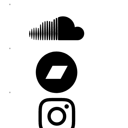
Soundcloud
Bandcamp
Instagram