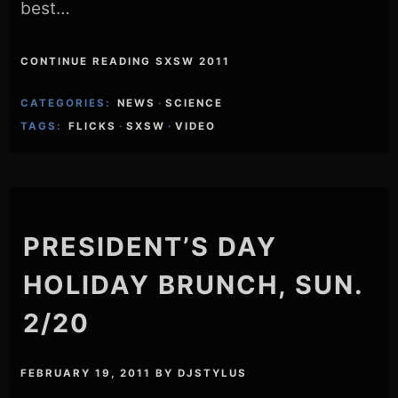
best…
CONTINUE READING SXSW 2011
CATEGORIES:
NEWS
·
SCIENCE
TAGS:
FLICKS
·
SXSW
·
VIDEO
PRESIDENT’S DAY
HOLIDAY BRUNCH, SUN.
2/20
FEBRUARY 19, 2011
BY
DJSTYLUS