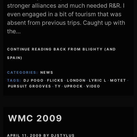
stronger alliances and much needed R&R. I
even engaged in a bit of tourism that was
absent from previous trips. Caught up with
the…
CONTINUE READING BACK FROM BLIGHTY (AND
SPAIN)
CATEGORIES:
NEWS
TAGS:
DJ POGO
·
FLICKS
·
LONDON
·
LYRIC L
·
MOTET
·
PURSUIT GROOVES
·
TY
·
UPROCK
·
VIDEO
WMC 2009
APRIL 11, 2009
BY
DJSTYLUS