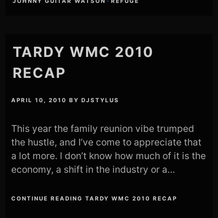
JOHNNY GUITAR WATSON
·
REFUGE
TARDY WMC 2010
RECAP
APRIL 10, 2010
BY
DJSTYLUS
This year the family reunion vibe trumped
the hustle, and I’ve come to appreciate that
a lot more. I don’t know how much of it is the
economy, a shift in the industry or a…
CONTINUE READING TARDY WMC 2010 RECAP