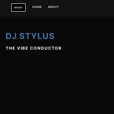
Skip
HOME
ABOUT
MENU
to
content
DJ STYLUS
THE VIBE CONDUCTOR