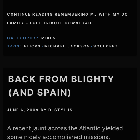
CONTINUE READING REMEMBERING MJ WITH MY DC
FAMILY – FULL TRIBUTE DOWNLOAD
CATEGORIES:
MIXES
TAGS:
FLICKS
·
MICHAEL JACKSON
·
SOULCEEZ
BACK FROM BLIGHTY
(AND SPAIN)
JUNE 6, 2009
BY
DJSTYLUS
A recent jaunt across the Atlantic yielded
some nicely accomplished missions,