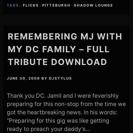
TAGS:
FLICKS
·
PITTSBURGH
·
SHADOW LOUNGE
REMEMBERING MJ WITH
MY DC FAMILY – FULL
TRIBUTE DOWNLOAD
JUNE 30, 2009
BY
DJSTYLUS
Thank you DC. Jamil and I were feverishly
preparing for this non-stop from the time we
got the heartbreaking news. In his words:
“Preparing for this gig was like getting
ready to preach your daddy’s…