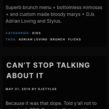
Superb brunch menu + bottomless mimosas
+ and custom made bloody marys + DJs
Adrian Loving and Stylus.
CATEGORIES:
GIGS
TAGS:
ADRIAN LOVING
·
BRUNCH
·
FLICKS
CAN’T STOP TALKING
ABOUT IT
MAY 31, 2010
BY
DJSTYLUS
Because it was that dope. Told y’all not to