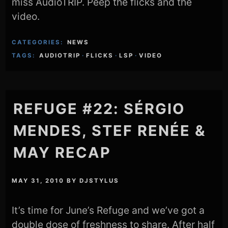
miss AudioTRIP. Peep the flicks and the
video.
CATEGORIES:
NEWS
TAGS:
AUDIOTRIP
·
FLICKS
·
LSP
·
VIDEO
REFUGE #22: SÉRGIO
MENDES, STEF RENÉE &
MAY RECAP
MAY 31, 2010
BY
DJSTYLUS
It’s time for June’s Refuge and we’ve got a
double dose of freshness to share. After half