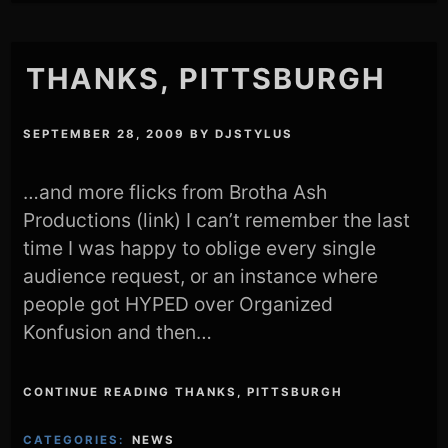
THANKS, PITTSBURGH
SEPTEMBER 28, 2009
BY
DJSTYLUS
…and more flicks from Brotha Ash
Productions (link) I can’t remember the last
time I was happy to oblige every single
audience request, or an instance where
people got HYPED over Organized
Konfusion and then…
CONTINUE READING THANKS, PITTSBURGH
CATEGORIES:
NEWS