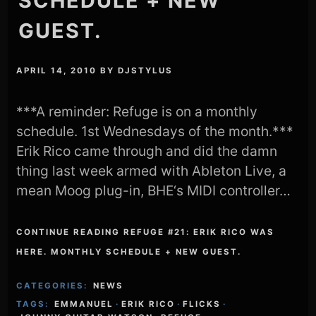
SCHEDULE + NEW
GUEST.
APRIL 14, 2010
BY
DJSTYLUS
***A reminder: Refuge is on a monthly
schedule. 1st Wednesdays of the month.***
Erik Rico came through and did the damn
thing last week armed with Ableton Live, a
mean Moog plug-in, BHE‘s MIDI controller…
CONTINUE READING REFUGE #21: ERIK RICO WAS
HERE. MONTHLY SCHEDULE + NEW GUEST.
CATEGORIES:
NEWS
TAGS:
EMMANUEL
·
ERIK RICO
·
FLICKS
·