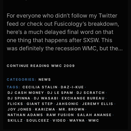
For everyone who didn’t follow my Twitter
feed or check out Fusicology’s breakdown,
here’s a much delayed final word on that
one thing that happens after SXSW. This
was definitely the recession WMC, but the…
CONTINUE READING WMC 2009
CATEGORIES:
NEWS
TAGS:
CECILIA STALIN
·
DAZ-I-KUE
·
DJ CASH MONEY
·
DJ LE SPAM
·
DJ SCRATCH
·
DJ SPINNA
·
DJ WASABI
·
EXCHANGE BUREAU
·
FLICKS
·
GIANT STEP
·
JAHSONIC
·
JEREMY ELLIS
·
JOY JONES
·
KARIZMA
·
MR. BROWN
·
NATHAN ADAMS
·
RAW FUSION
·
SALAH ANANSE
·
SKILLZ
·
SOULCEEZ
·
VIDEO
·
WAYNA
·
WMC