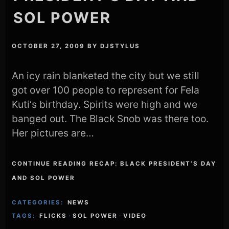
SOL POWER
OCTOBER 27, 2009
BY
DJSTYLUS
An icy rain blanketed the city but we still
got over 100 people to represent for Fela
Kuti‘s birthday. Spirits were high and we
banged out. The Black Snob was there too.
Her pictures are…
CONTINUE READING RECAP: BLACK PRESIDENT’S DAY
AND SOL POWER
CATEGORIES:
NEWS
TAGS:
FLICKS
·
SOL POWER
·
VIDEO