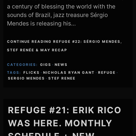
a century of blessing the world with the
sounds of Brazil, jazz treasure Sérgio
Mendes is releasing his…
CONTINUE READING REFUGE #22: SÉRGIO MENDES,
STEF RENÉE & MAY RECAP
CATEGORIES:
GIGS
·
NEWS
TAGS:
FLICKS
·
NICHOLAS RYAN GANT
·
REFUGE
·
SERGIO MENDES
·
STEF RENEE
REFUGE #21: ERIK RICO
WAS HERE. MONTHLY