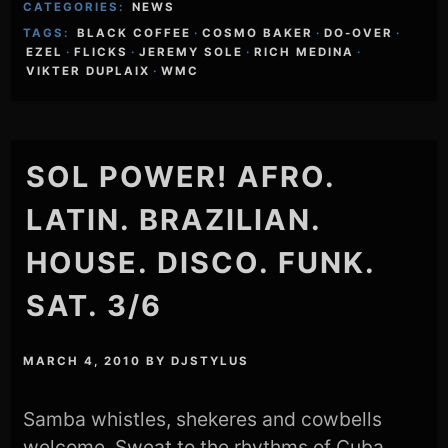
CATEGORIES:
NEWS
TAGS:
BLACK COFFEE
·
COSMO BAKER
·
DO-OVER
·
EZEL
·
FLICKS
·
JEREMY SOLE
·
RICH MEDINA
·
VIKTER DUPLAIX
·
WMC
SOL POWER! AFRO.
LATIN. BRAZILIAN.
HOUSE. DISCO. FUNK.
SAT. 3/6
MARCH 4, 2010
BY
DJSTYLUS
Samba whistles, shekeres and cowbells
welcome. Sweat to the rhythms of Cuba,