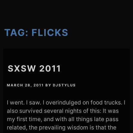
TAG:
FLICKS
SXSW 2011
MARCH 28, 2011
BY
DJSTYLUS
I went. I saw. I overindulged on food trucks. I
also survived several nights of this: It was
my first time, and with all things late pass
related, the prevailing wisdom is that the