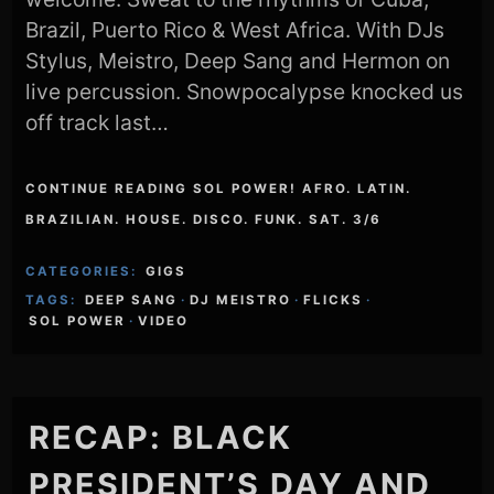
Brazil, Puerto Rico & West Africa. With DJs
Stylus, Meistro, Deep Sang and Hermon on
live percussion. Snowpocalypse knocked us
off track last…
CONTINUE READING SOL POWER! AFRO. LATIN.
BRAZILIAN. HOUSE. DISCO. FUNK. SAT. 3/6
CATEGORIES:
GIGS
TAGS:
DEEP SANG
·
DJ MEISTRO
·
FLICKS
·
SOL POWER
·
VIDEO
RECAP: BLACK
PRESIDENT’S DAY AND