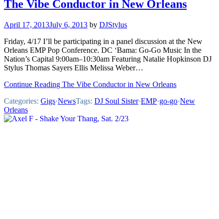
The Vibe Conductor in New Orleans
April 17, 2013
July 6, 2013
by
DJStylus
Friday, 4/17 I’ll be participating in a panel discussion at the New
Orleans EMP Pop Conference. DC ‘Bama: Go-Go Music In the
Nation’s Capital 9:00am–10:30am Featuring Natalie Hopkinson DJ
Stylus Thomas Sayers Ellis Melissa Weber…
Continue Reading The Vibe Conductor in New Orleans
Categories:
Gigs
·
News
Tags:
DJ Soul Sister
·
EMP
·
go-go
·
New
Orleans