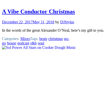
A Vibe Conductor Christmas
December 22, 2017
May 11, 2018
by
DJStylus
In the words of the great Alexander O’Neal, here’s my gift to you.
Categories:
Mixes
Tags:
beats
·
christmas
·
go-
go
·
house
·
podcast
·
r&b
·
soul