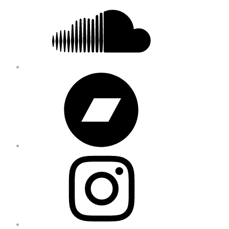
Bandcamp
Instagram