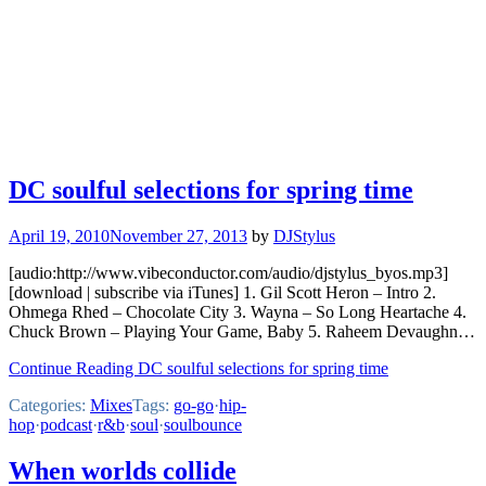
DC soulful selections for spring time
April 19, 2010
November 27, 2013
by
DJStylus
[audio:http://www.vibeconductor.com/audio/djstylus_byos.mp3]
[download | subscribe via iTunes] 1. Gil Scott Heron – Intro 2.
Ohmega Rhed – Chocolate City 3. Wayna – So Long Heartache 4.
Chuck Brown – Playing Your Game, Baby 5. Raheem Devaughn…
Continue Reading DC soulful selections for spring time
Categories:
Mixes
Tags:
go-go
·
hip-
hop
·
podcast
·
r&b
·
soul
·
soulbounce
When worlds collide