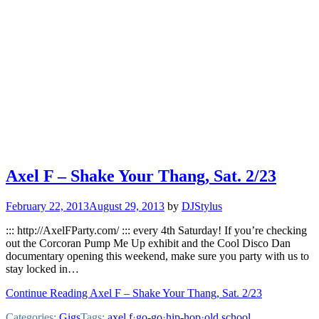
Axel F – Shake Your Thang, Sat. 2/23
February 22, 2013
August 29, 2013
by
DJStylus
::: http://AxelFParty.com/ ::: every 4th Saturday! If you’re checking
out the Corcoran Pump Me Up exhibit and the Cool Disco Dan
documentary opening this weekend, make sure you party with us to
stay locked in…
Continue Reading Axel F – Shake Your Thang, Sat. 2/23
Categories:
Gigs
Tags:
axel f
·
go-go
·
hip-hop
·
old school