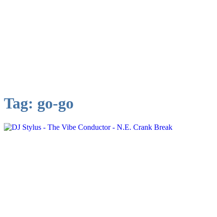
Tag:
go-go