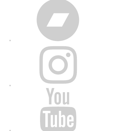
Bandcamp
Instagram
YouTube