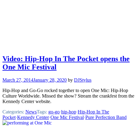
Video: Hip-Hop In The Pocket opens the
One Mic Festival
March 27, 2014
January 28, 2020
by
DJStylus
Hip-Hop and Go-Go rocked together to open One Mic: Hip-Hop
Culture Worldwide. Missed the show? Stream the crankfest from the
Kennedy Center website.
Categories:
News
Tags:
go-go
·
hip-hop
·
Hip-Hop In The
Pocket
·
Kennedy Center
·
One Mic Festival
·
Pure Perfection Band