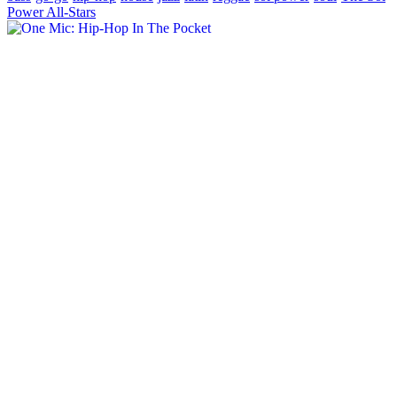
Power All-Stars