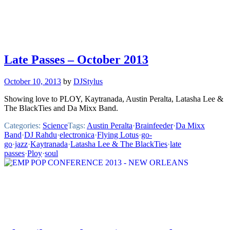
Late Passes – October 2013
October 10, 2013
by
DJStylus
Showing love to PLOY, Kaytranada, Austin Peralta, Latasha Lee &
The BlackTies and Da Mixx Band.
Categories:
Science
Tags:
Austin Peralta
·
Brainfeeder
·
Da Mixx
Band
·
DJ Rahdu
·
electronica
·
Flying Lotus
·
go-
go
·
jazz
·
Kaytranada
·
Latasha Lee & The BlackTies
·
late
passes
·
Ploy
·
soul