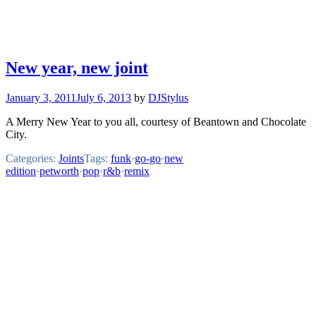
New year, new joint
January 3, 2011
July 6, 2013
by
DJStylus
A Merry New Year to you all, courtesy of Beantown and Chocolate
City.
Categories:
Joints
Tags:
funk
·
go-go
·
new
edition
·
petworth
·
pop
·
r&b
·
remix