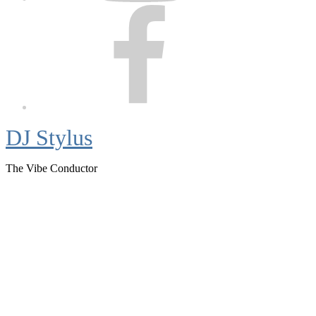
Facebook
DJ Stylus
The Vibe Conductor