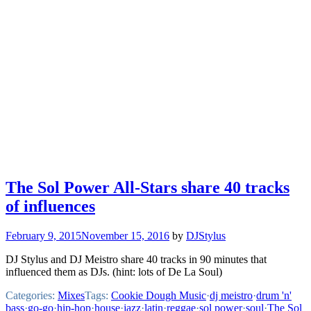
The Sol Power All-Stars share 40 tracks
of influences
February 9, 2015
November 15, 2016
by
DJStylus
DJ Stylus and DJ Meistro share 40 tracks in 90 minutes that
influenced them as DJs. (hint: lots of De La Soul)
Categories:
Mixes
Tags:
Cookie Dough Music
·
dj meistro
·
drum 'n'
bass
·
go-go
·
hip-hop
·
house
·
jazz
·
latin
·
reggae
·
sol power
·
soul
·
The Sol