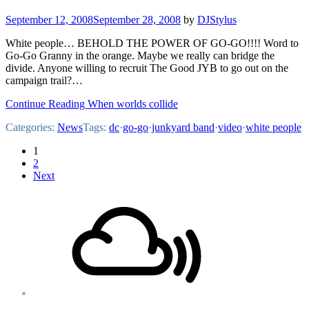
September 12, 2008
September 28, 2008
by
DJStylus
White people… BEHOLD THE POWER OF GO-GO!!!! Word to
Go-Go Granny in the orange. Maybe we really can bridge the
divide. Anyone willing to recruit The Good JYB to go out on the
campaign trail?…
Continue Reading When worlds collide
Categories:
News
Tags:
dc
·
go-go
·
junkyard band
·
video
·
white people
Posts
1
2
pagination
Next
Footer
Mixcloud
Content
Soundcloud