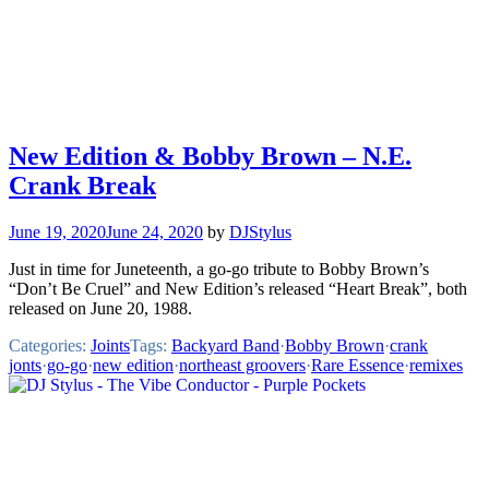
New Edition & Bobby Brown – N.E.
Crank Break
June 19, 2020
June 24, 2020
by
DJStylus
Just in time for Juneteenth, a go-go tribute to Bobby Brown’s
“Don’t Be Cruel” and New Edition’s released “Heart Break”, both
released on June 20, 1988.
Categories:
Joints
Tags:
Backyard Band
·
Bobby Brown
·
crank
jonts
·
go-go
·
new edition
·
northeast groovers
·
Rare Essence
·
remixes