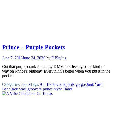
Prince – Purple Pockets
June 7, 2018
June 24, 2020
by
DJStylus
Got that purple crank for all my DMV folk feeling some kind of
way on Prince’s birthday. Everything’s better when you put it in the
pocket.
Categories:
Joints
Tags:
911 Band
·
crank jonts
·
go-go
·
Junk Yard
Band
·
northeast groovers
·
prince
·
Vybe Band