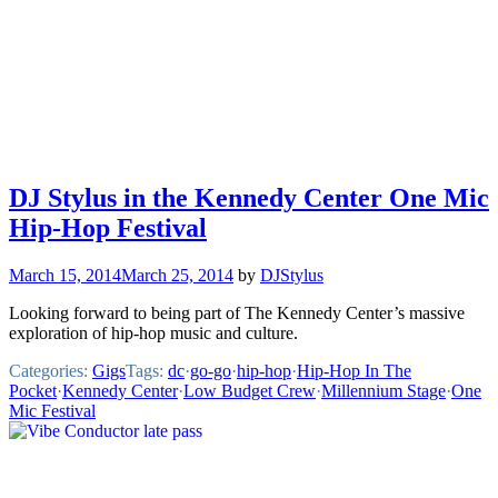
DJ Stylus in the Kennedy Center One Mic
Hip-Hop Festival
March 15, 2014
March 25, 2014
by
DJStylus
Looking forward to being part of The Kennedy Center’s massive
exploration of hip-hop music and culture.
Categories:
Gigs
Tags:
dc
·
go-go
·
hip-hop
·
Hip-Hop In The
Pocket
·
Kennedy Center
·
Low Budget Crew
·
Millennium Stage
·
One
Mic Festival