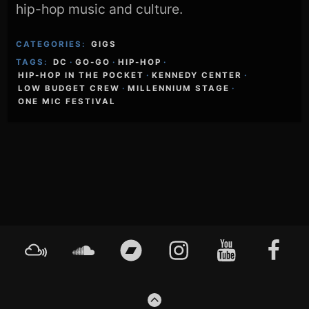
hip-hop music and culture.
CATEGORIES:
GIGS
TAGS:
DC
·
GO-GO
·
HIP-HOP
·
HIP-HOP IN THE POCKET
·
KENNEDY CENTER
·
LOW BUDGET CREW
·
MILLENNIUM STAGE
·
ONE MIC FESTIVAL
Footer
Mixcloud
Soundcloud
Bandcamp
Instagram
YouTube
Faceboo
Content
GO
TO