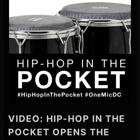
VIDEO: HIP-HOP IN THE
POCKET OPENS THE