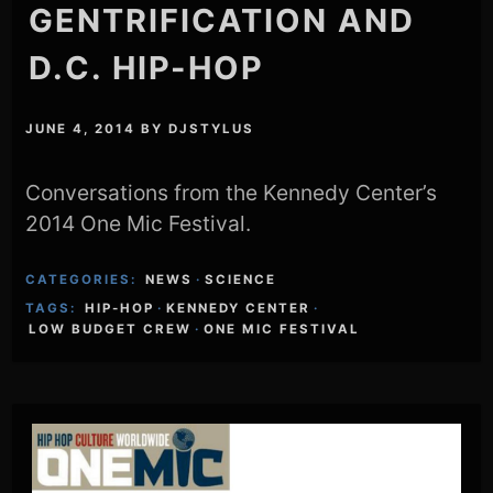
GENTRIFICATION AND
D.C. HIP-HOP
JUNE 4, 2014
BY
DJSTYLUS
Conversations from the Kennedy Center’s
2014 One Mic Festival.
CATEGORIES:
NEWS
·
SCIENCE
TAGS:
HIP-HOP
·
KENNEDY CENTER
·
LOW BUDGET CREW
·
ONE MIC FESTIVAL