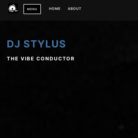
Skip
HOME
ABOUT
MENU
to
content
DJ STYLUS
THE VIBE CONDUCTOR