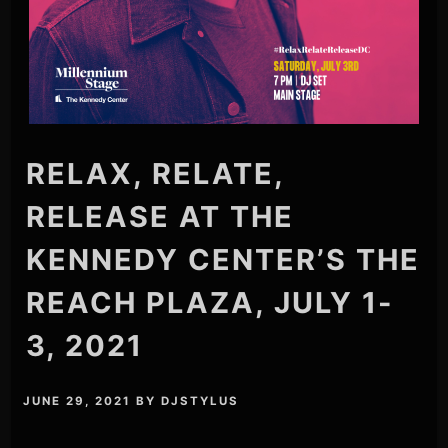
RELAX, RELATE,
RELEASE AT THE
KENNEDY CENTER’S THE
REACH PLAZA, JULY 1-
3, 2021
JUNE 29, 2021
BY
DJSTYLUS