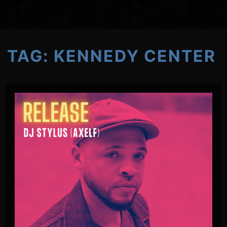
TAG:
KENNEDY CENTER