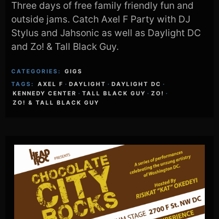
Three days of free family friendly fun and
outside jams. Catch Axel F Party with DJ
Stylus and Jahsonic as well as Daylight DC
and Zo! & Tall Black Guy.
CATEGORIES:
GIGS
TAGS:
AXEL F
·
DAYLIGHT
·
DAYLIGHT DC
·
KENNEDY CENTER
·
TALL BLACK GUY
·
ZO!
·
ZO! & TALL BLACK GUY