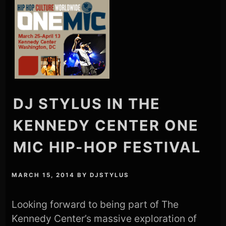
DJ STYLUS IN THE
KENNEDY CENTER ONE
MIC HIP-HOP FESTIVAL
MARCH 15, 2014
BY
DJSTYLUS
Looking forward to being part of The
Kennedy Center’s massive exploration of