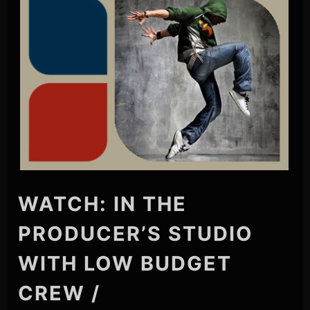
WATCH: IN THE
PRODUCER’S STUDIO
WITH LOW BUDGET
CREW /