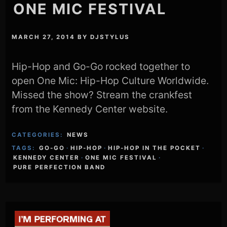
ONE MIC FESTIVAL
MARCH 27, 2014
BY
DJSTYLUS
Hip-Hop and Go-Go rocked together to
open One Mic: Hip-Hop Culture Worldwide.
Missed the show? Stream the crankfest
from the Kennedy Center website.
CATEGORIES:
NEWS
TAGS:
GO-GO
·
HIP-HOP
·
HIP-HOP IN THE POCKET
·
KENNEDY CENTER
·
ONE MIC FESTIVAL
·
PURE PERFECTION BAND