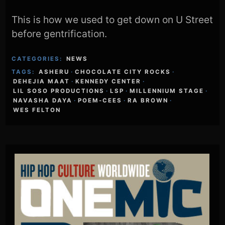
This is how we used to get down on U Street
before gentrification.
CATEGORIES:
NEWS
TAGS:
ASHERU
·
CHOCOLATE CITY ROCKS
·
DEHEJIA MAAT
·
KENNEDY CENTER
·
LIL SOSO PRODUCTIONS
·
LSP
·
MILLENNIUM STAGE
·
NAVASHA DAYA
·
POEM-CEES
·
RA BROWN
·
WES FELTON