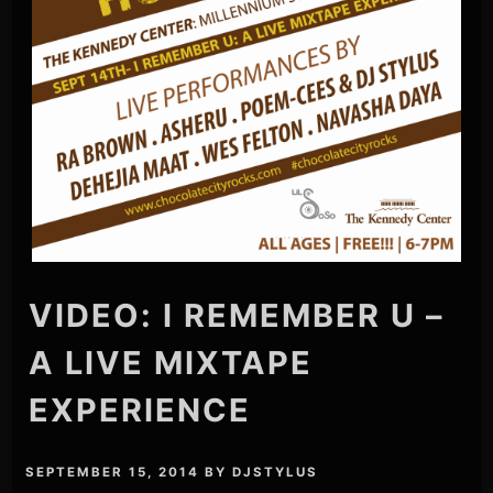
VIDEO: I REMEMBER U –
A LIVE MIXTAPE
EXPERIENCE
SEPTEMBER 15, 2014
BY
DJSTYLUS