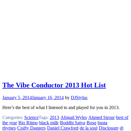
The Vibe Conductor 2013 Hot List
January 5, 2014
January 16, 2014
by
DJStylus
Here’s the best of what I listened to and played for you in 2013.
Categories:
Science
Tags:
2013
·
Abigail Wyles
·
Ahmed Sirour
·
best of
the year
·
Bio Ritmo
·
black milk
·
Boddhi Satva
·
Bosq
·
busta
rhymes
·
Crafty Daggers
·
Daniel Crawford
·
de la soul
·
Disclosure
·
dj