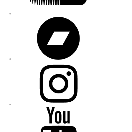
Bandcamp
Instagram
YouTube