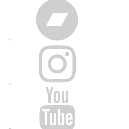
Bandcamp
Instagram
YouTube