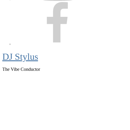
Facebook
DJ Stylus
The Vibe Conductor