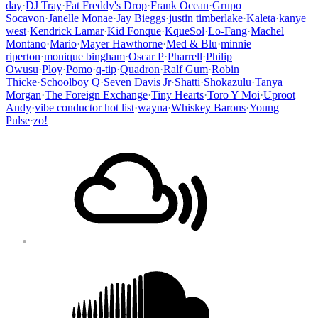
day
·
DJ Tray
·
Fat Freddy's Drop
·
Frank Ocean
·
Grupo
Socavon
·
Janelle Monae
·
Jay Bieggs
·
justin timberlake
·
Kaleta
·
kanye
west
·
Kendrick Lamar
·
Kid Fonque
·
KqueSol
·
Lo-Fang
·
Machel
Montano
·
Mario
·
Mayer Hawthorne
·
Med & Blu
·
minnie
riperton
·
monique bingham
·
Oscar P
·
Pharrell
·
Philip
Owusu
·
Ploy
·
Pomo
·
q-tip
·
Quadron
·
Ralf Gum
·
Robin
Thicke
·
Schoolboy Q
·
Seven Davis Jr
·
Shatti
·
Shokazulu
·
Tanya
Morgan
·
The Foreign Exchange
·
Tiny Hearts
·
Toro Y Moi
·
Uproot
Andy
·
vibe conductor hot list
·
wayna
·
Whiskey Barons
·
Young
Pulse
·
zo!
Footer
Mixcloud
Content
Soundcloud