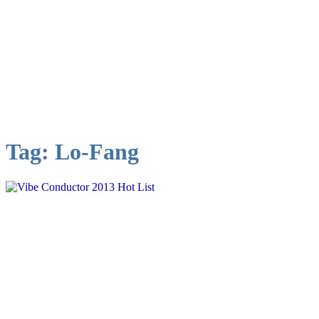
Tag:
Lo-Fang