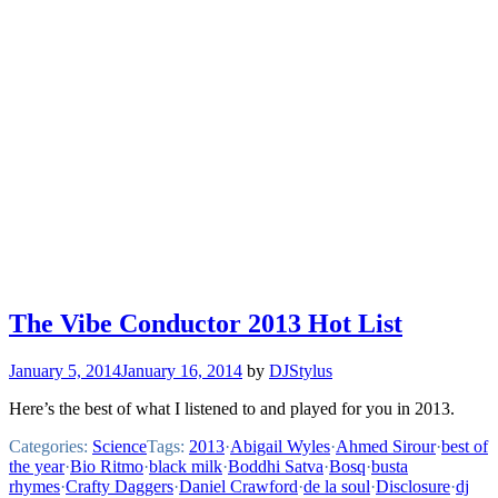
The Vibe Conductor 2013 Hot List
January 5, 2014
January 16, 2014
by
DJStylus
Here’s the best of what I listened to and played for you in 2013.
Categories:
Science
Tags:
2013
·
Abigail Wyles
·
Ahmed Sirour
·
best of
the year
·
Bio Ritmo
·
black milk
·
Boddhi Satva
·
Bosq
·
busta
rhymes
·
Crafty Daggers
·
Daniel Crawford
·
de la soul
·
Disclosure
·
dj