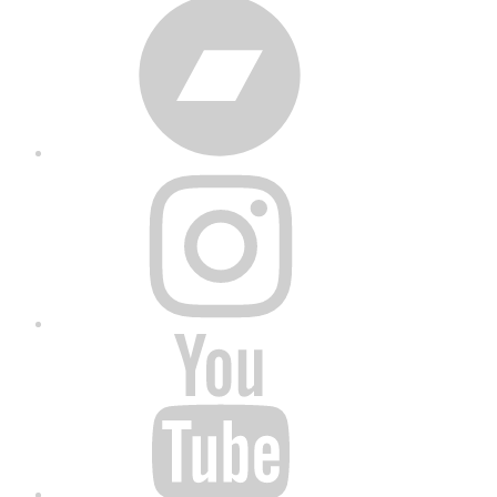
Bandcamp
Instagram
YouTube