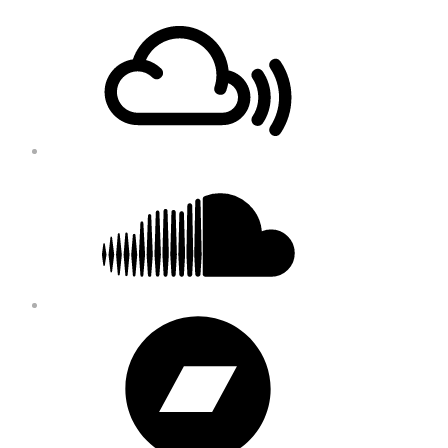
Footer
Mixcloud
Content
Soundcloud
Bandcamp