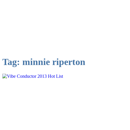
Tag:
minnie riperton