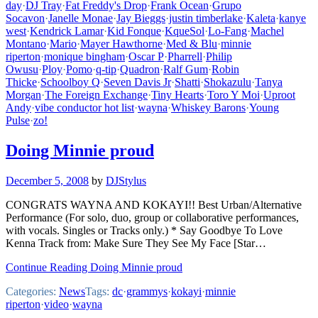
day
·
DJ Tray
·
Fat Freddy's Drop
·
Frank Ocean
·
Grupo
Socavon
·
Janelle Monae
·
Jay Bieggs
·
justin timberlake
·
Kaleta
·
kanye
west
·
Kendrick Lamar
·
Kid Fonque
·
KqueSol
·
Lo-Fang
·
Machel
Montano
·
Mario
·
Mayer Hawthorne
·
Med & Blu
·
minnie
riperton
·
monique bingham
·
Oscar P
·
Pharrell
·
Philip
Owusu
·
Ploy
·
Pomo
·
q-tip
·
Quadron
·
Ralf Gum
·
Robin
Thicke
·
Schoolboy Q
·
Seven Davis Jr
·
Shatti
·
Shokazulu
·
Tanya
Morgan
·
The Foreign Exchange
·
Tiny Hearts
·
Toro Y Moi
·
Uproot
Andy
·
vibe conductor hot list
·
wayna
·
Whiskey Barons
·
Young
Pulse
·
zo!
Doing Minnie proud
December 5, 2008
by
DJStylus
CONGRATS WAYNA AND KOKAYI!! Best Urban/Alternative
Performance (For solo, duo, group or collaborative performances,
with vocals. Singles or Tracks only.) * Say Goodbye To Love
Kenna Track from: Make Sure They See My Face [Star…
Continue Reading Doing Minnie proud
Categories:
News
Tags:
dc
·
grammys
·
kokayi
·
minnie
riperton
·
video
·
wayna