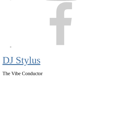
Facebook
DJ Stylus
The Vibe Conductor