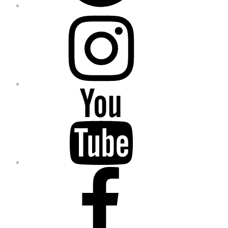
Instagram
YouTube
Facebook