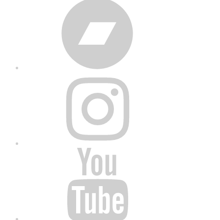
Bandcamp
Instagram
YouTube