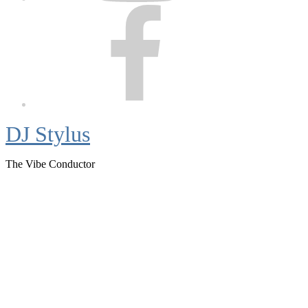
Facebook
DJ Stylus
The Vibe Conductor