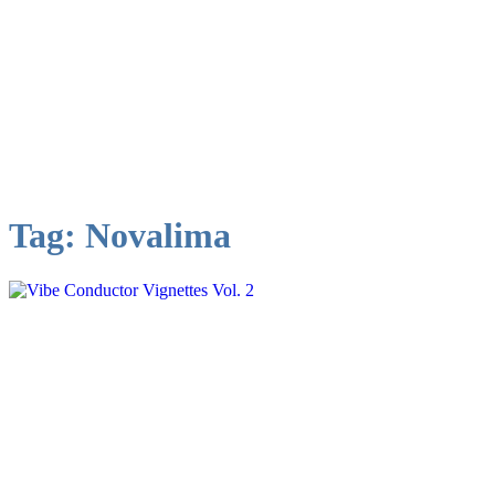
Tag:
Novalima