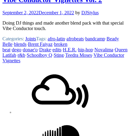
September 2, 2022
December 1, 2022
by
DJStylus
Doing DJ things and made another blend pack with that special
Vibe Conductor touch.
Categories:
Joints
Tags:
afro-latin
·
afrobeats
·
bandcamp
·
Beady
Belle
·
blends
·
Brent Faiyaz
·
broken
beat
·
dego
·
donae'o
·
Drake
·
edits
·
H.E.R.
·
hip-hop
·
Novalima
·
Queen
Latifah
·
r&b
·
Schoolboy Q
·
Sting
·
Teedra Moses
·
Vibe Conductor
Vignettes
Footer
Mixcloud
Content
Soundcloud