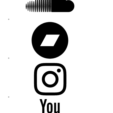
Bandcamp
Instagram
YouTube