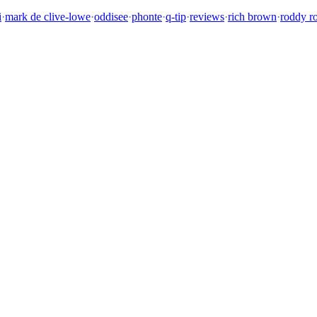
i
·
mark de clive-lowe
·
oddisee
·
phonte
·
q-tip
·
reviews
·
rich brown
·
roddy r