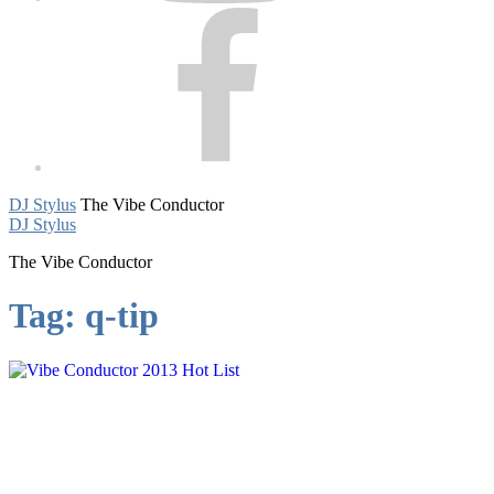
Facebook
DJ Stylus
The Vibe Conductor
DJ Stylus
The Vibe Conductor
Tag:
q-tip