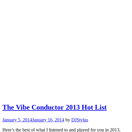
The Vibe Conductor 2013 Hot List
January 5, 2014
January 16, 2014
by
DJStylus
Here’s the best of what I listened to and played for you in 2013.