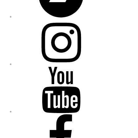
Instagram
YouTube
Facebook