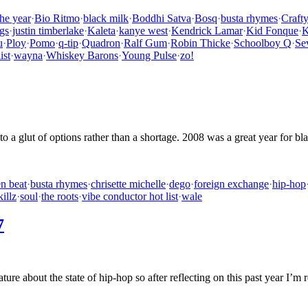
the year
·
Bio Ritmo
·
black milk
·
Boddhi Satva
·
Bosq
·
busta rhymes
·
Craft
gs
·
justin timberlake
·
Kaleta
·
kanye west
·
Kendrick Lamar
·
Kid Fonque
·
K
u
·
Ploy
·
Pomo
·
q-tip
·
Quadron
·
Ralf Gum
·
Robin Thicke
·
Schoolboy Q
·
Se
ist
·
wayna
·
Whiskey Barons
·
Young Pulse
·
zo!
e to a glut of options rather than a shortage. 2008 was a great year for 
n beat
·
busta rhymes
·
chrisette michelle
·
dego
·
foreign exchange
·
hip-hop
killz
·
soul
·
the roots
·
vibe conductor hot list
·
wale
7
ure about the state of hip-hop so after reflecting on this past year I’m