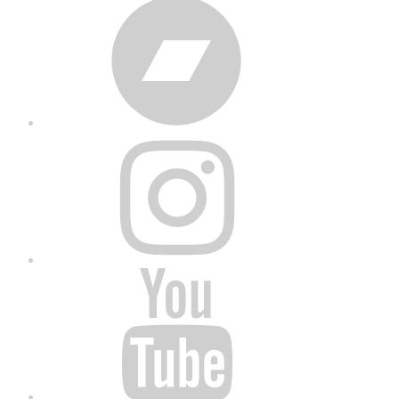
Bandcamp
Instagram
YouTube