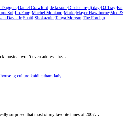
y Daggers
·
Daniel Crawford
·
de la soul
·
Disclosure
·
dj day
·
DJ Tray
·
Fat
queSol
·
Lo-Fang
·
Machel Montano
·
Mario
·
Mayer Hawthorne
·
Med &
ven Davis Jr
·
Shatti
·
Shokazulu
·
Tanya Morgan
·
The Foreign
black music. I won’t even address the…
·
house
·
ig culture
·
kaidi tatham
·
lady
 really surprised that most of my favorite tunes of 2007…