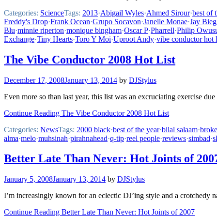
Categories:
Science
Tags:
2013
·
Abigail Wyles
·
Ahmed Sirour
·
best of 
Freddy's Drop
·
Frank Ocean
·
Grupo Socavon
·
Janelle Monae
·
Jay Bieg
Blu
·
minnie riperton
·
monique bingham
·
Oscar P
·
Pharrell
·
Philip Owus
Exchange
·
Tiny Hearts
·
Toro Y Moi
·
Uproot Andy
·
vibe conductor hot l
The Vibe Conductor 2008 Hot List
December 17, 2008
January 13, 2014
by
DJStylus
Even more so than last year, this list was an excruciating exercise du
Continue Reading The Vibe Conductor 2008 Hot List
Categories:
News
Tags:
2000 black
·
best of the year
·
bilal salaam
·
broke
alma
·
melo
·
muhsinah
·
pirahnahead
·
q-tip
·
reel people
·
reviews
·
simbad
·
s
Better Late Than Never: Hot Joints of 200
January 5, 2008
January 13, 2014
by
DJStylus
I’m increasingly known for an eclectic DJ’ing style and a crotchedy nat
Continue Reading Better Late Than Never: Hot Joints of 2007