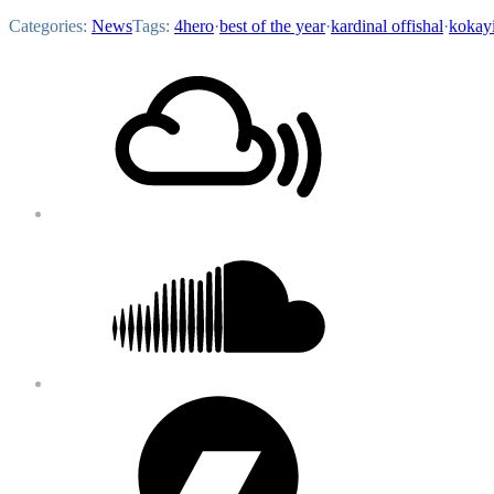
Categories:
News
Tags:
4hero
·
best of the year
·
kardinal offishal
·
kokay
Footer
Mixcloud
Content
Soundcloud
Bandcamp