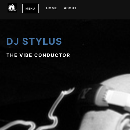
Skip
HOME
ABOUT
MENU
to
content
DJ STYLUS
THE VIBE CONDUCTOR