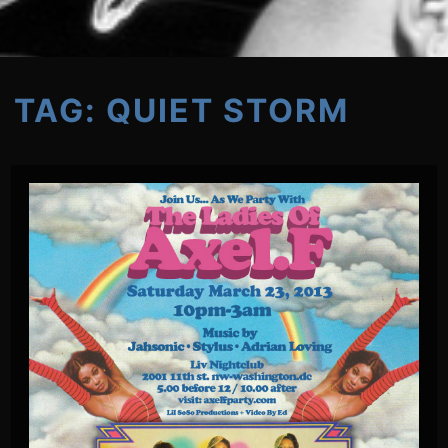
TAG:
QUIET STORM