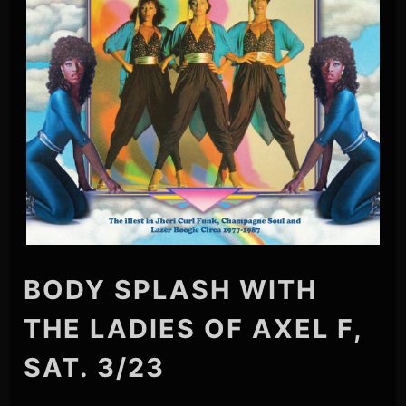
BODY SPLASH WITH
THE LADIES OF AXEL F,
SAT. 3/23