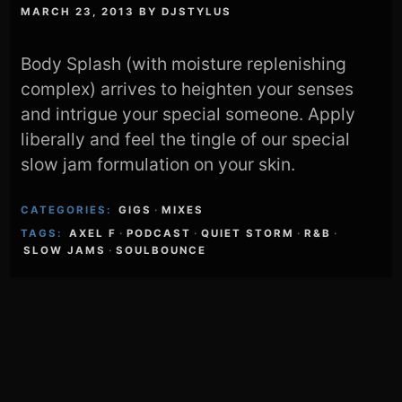
MARCH 23, 2013
BY
DJSTYLUS
Body Splash (with moisture replenishing
complex) arrives to heighten your senses
and intrigue your special someone. Apply
liberally and feel the tingle of our special
slow jam formulation on your skin.
CATEGORIES:
GIGS
·
MIXES
TAGS:
AXEL F
·
PODCAST
·
QUIET STORM
·
R&B
·
SLOW JAMS
·
SOULBOUNCE