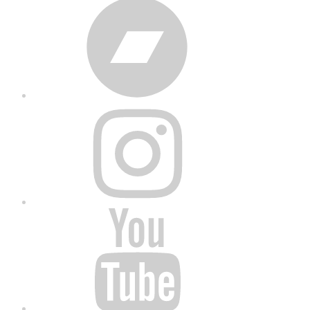
Bandcamp
Instagram
YouTube