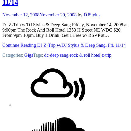
11/14
November 12, 2008
November 20, 2008
by
DJStylus
DJ Z-Trip w/DJ Stylus & Deep Sang Friday, November 14, 2008 at
9:00pm The Rock And Roll Hotel 1353 H Street NE WDC $20
From 9pm-10pm, Buy 1 Drink, Get 1 Free w/ RSVP at…
Continue Reading DJ Z-Trip w/DJ Stylus & Deep Sang, Fri. 11/14
Categories:
Gigs
Tags:
dc
·
deep sang
·
rock & roll hotel
·
z-trip
Footer
Mixcloud
Content
Soundcloud