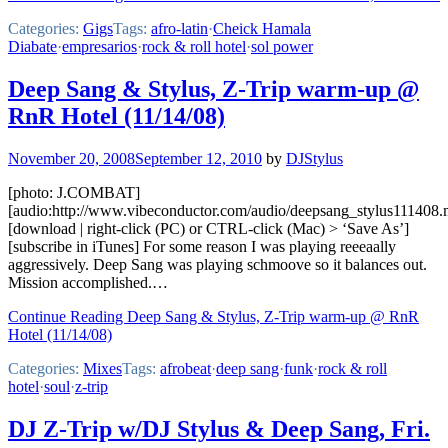
Categories:
Gigs
Tags:
afro-latin
·
Cheick Hamala
Diabate
·
empresarios
·
rock & roll hotel
·
sol power
Deep Sang & Stylus, Z-Trip warm-up @
RnR Hotel (11/14/08)
November 20, 2008
September 12, 2010
by
DJStylus
[photo: J.COMBAT]
[audio:http://www.vibeconductor.com/audio/deepsang_stylus111408
[download | right-click (PC) or CTRL-click (Mac) > ‘Save As’]
[subscribe in iTunes] For some reason I was playing reeeaally
aggressively. Deep Sang was playing schmoove so it balances out.
Mission accomplished.…
Continue Reading Deep Sang & Stylus, Z-Trip warm-up @ RnR
Hotel (11/14/08)
Categories:
Mixes
Tags:
afrobeat
·
deep sang
·
funk
·
rock & roll
hotel
·
soul
·
z-trip
DJ Z-Trip w/DJ Stylus & Deep Sang, Fri.