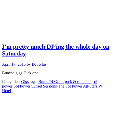
I’m pretty much DJ’ing the whole day on
Saturday
April 17, 2015
by
DJStylus
Buncha gigs. Pick one.
Categories:
Gigs
Tags:
Bump 'N Grind
·
rock & roll hotel
·
sol
power
·
Sol Power Sunset Sessions
·
The Sol Power All-Stars
·
W
Hotel