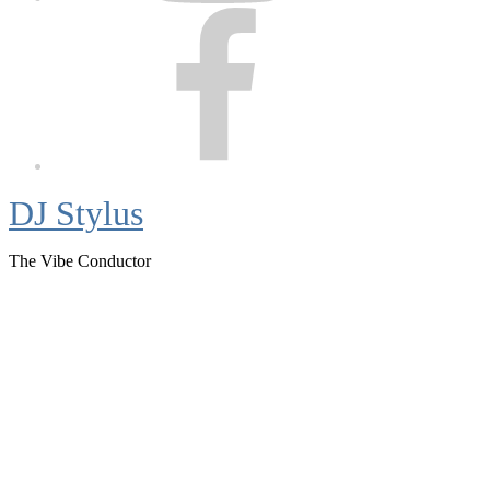
Facebook
DJ Stylus
The Vibe Conductor