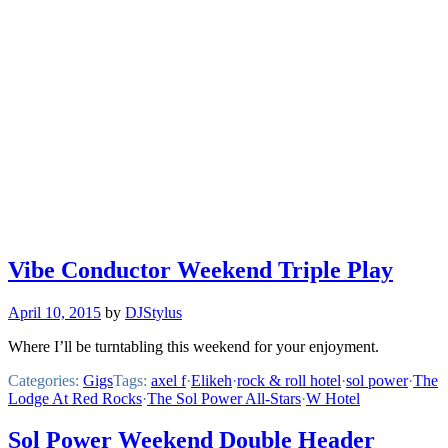
Vibe Conductor Weekend Triple Play
April 10, 2015
by
DJStylus
Where I’ll be turntabling this weekend for your enjoyment.
Categories:
Gigs
Tags:
axel f
·
Elikeh
·
rock & roll hotel
·
sol power
·
The
Lodge At Red Rocks
·
The Sol Power All-Stars
·
W Hotel
Sol Power Weekend Double Header