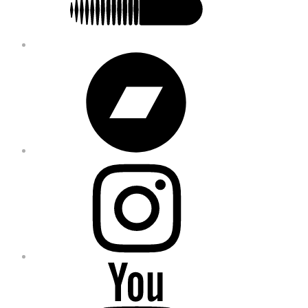
Bandcamp
Instagram
YouTube