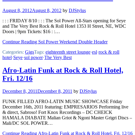
August 8, 2012
August 8, 2012
by
DJStylus
: : : FRIDAY 8/10 : : : The Sol Power All-Stars opening for Seye
and The Very Best Rock & Roll Hotel 1353 H Street, NE, WDC
Doors | 9pm Tickets: $16 : :…
Continue Reading Sol Power Weekend Double Header
Categories:
Gigs
Tags:
eighteenth street lounge
·
esl
·
rock & roll
hotel
·
Seye
·
sol power
·
The Very Best
Afro-Latin Funk at Rock & Roll Hotel,
Fri. 12/16
December 8, 2011
December 8, 2011
by
DJStylus
FUNK FILLED AFRO-LATIN MUSIC SHOWCASE Friday
December 16th, 2011 featuring: EMPRESARIOS Performing live
& direct, Sabroso! Fort Knox Recordings – DC CHEICK
HAMALA DIABATE Malian Griot & Ngoni Master Grigri Discs –
Mali/DC SOL POWER…
Continue Reading Afro-Latin Funk at Rock & Roll Hotel, Fri. 12/16