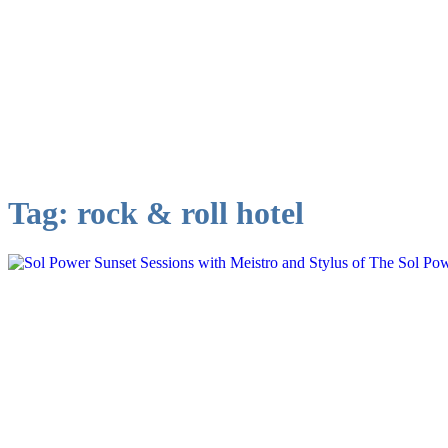
Tag:
rock & roll hotel