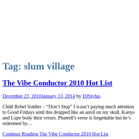
Tag:
slum village
The Vibe Conductor 2010 Hot List
December 23, 2010
January 13, 2014
by
DJStylus
Child Rebel Soldier – “Don’t Stop” I wasn’t paying much attention
to Good Fridays until this dropped like an anvil on my skull. Kanye
and Lupe body their verses. Pharrell’s verse is forgettable but he’s
redeemed by…
Continue Reading The Vibe Conductor 2010 Hot List