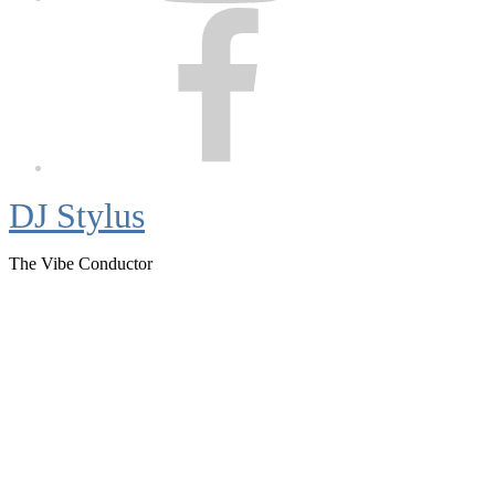
Facebook
DJ Stylus
The Vibe Conductor