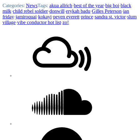
Categories:
News
Tags:
akua allrich
·
best of the year
·
big boi
·
black
milk
·
child rebel soldier
·
donwill
·
erykah badu
·
Gilles Peterson
·
ian
friday
·
jamiroquai
·
kokayi
·
peven everett
·
prince
·
sandra st. victor
·
slum
village
·
vibe conductor hot list
·
zo!
Footer
Mixcloud
Content
Soundcloud
Bandcamp