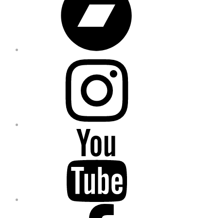
Instagram
YouTube
Facebook