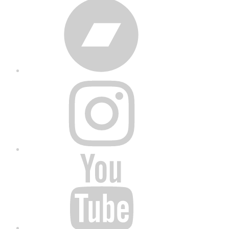
Bandcamp
Instagram
YouTube