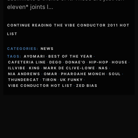
eleven* joints I…
CONTINUE READING THE VIBE CONDUCTOR 2011 HOT
LIST
CATEGORIES:
NEWS
TAGS:
AYOMARI
·
BEST OF THE YEAR
·
CAFETERIA LINE
·
DEGO
·
DONAE'O
·
HIP-HOP
·
HOUSE
·
ILLVIBE
·
KING
·
MARK DE CLIVE-LOWE
·
NAS
·
NIA ANDREWS
·
OMAR
·
PHAROAHE MONCH
·
SOUL
·
THUNDERCAT
·
TIRON
·
UK FUNKY
·
VIBE CONDUCTOR HOT LIST
·
ZED BIAS