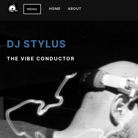
Skip
HOME
ABOUT
MENU
to
content
DJ STYLUS
THE VIBE CONDUCTOR