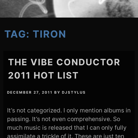
TAG:
TIRON
THE VIBE CONDUCTOR
2011 HOT LIST
DECEMBER 27, 2011
BY
DJSTYLUS
It’s not categorized. I only mention albums in
passing. It’s not even comprehensive. So
much music is released that I can only fully
assimilate a trickle of it. These are just ten