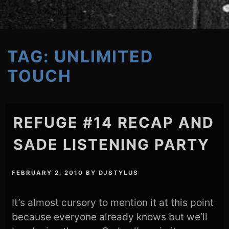
TAG:
UNLIMITED
TOUCH
REFUGE #14 RECAP AND
SADE LISTENING PARTY
FEBRUARY 2, 2010
BY
DJSTYLUS
It’s almost cursory to mention it at this point
because everyone already knows but we’ll