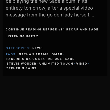
be playing the new Sade album in its
entirety tomorrow, after a special video
message from the golden lady herself.…
CONTINUE READING REFUGE #14 RECAP AND SADE
LISTENING PARTY
CATEGORIES:
NEWS
TAGS:
NATHAN ADAMS
·
OMAR
·
PAULINHO DA COSTA
·
REFUGE
·
SADE
·
STEVIE WONDER
·
UNLIMITED TOUCH
·
VIDEO
·
ZEPHERIN SAINT