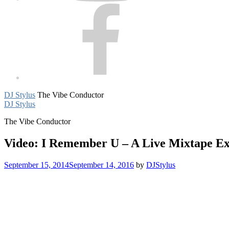
Facebook
DJ Stylus
The Vibe Conductor
DJ Stylus
The Vibe Conductor
Video: I Remember U – A Live Mixtape Ex
September 15, 2014
September 14, 2016
by
DJStylus