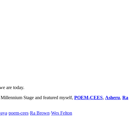
 we are today.
Millennium Stage and featured myself,
POEM-CEES
,
Asheru
,
Ra
Daya
·
poem-cees
·
Ra Brown
·
Wes Felton