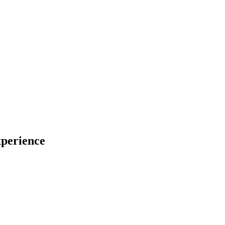
perience