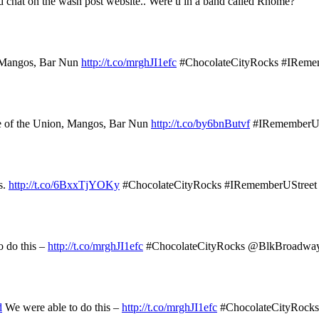
d chat on the wash post website.. Were u in a band called Rhome?
, Mangos, Bar Nun
http://t.co/mrghJI1efc
#ChocolateCityRocks #IReme
e of the Union, Mangos, Bar Nun
http://t.co/by6bnButvf
#IRememberUS
s.
http://t.co/6BxxTjYOKy
#ChocolateCityRocks #IRememberUStreet
 do this –
http://t.co/mrghJI1efc
#ChocolateCityRocks @BlkBroadw
d
We were able to do this –
http://t.co/mrghJI1efc
#ChocolateCityRoc