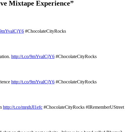
ive Mixtape Experience”
co/9mYvalCjY6
#ChocolateCityRocks
ation.
http://t.co/9mYvalCjY6
#ChocolateCityRocks
rience
http://t.co/9mYvalCjY6
#ChocolateCityRocks
un
http://t.co/mrghJI1efc
#ChocolateCityRocks #IRememberUStreet