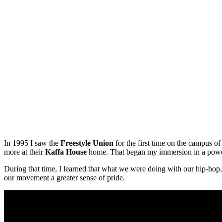
In 1995 I saw the
Freestyle Union
for the first time on the campus o
more at their
Kaffa House
home. That began my immersion in a powerfu
During that time, I learned that what we were doing with our hip-hop
our movement a greater sense of pride.