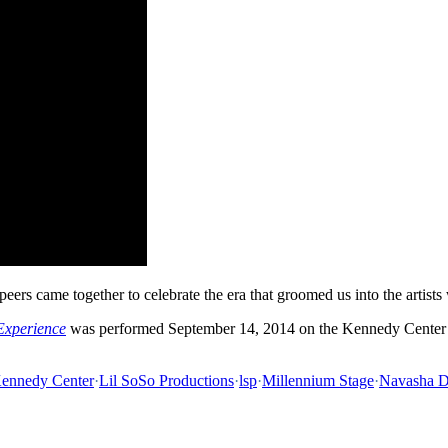
eers came together to celebrate the era that groomed us into the artists
Experience
was performed September 14, 2014 on the Kennedy Center 
ennedy Center
·
Lil SoSo Productions
·
lsp
·
Millennium Stage
·
Navasha 