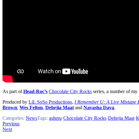
As part of
Head-Roc’s
Chocolate City Rocks
series, a number of my p
Produced by
LiL SoSo Productions
,
I Remember U: A Live Mixtape 
Brown
,
Wes Felton
,
Dehejia Maat
and
Navasha Daya
.
Categories:
News
Tags:
asheru
·
Chocolate City Rocks
·
Dehejia Maat
·
K
Post
Previous
Next
navigation