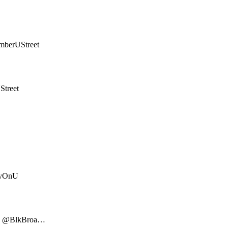
mberUStreet
treet
ayOnU
ks @BlkBroa…