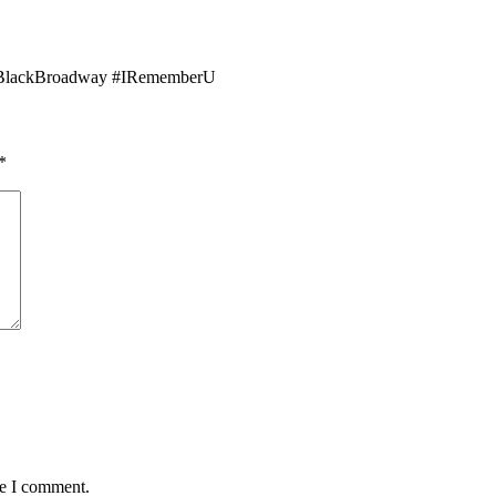
lackBroadway #IRememberU
*
me I comment.