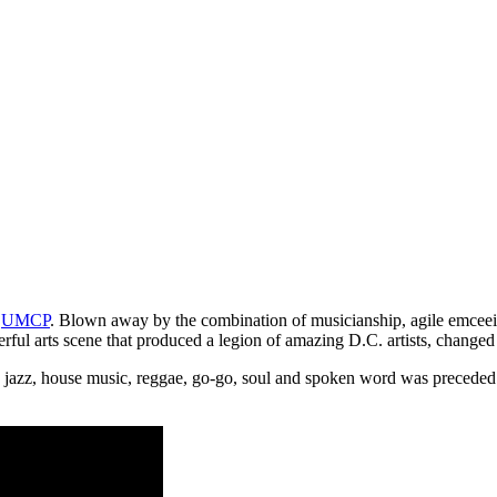
f
UMCP
. Blown away by the combination of musicianship, agile emcee
l arts scene that produced a legion of amazing D.C. artists, changed m
, jazz, house music, reggae, go-go, soul and spoken word was preceded 