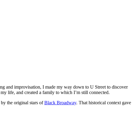
ing and improvisation, I made my way down to U Street to discover
y life, and created a family to which I’m still connected.
by the original stars of
Black Broadway
. That historical context gave