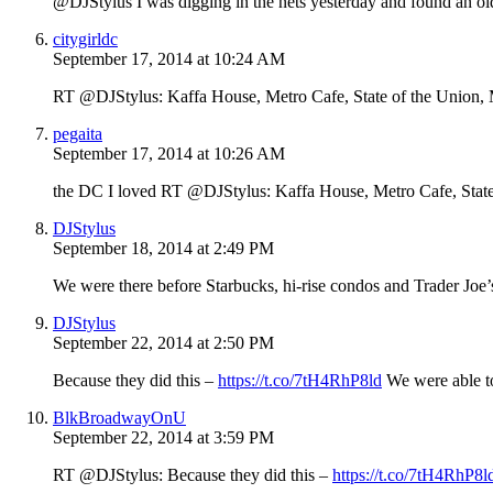
@DJStylus I was digging in the nets yesterday and found an ol
citygirldc
September 17, 2014 at 10:24 AM
RT @DJStylus: Kaffa House, Metro Cafe, State of the Union
pegaita
September 17, 2014 at 10:26 AM
the DC I loved RT @DJStylus: Kaffa House, Metro Cafe, Stat
DJStylus
September 18, 2014 at 2:49 PM
We were there before Starbucks, hi-rise condos and Trader Joe’
DJStylus
September 22, 2014 at 2:50 PM
Because they did this –
https://t.co/7tH4RhP8ld
We were able to
BlkBroadwayOnU
September 22, 2014 at 3:59 PM
RT @DJStylus: Because they did this –
https://t.co/7tH4RhP8l