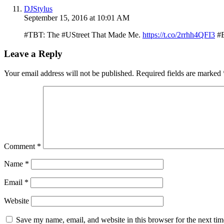
DJStylus
September 15, 2016 at 10:01 AM
#TBT: The #UStreet That Made Me.
https://t.co/2rrhh4QFI3
#B
Leave a Reply
Your email address will not be published.
Required fields are marked
Comment
*
Name
*
Email
*
Website
Save my name, email, and website in this browser for the next ti