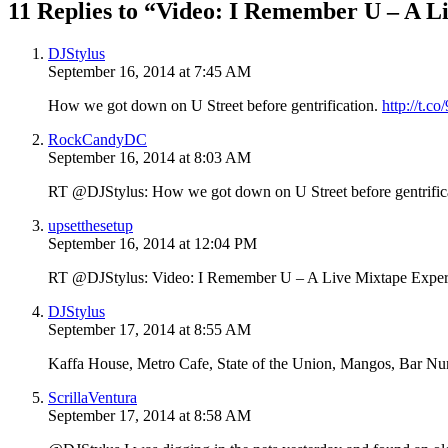
11 Replies to “Video: I Remember U – A L
DJStylus
September 16, 2014 at 7:45 AM
How we got down on U Street before gentrification.
http://t.
RockCandyDC
September 16, 2014 at 8:03 AM
RT @DJStylus: How we got down on U Street before gentrific
upsetthesetup
September 16, 2014 at 12:04 PM
RT @DJStylus: Video: I Remember U – A Live Mixtape Expe
DJStylus
September 17, 2014 at 8:55 AM
Kaffa House, Metro Cafe, State of the Union, Mangos, Bar N
ScrillaVentura
September 17, 2014 at 8:58 AM