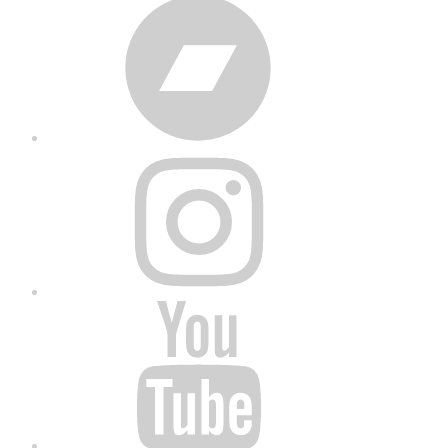
Bandcamp
Instagram
YouTube