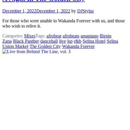
December 1, 2022
December 1, 2022
by
DJStylus
For those who were unable to Wakanda Forever with us, and those
who wish to relive it.
Categories:
Mixes
Tags:
afrobeat
·
afrobeats
·
amapiano
·
Birnin
Zana
·
Black Panther
·
dancehall
·
live
·
lsp
·
r&b
·
Selina Hotel
·
Selina
Union Market
·
The Golden City
·
Wakanda Forever