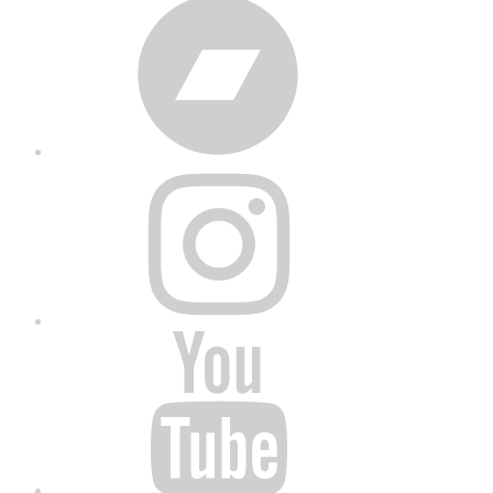
Bandcamp
Instagram
YouTube