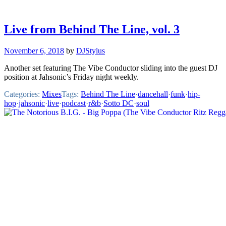
Live from Behind The Line, vol. 3
November 6, 2018
by
DJStylus
Another set featuring The Vibe Conductor sliding into the guest DJ
position at Jahsonic’s Friday night weekly.
Categories:
Mixes
Tags:
Behind The Line
·
dancehall
·
funk
·
hip-
hop
·
jahsonic
·
live
·
podcast
·
r&b
·
Sotto DC
·
soul