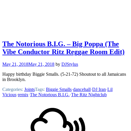
The Notorious B.I.G. – Big Poppa (The
Vibe Conductor Ritz Reggae Room Edit)
May 21, 2018
May 21, 2018
by
DJStylus
Happy birthday Biggie Smalls. (5-21-72) Shoutout to all Jamaicans
in Brooklyn.
Categories:
Joints
Tags:
Biggie Smalls
·
dancehall
·
DJ Iran
·
Lil
Vicious
·
remix
·
The Notorious B.I.G.
·
The Ritz Nightclub
Footer
Mixcloud
Content