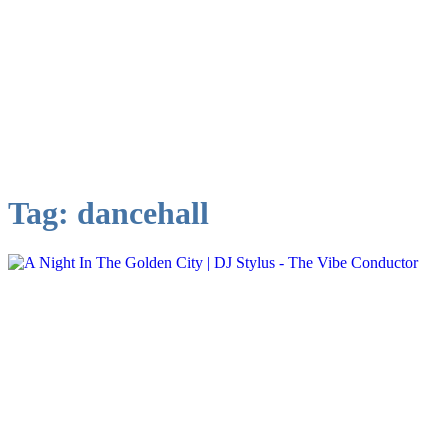
Tag:
dancehall