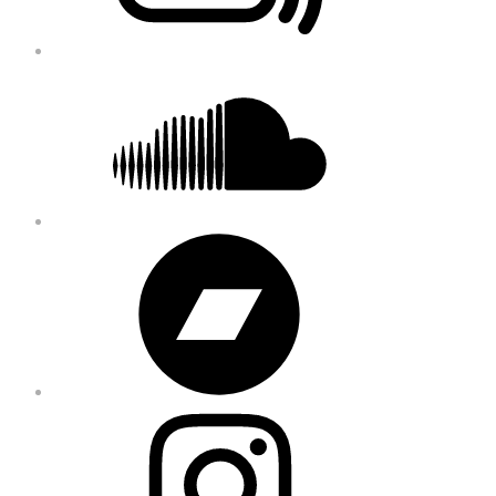
Soundcloud
Bandcamp
Instagram