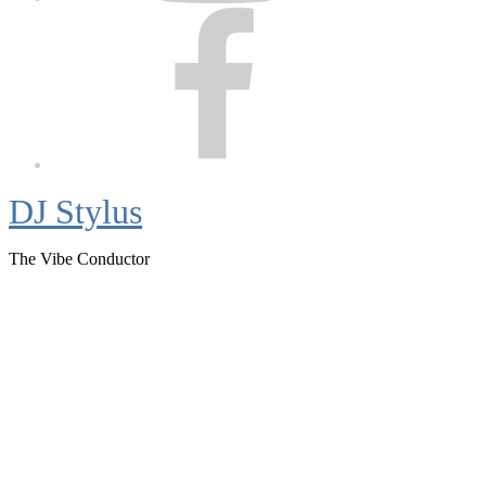
Facebook
DJ Stylus
The Vibe Conductor