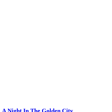
A Night In The Golden City