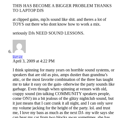
THIS HAS BECOME A BIGGER PROBLEM THANKS
TO LAPTOP DJS
at clipped gains, mp3s sound like shit. and theres a lot of
TOYS out there who dont know how to work a mix.
seriously DJs NEED SOUND LESSONS.
trayze
April 3, 2009 at 4:22 PM
I think spinning for many years on horrible sound systems, or
speakers that are old as piss, amps dustier than grandma’s
attic, or the most favorite combination of the three has taught
me to take it easy on the gain- otherwise the party sounds like
garbage. Even though when spinning at venues with old,
crappy sound (im talking COMMUNITY speakers people,
come ON!) im a bit jealous of the glitzy nightclub sound, but
it just means that I cant crank it all night, and I can only save
my volume jacking for the height of the party. lol. and trust
me, I love my bass as much as the next DJ- my wife says she
can hear my car from two blocks away sometimes, she has