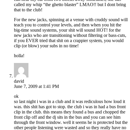
called my whip “the ghetto blaster” LMAO!! but I dont bring
that to the club!
For the new jacks, spinning at a venue with cruddy sound will
teach you to control your levels, and then when you hit the
big-time sound systems, your shit will sound HOT! for the
new jacks who are transitioning without filtering or bass-cuts,
if you EVER tried that shit on a crappier system, you would
clip (or blow) your subs in no time!
holla!
david
June 7, 2009 at 1:41 PM
ok
so last night i was in a club and it was rediculous how loud it
was. this shit has got to stop. the club i was in had a bus front
clip in the club. this means they found a bus and chopped the
front clip off and the dj sits in the bus and you can see him
through the front window. well it seems he is protected but the
other people listening were wasted and so they really have no