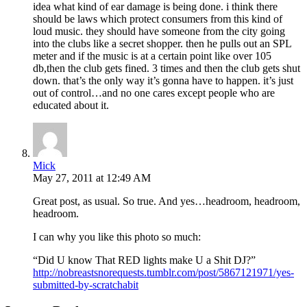
idea what kind of ear damage is being done. i think there
should be laws which protect consumers from this kind of
loud music. they should have someone from the city going
into the clubs like a secret shopper. then he pulls out an SPL
meter and if the music is at a certain point like over 105
db,then the club gets fined. 3 times and then the club gets shut
down. that’s the only way it’s gonna have to happen. it’s just
out of control…and no one cares except people who are
educated about it.
Mick
May 27, 2011 at 12:49 AM
Great post, as usual. So true. And yes…headroom, headroom,
headroom.
I can why you like this photo so much:
“Did U know That RED lights make U a Shit DJ?”
http://nobreastsnorequests.tumblr.com/post/5867121971/yes-
submitted-by-scratchabit