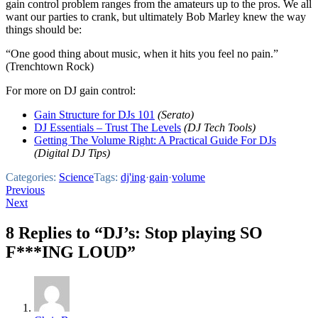
gain control problem ranges from the amateurs up to the pros. We all
want our parties to crank, but ultimately Bob Marley knew the way
things should be:
“One good thing about music, when it hits you feel no pain.”
(Trenchtown Rock)
For more on DJ gain control:
Gain Structure for DJs 101
(Serato)
DJ Essentials – Trust The Levels
(DJ Tech Tools)
Getting The Volume Right: A Practical Guide For DJs
(Digital DJ Tips)
Categories:
Science
Tags:
dj'ing
·
gain
·
volume
Post
Previous
Next
navigation
8 Replies to “DJ’s: Stop playing SO
F***ING LOUD”