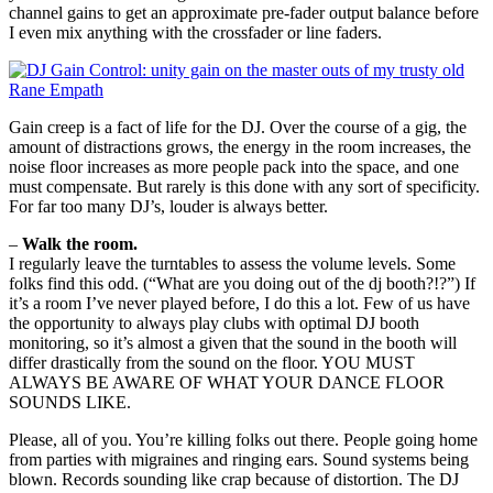
channel gains to get an approximate pre-fader output balance before
I even mix anything with the crossfader or line faders.
Gain creep is a fact of life for the DJ. Over the course of a gig, the
amount of distractions grows, the energy in the room increases, the
noise floor increases as more people pack into the space, and one
must compensate. But rarely is this done with any sort of specificity.
For far too many DJ’s, louder is always better.
–
Walk the room.
I regularly leave the turntables to assess the volume levels. Some
folks find this odd. (“What are you doing out of the dj booth?!?”) If
it’s a room I’ve never played before, I do this a lot. Few of us have
the opportunity to always play clubs with optimal DJ booth
monitoring, so it’s almost a given that the sound in the booth will
differ drastically from the sound on the floor. YOU MUST
ALWAYS BE AWARE OF WHAT YOUR DANCE FLOOR
SOUNDS LIKE.
Please, all of you. You’re killing folks out there. People going home
from parties with migraines and ringing ears. Sound systems being
blown. Records sounding like crap because of distortion. The DJ