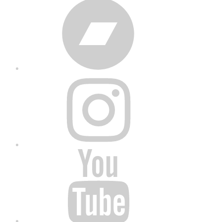
Bandcamp
Instagram
YouTube