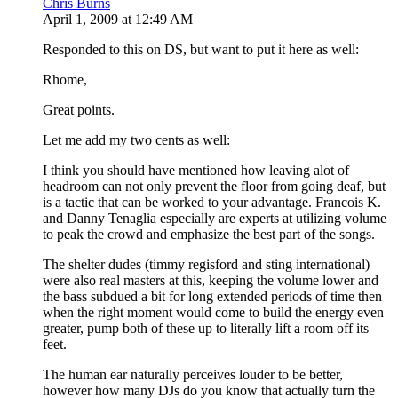
Chris Burns
April 1, 2009 at 12:49 AM
Responded to this on DS, but want to put it here as well:
Rhome,
Great points.
Let me add my two cents as well:
I think you should have mentioned how leaving alot of
headroom can not only prevent the floor from going deaf, but
is a tactic that can be worked to your advantage. Francois K.
and Danny Tenaglia especially are experts at utilizing volume
to peak the crowd and emphasize the best part of the songs.
The shelter dudes (timmy regisford and sting international)
were also real masters at this, keeping the volume lower and
the bass subdued a bit for long extended periods of time then
when the right moment would come to build the energy even
greater, pump both of these up to literally lift a room off its
feet.
The human ear naturally perceives louder to be better,
however how many DJs do you know that actually turn the