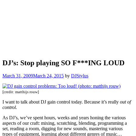
DJ’s: Stop playing SO F***ING LOUD
March 31, 2009
March 24, 2015
by
DJStylus
[credit: matthijs rouw]
I want to talk about DJ gain control today. Because it’s really
out of
control
.
As DJ’s, we’ve spent hours, weeks and years honing the various
aspects of our craft: mixing, scratching, blending, programming a
set, reading a room, digging for new sounds, mastering various
types of equipment, learning about different genres of music…