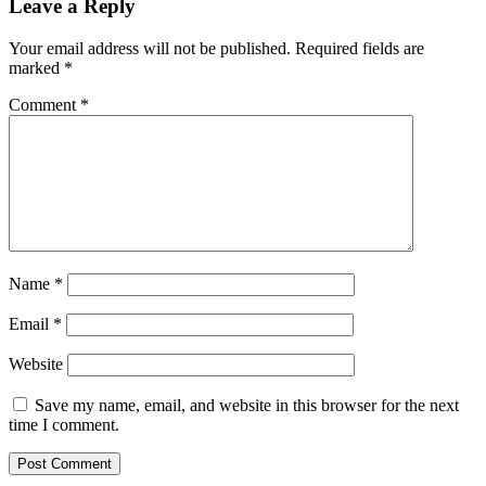
Leave a Reply
Your email address will not be published.
Required fields are
marked
*
Comment
*
Name
*
Email
*
Website
Save my name, email, and website in this browser for the next
time I comment.