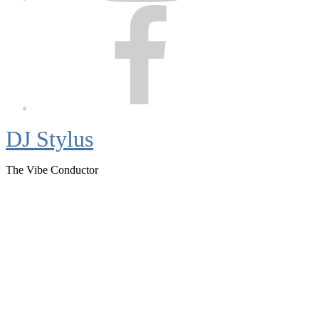
Facebook
DJ Stylus
The Vibe Conductor