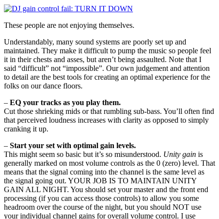
These people are not enjoying themselves.
Understandably, many sound systems are poorly set up and
maintained. They make it difficult to pump the music so people feel
it in their chests and asses, but aren’t being assaulted. Note that I
said “difficult” not “impossible”. Our own judgement and attention
to detail are the best tools for creating an optimal experience for the
folks on our dance floors.
–
EQ your tracks as you play them.
Cut those shrieking mids or that rumbling sub-bass. You’ll often find
that perceived loudness increases with clarity as opposed to simply
cranking it up.
–
Start your set with optimal gain levels.
This might seem so basic but it’s so misunderstood.
Unity gain
is
generally marked on most volume controls as the 0 (zero) level. That
means that the signal coming into the channel is the same level as
the signal going out. YOUR JOB IS TO MAINTAIN UNITY
GAIN ALL NIGHT. You should set your master and the front end
processing (if you can access those controls) to allow you some
headroom over the course of the night, but you should NOT use
your individual channel gains for overall volume control. I use