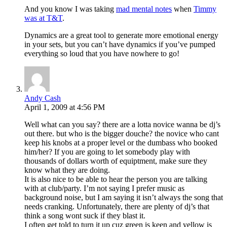
And you know I was taking
mad mental notes
when
Timmy
was at T&T
.
Dynamics are a great tool to generate more emotional energy
in your sets, but you can’t have dynamics if you’ve pumped
everything so loud that you have nowhere to go!
Andy Cash
April 1, 2009 at 4:56 PM
Well what can you say? there are a lotta novice wanna be dj’s
out there. but who is the bigger douche? the novice who cant
keep his knobs at a proper level or the dumbass who booked
him/her? If you are going to let somebody play with
thousands of dollars worth of equiptment, make sure they
know what they are doing.
It is also nice to be able to hear the person you are talking
with at club/party. I’m not saying I prefer music as
background noise, but I am saying it isn’t always the song that
needs cranking. Unfortunately, there are plenty of dj’s that
think a song wont suck if they blast it.
I often get told to turn it up cuz green is keen and yellow is