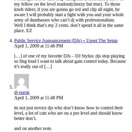
my fellow on the level readout(cheezy but true). To those
knob riders; if you are gonna go red and clip all night, be
aware I will probably start a fight with you and your whole
army of dumbasses who can’t dj with professionalism.
Well I think that’s my 2 cents. don’t spend it all in the same
place. EZ
Public Service Announcement (DJs) « Upset The Setup
April 1, 2009 at 11:46 PM
[…] of one of my favorite DJs – DJ Stylus: djs stop playing
so fing loud I want to talk about gain control today. Because
it’s really out of […]
dj eurok
April 1, 2009 at 11:48 PM
its not just novice djs who don’t know how to control their
level, a lot of cats who are on a pro level and should know
better don’t.
and on another note.