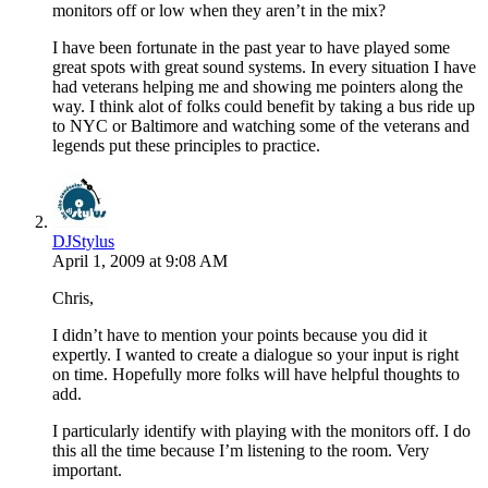
monitors off or low when they aren’t in the mix?
I have been fortunate in the past year to have played some
great spots with great sound systems. In every situation I have
had veterans helping me and showing me pointers along the
way. I think alot of folks could benefit by taking a bus ride up
to NYC or Baltimore and watching some of the veterans and
legends put these principles to practice.
DJStylus
April 1, 2009 at 9:08 AM
Chris,
I didn’t have to mention your points because you did it
expertly. I wanted to create a dialogue so your input is right
on time. Hopefully more folks will have helpful thoughts to
add.
I particularly identify with playing with the monitors off. I do
this all the time because I’m listening to the room. Very
important.