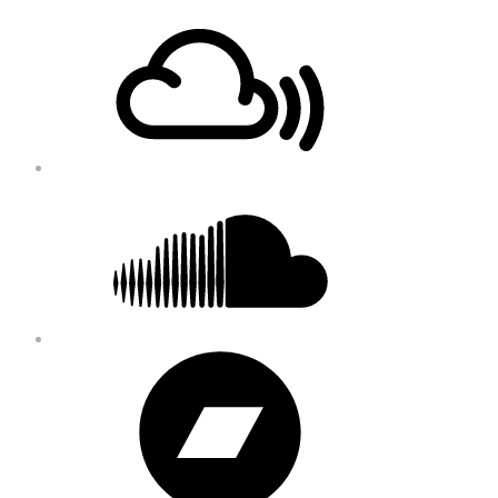
Footer
Mixcloud
Content
Soundcloud
Bandcamp