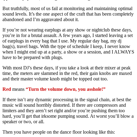
But truthfully, most of us fail at monitoring and maintaining optimal
sound levels. It’s the one aspect of the craft that has been completely
abandoned and I’m aggravated about it.
If you’re not wearing earplugs at any show or nightclub these days,
you’re in for a brutal assault. A few years ago, I started leaving a set
of earplugs in every bag that I use. My regular day bag, my dj
bag(s), travel bags. With the type of schedule I keep, I never know
when I might end up at a party, a show or a session, and I ALWAYS
have to be prepared with plugs.
With most DJ’s these days, if you take a look at their mixer at peak
time, the meters are slammed in the red, their gain knobs are maxed
and their master volume knob might be topped out too.
Red
means
“Turn the volume down, you asshole!”
If there isn’t any dynamic processing in the signal chain, at best the
music will sound horribly distorted. If there are compressors and
limiters and they aren’t set right and/or you’re pushing them too
hard, you’ll get that irksome pumping sound. At worst you’ll blow a
speaker or two, or all.
Then you have people on the dance floor looking like this: