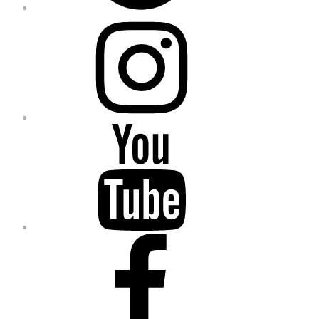
Instagram
YouTube
Facebook