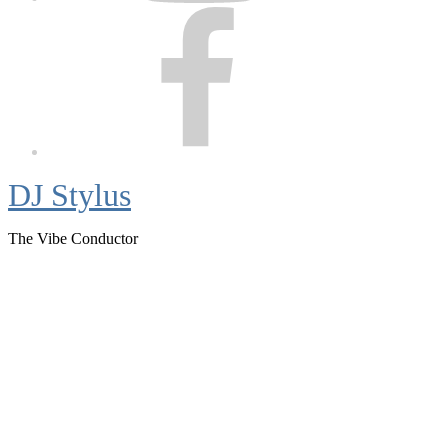
Facebook
DJ Stylus
The Vibe Conductor