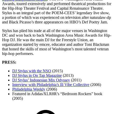
Awards, toured extensively and performed theatrical productions for
the Hip-Hop Theater Festival and Capital Renaissance Theatre.
Stylus is an integral part of the POEM-CEES’ legendary live show,
a portion of which was experienced on television after naturalaw-dp
and Black Picasso’s three appearances on HBO’s Def Poetry Jam.
Stylus has plied his trade at all of the major venues in Washington
DC and won back to back Washington Area Music Awards for Hip-
Hop DJ. He was the main DJ for the Freestyle Union, an
organization started by emcee, educator and author Toni Blackman
that honed the skills of most of Washington’s most talented veteran
hip-hop performers.
PRESS:
DJ Stylus with the NSO
(2015)
DJ Stylus in On Tap Magazine
(2013)
DJ Stylus’ Indonesian Mix Odyssey
(2011)
Interview with Philadelphia’s Ill Vibe Collective
(2006)
Philadelphia Weekly
(2006)
Featured in Adidas/XLR8R’s “Bedroom Rockers” book
(2005)
Footer
Mixcloud