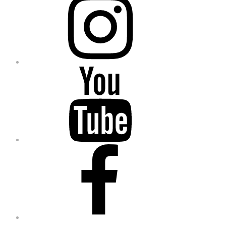
YouTube
Facebook