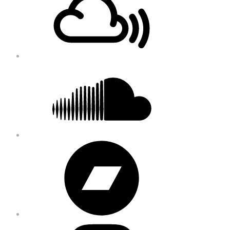
Content
Soundcloud
Bandcamp
Instagram