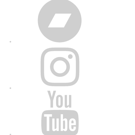
Bandcamp
Instagram
YouTube