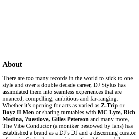
About
There are too many records in the world to stick to one
style and over a double decade career, DJ Stylus has
assimilated them into seamless experiences that are
nuanced, compelling, ambitious and far-ranging.
Whether it’s opening for acts as varied as
Z-Trip
or
Boyz II Men
or sharing turntables with
MC Lyte, Rich
Medina, ?uestlove, Gilles Peterson
and many more,
The Vibe Conductor (a moniker bestowed by fans) has
established a brand as a DJ’s DJ and a discerning curator