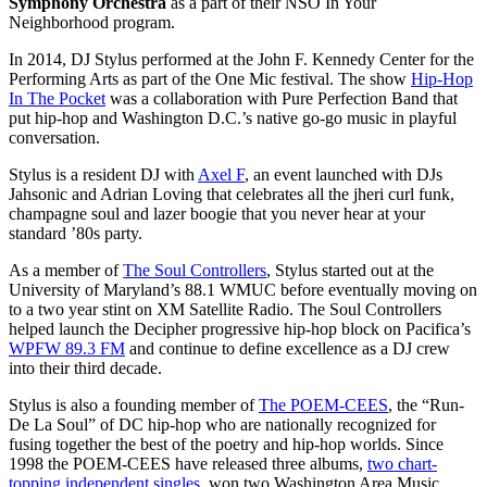
Symphony Orchestra
as a part of their NSO In Your
Neighborhood program.
In 2014, DJ Stylus performed at the John F. Kennedy Center for the
Performing Arts as part of the One Mic festival. The show
Hip-Hop
In The Pocket
was a collaboration with Pure Perfection Band that
put hip-hop and Washington D.C.’s native go-go music in playful
conversation.
Stylus is a resident DJ with
Axel F
, an event launched with DJs
Jahsonic and Adrian Loving that celebrates all the jheri curl funk,
champagne soul and lazer boogie that you never hear at your
standard ’80s party.
As a member of
The Soul Controllers
, Stylus started out at the
University of Maryland’s 88.1 WMUC before eventually moving on
to a two year stint on XM Satellite Radio. The Soul Controllers
helped launch the Decipher progressive hip-hop block on Pacifica’s
WPFW 89.3 FM
and continue to define excellence as a DJ crew
into their third decade.
Stylus is also a founding member of
The POEM-CEES
, the “Run-
De La Soul” of DC hip-hop who are nationally recognized for
fusing together the best of the poetry and hip-hop worlds. Since
1998 the POEM-CEES have released three albums,
two chart-
topping independent singles
, won two Washington Area Music