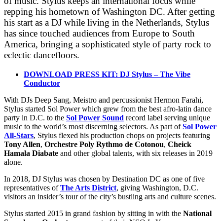
of music. Stylus keeps an international focus while
repping his hometown of Washington DC. After getting
his start as a DJ while living in the Netherlands, Stylus
has since touched audiences from Europe to South
America, bringing a sophisticated style of party rock to
eclectic dancefloors.
DOWNLOAD PRESS KIT: DJ Stylus – The Vibe
Conductor
With DJs Deep Sang, Meistro and percussionist Hermon Farahi,
Stylus started Sol Power which grew from the best afro-latin dance
party in D.C. to the
Sol Power Sound
record label serving unique
music to the world’s most discerning selectors. As part of
Sol Power
All-Stars
, Stylus flexed his production chops on projects featuring
Tony Allen
,
Orchestre Poly Rythmo de Cotonou
,
Cheick
Hamala Diabate
and other global talents, with six releases in 2019
alone.
In 2018, DJ Stylus was chosen by Destination DC as one of five
representatives of
The Arts District
, giving Washington, D.C.
visitors an insider’s tour of the city’s bustling arts and culture scenes.
Stylus started 2015 in grand fashion by sitting in with the
National