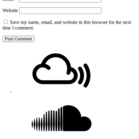
Website
Save my name, email, and website in this browser for the next
time I comment.
Footer
Mixcloud
Content
Soundcloud