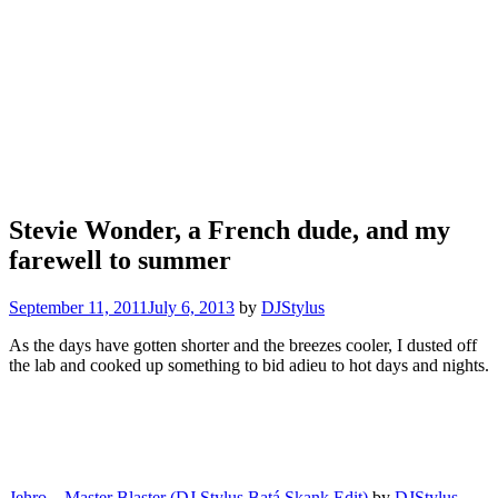
Stevie Wonder, a French dude, and my
farewell to summer
September 11, 2011
July 6, 2013
by
DJStylus
As the days have gotten shorter and the breezes cooler, I dusted off
the lab and cooked up something to bid adieu to hot days and nights.
Jehro – Master Blaster (DJ Stylus Batá Skank Edit)
by
DJStylus