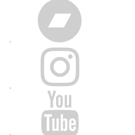
Bandcamp
Instagram
YouTube