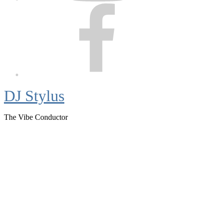
Facebook
DJ Stylus
The Vibe Conductor