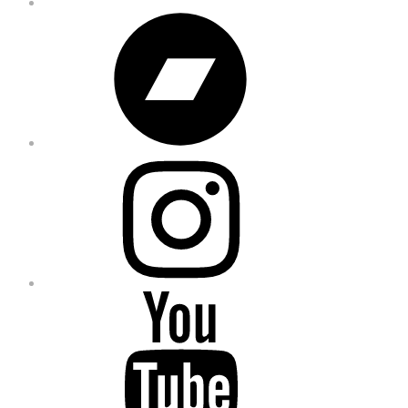
Bandcamp
Instagram
YouTube