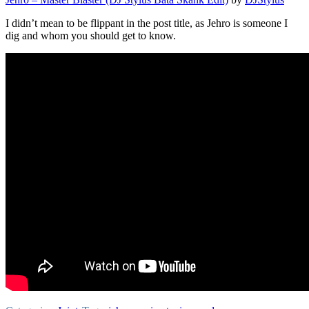
I didn’t mean to be flippant in the post title, as Jehro is someone I
dig and whom you should get to know.