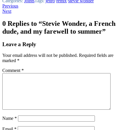
Categories:
Joints
Tags:
jehro
·
remix
·
stevie wonder
Post
Previous
Next
navigation
0 Replies to “Stevie Wonder, a French
dude, and my farewell to summer”
Leave a Reply
Your email address will not be published.
Required fields are
marked
*
Comment
*
Name
*
Email
*