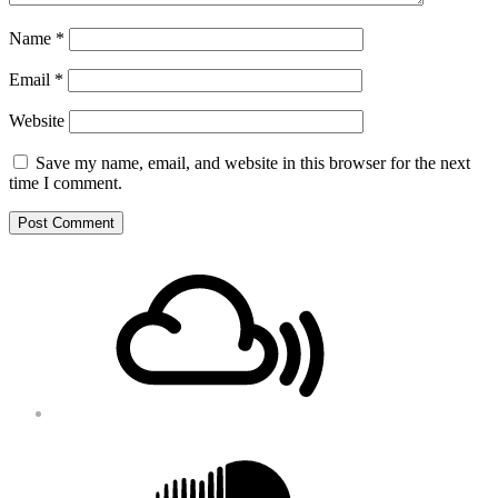
Name
*
Email
*
Website
Save my name, email, and website in this browser for the next
time I comment.
Footer
Mixcloud
Content
Soundcloud