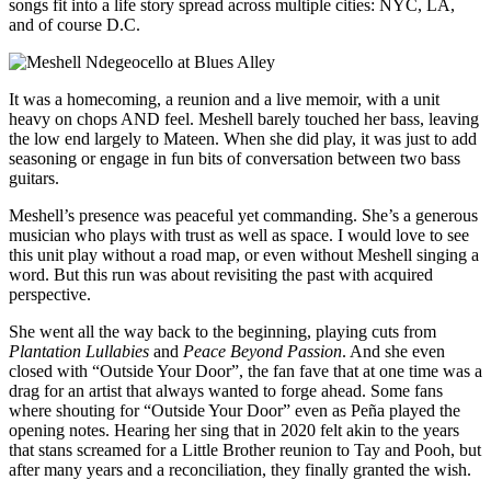
songs fit into a life story spread across multiple cities: NYC, LA,
and of course D.C.
It was a homecoming, a reunion and a live memoir, with a unit
heavy on chops AND feel. Meshell barely touched her bass, leaving
the low end largely to Mateen. When she did play, it was just to add
seasoning or engage in fun bits of conversation between two bass
guitars.
Meshell’s presence was peaceful yet commanding. She’s a generous
musician who plays with trust as well as space. I would love to see
this unit play without a road map, or even without Meshell singing a
word. But this run was about revisiting the past with acquired
perspective.
She went all the way back to the beginning, playing cuts from
Plantation Lullabies
and
Peace Beyond Passion
. And she even
closed with “Outside Your Door”, the fan fave that at one time was a
drag for an artist that always wanted to forge ahead. Some fans
where shouting for “Outside Your Door” even as Peña played the
opening notes. Hearing her sing that in 2020 felt akin to the years
that stans screamed for a Little Brother reunion to Tay and Pooh, but
after many years and a reconciliation, they finally granted the wish.