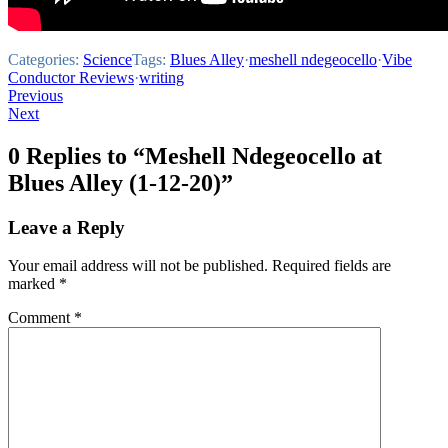
Categories:
Science
Tags:
Blues Alley
·
meshell ndegeocello
·
Vibe
Conductor Reviews
·
writing
Post
Previous
Next
navigation
0 Replies to “Meshell Ndegeocello at
Blues Alley (1-12-20)”
Leave a Reply
Your email address will not be published.
Required fields are
marked
*
Comment
*