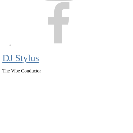
Facebook
DJ Stylus
The Vibe Conductor