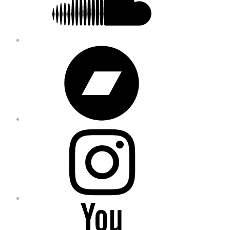
Bandcamp
Instagram
YouTube