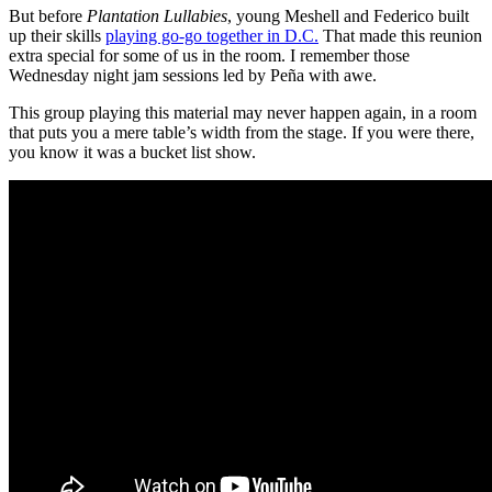
But before
Plantation Lullabies
, young Meshell and Federico built
up their skills
playing go-go together in D.C.
That made this reunion
extra special for some of us in the room. I remember those
Wednesday night jam sessions led by Peña with awe.
This group playing this material may never happen again, in a room
that puts you a mere table’s width from the stage. If you were there,
you know it was a bucket list show.