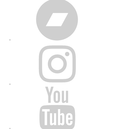
Bandcamp
Instagram
YouTube