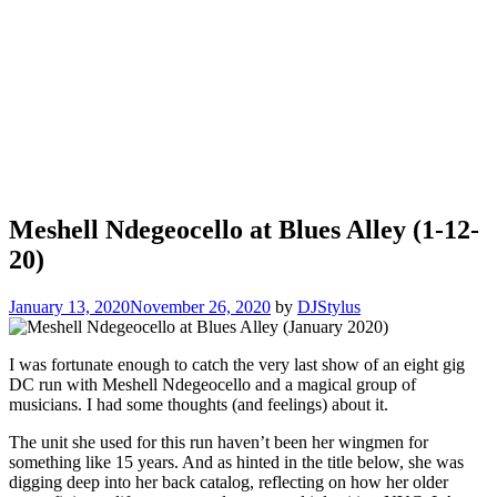
Meshell Ndegeocello at Blues Alley (1-12-
20)
January 13, 2020
November 26, 2020
by
DJStylus
I was fortunate enough to catch the very last show of an eight gig
DC run with Meshell Ndegeocello and a magical group of
musicians. I had some thoughts (and feelings) about it.
The unit she used for this run haven’t been her wingmen for
something like 15 years. And as hinted in the title below, she was
digging deep into her back catalog, reflecting on how her older