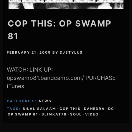
COP THIS: OP SWAMP
81
FEBRUARY 21, 2009
BY
DJSTYLUS
WATCH: LINK UP:
opswamp81.bandcamp.com/ PURCHASE:
iTunes
CATEGORIES:
NEWS
TAGS:
BILAL SALAAM
·
COP THIS
·
DANEDRA
·
DC
·
OP SWAMP 81
·
SLIMKAT78
·
SOUL
·
VIDEO