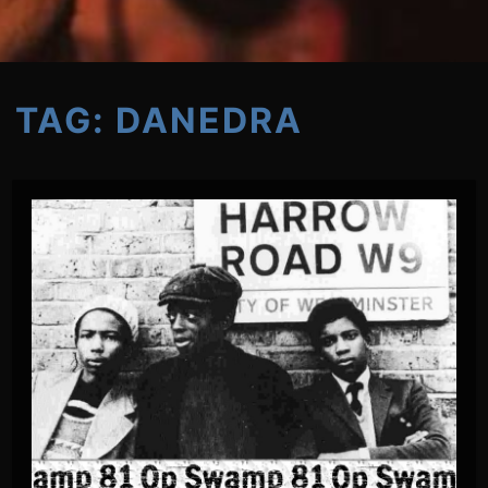
TAG:
DANEDRA