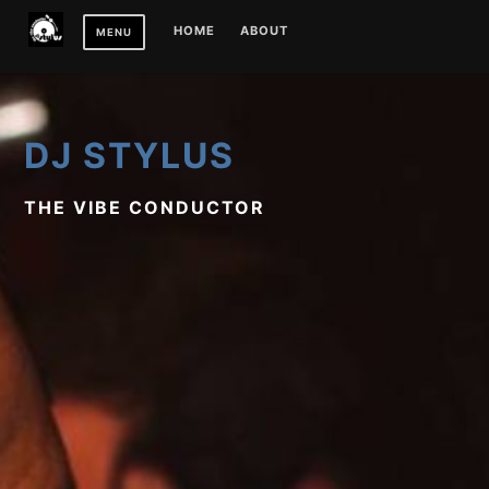
Skip
HOME
ABOUT
MENU
to
content
DJ STYLUS
THE VIBE CONDUCTOR