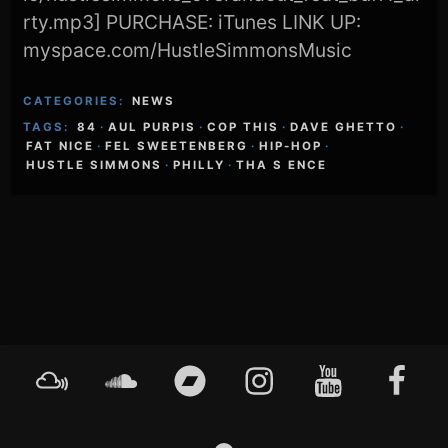
rty.mp3] PURCHASE: iTunes LINK UP:
myspace.com/HustleSimmonsMusic
CATEGORIES:
NEWS
TAGS:
84
·
AUL PURPIS
·
COP THIS
·
DAVE GHETTO
·
FAT NICE
·
FEL SWEETENBERG
·
HIP-HOP
·
HUSTLE SIMMONS
·
PHILLY
·
THA S ENCE
Footer
Mixcloud
Soundcloud
Bandcamp
Instagram
YouTube
Faceboo
Content