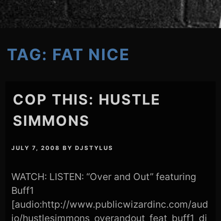
TAG:
FAT NICE
COP THIS: HUSTLE
SIMMONS
JULY 7, 2008
BY
DJSTYLUS
WATCH: LISTEN: “Over and Out” featuring
Buff1
[audio:http://www.publicwizardinc.com/aud
io/hustlesimmons_overandout_feat_buff1_di