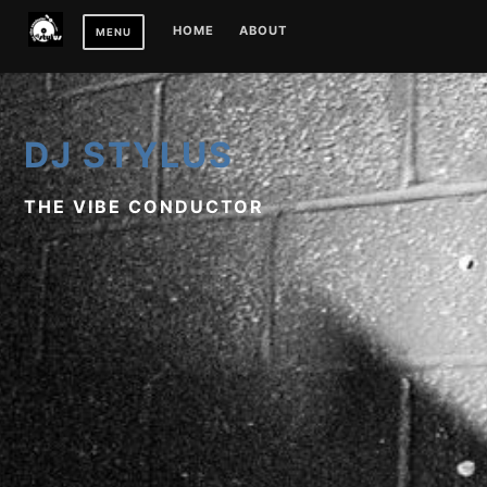
Skip
HOME
ABOUT
MENU
to
content
DJ STYLUS
THE VIBE CONDUCTOR