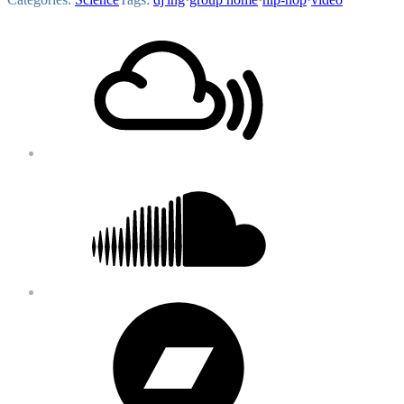
Footer
Mixcloud
Content
Soundcloud
Bandcamp