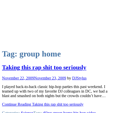
Tag:
group home
Taking this rap shit too seriously
November 22, 2009
November 23, 2009
by
DJStylus
I played back-to-back classic hip-hop parties this past weekend. I
teamed up with two of my favorite DJ colleagues in DC, we had a
blast and smashed on both nights but the crowds couldn’t have…
Continue Reading Taking this rap shit too seriously
Categories:
Science
Tags:
dj'ing
·
group home
·
hip-hop
·
video