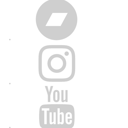
Bandcamp
Instagram
YouTube