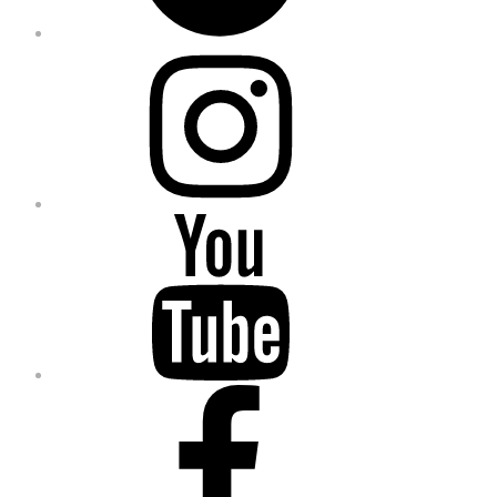
Instagram
YouTube
Facebook