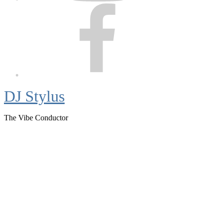
Facebook
DJ Stylus
The Vibe Conductor