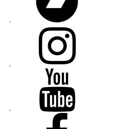
Instagram
YouTube
Facebook