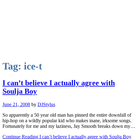
Tag:
ice-t
I can’t believe I actually agree with
Soulja Boy
June 21, 2008
by
DJStylus
So apparently a 50 year old man has pinned the entire downfall of
hip-hop on a wildly popular kid who makes inane, irksome songs.
Fortunately for me and my laziness, Jay Smooth breaks down my…
Continue Reading I can’t believe I actually agree with Soulja Boy