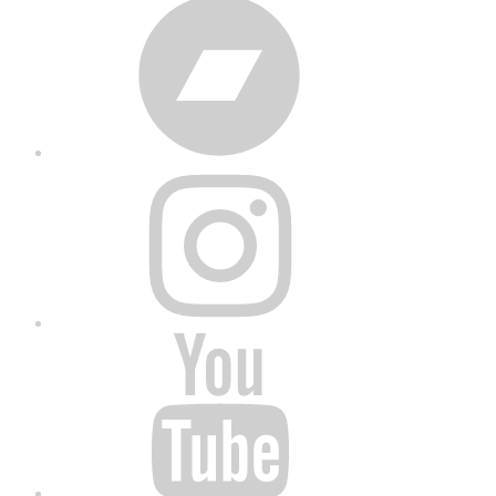
Bandcamp
Instagram
YouTube