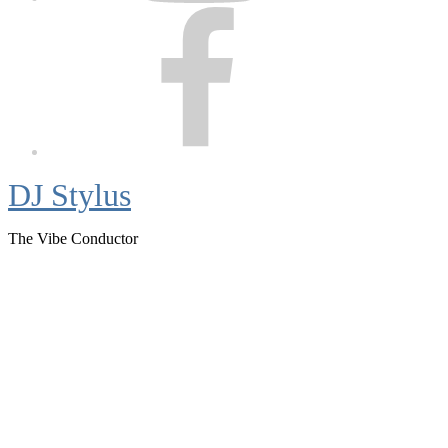
Facebook
DJ Stylus
The Vibe Conductor