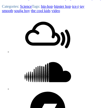
Categories:
Science
Tags:
hip-hop
·
hipster hop
·
ice-t
·
jay
smooth
·
soulja boy
·
the cool kids
·
video
Footer
Mixcloud
Content
Soundcloud
Bandcamp