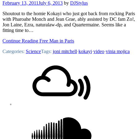
February 13, 2011
July 6, 2013
by
DJStylus
Shoutout to the homie Kokayi who just got back from rocking Paris
with Pharoahe Monch and Jean Grae, ably assisted by DC fam Zo!,
Jon Laine, Ezra, naturalaw-dp, and Quartermaine. Seems like a
fitting time to…
Continue Reading Free Man in Paris
Categories:
Science
Tags:
joni mitchell
·
kokayi
·
video
·
vinia mojica
Footer
Mixcloud
Content
Soundcloud