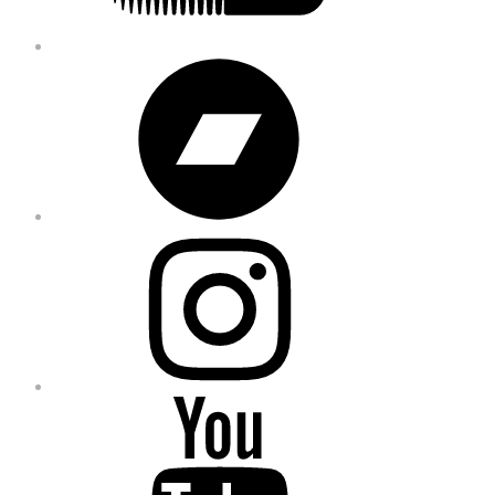
Bandcamp
Instagram
YouTube