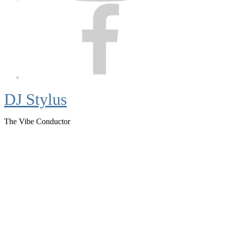
Facebook
DJ Stylus
The Vibe Conductor