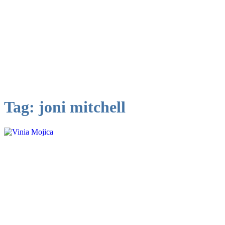
Tag:
joni mitchell