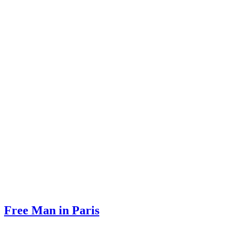
Free Man in Paris