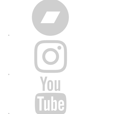
Bandcamp
Instagram
YouTube