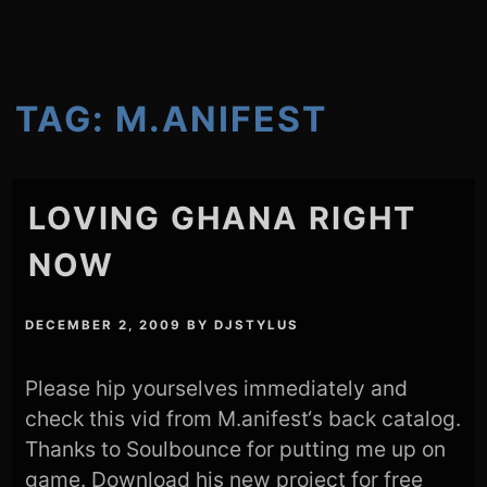
TAG:
M.ANIFEST
LOVING GHANA RIGHT
NOW
DECEMBER 2, 2009
BY
DJSTYLUS
Please hip yourselves immediately and
check this vid from M.anifest‘s back catalog.
Thanks to Soulbounce for putting me up on
game. Download his new project for free