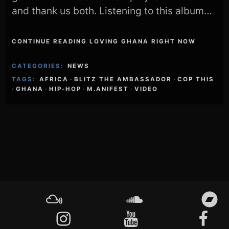
and thank us both. Listening to this album…
CONTINUE READING LOVING GHANA RIGHT NOW
CATEGORIES:
NEWS
TAGS:
AFRICA
·
BLITZ THE AMBASSADOR
·
COP THIS
·
GHANA
·
HIP-HOP
·
M.ANIFEST
·
VIDEO
Footer
Content
Mixcloud
Soundcloud
Bandcamp
Instagram
YouTube
Facebook