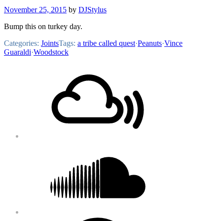
November 25, 2015
by
DJStylus
Bump this on turkey day.
Categories:
Joints
Tags:
a tribe called quest
·
Peanuts
·
Vince
Guaraldi
·
Woodstock
Footer
Mixcloud
Content
Soundcloud
Bandcamp