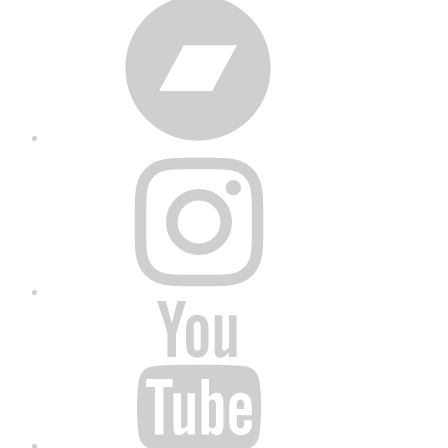
Bandcamp
Instagram
YouTube