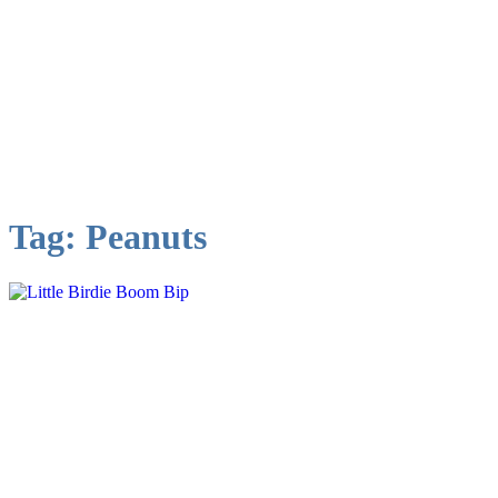
Tag:
Peanuts