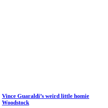
Vince Guaraldi’s weird little homie
Woodstock