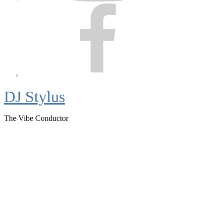
Facebook
DJ Stylus
The Vibe Conductor