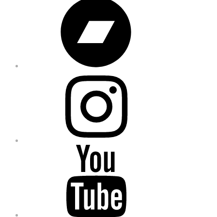
Instagram
YouTube