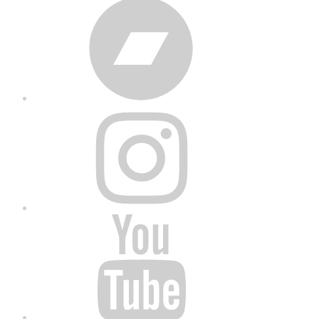
Bandcamp
Instagram
YouTube