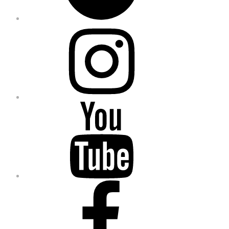
Instagram
YouTube
Facebook