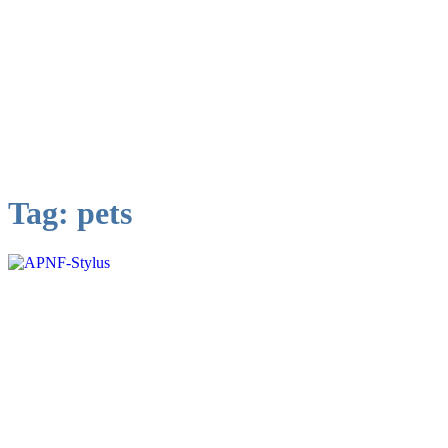
Tag:
pets