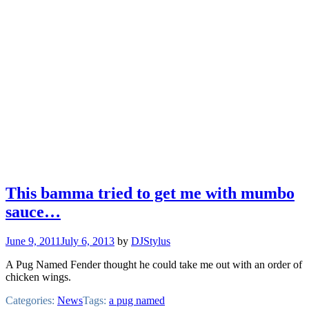
This bamma tried to get me with mumbo
sauce…
June 9, 2011
July 6, 2013
by
DJStylus
A Pug Named Fender thought he could take me out with an order of
chicken wings.
Categories:
News
Tags:
a pug named