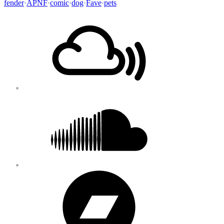
fender
·
APNF
·
comic
·
dog
·
Fave
·
pets
Footer
Mixcloud
Content
Soundcloud
Bandcamp