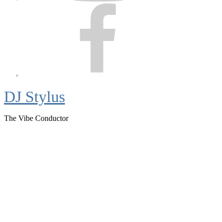
Facebook
DJ Stylus
The Vibe Conductor