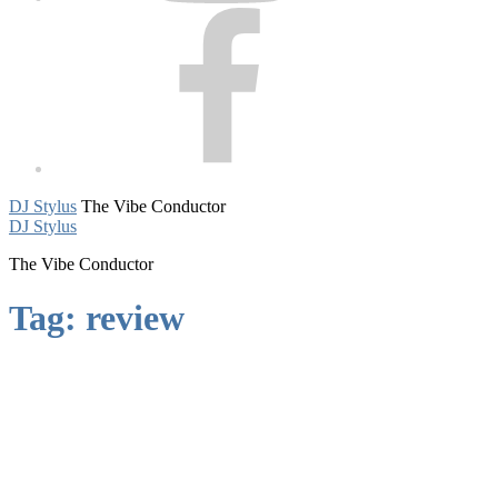
Facebook
DJ Stylus
The Vibe Conductor
DJ Stylus
The Vibe Conductor
Tag:
review