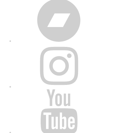
Bandcamp
Instagram
YouTube