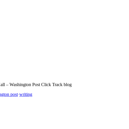
 Hall – Washington Post Click Track blog
ngton post
·
writing