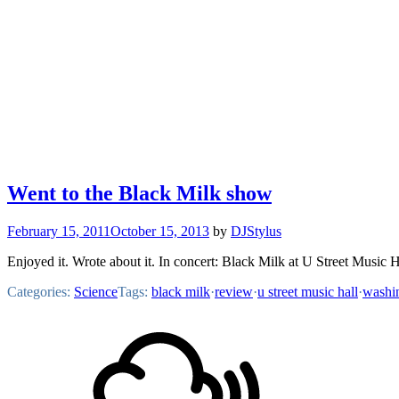
Went to the Black Milk show
February 15, 2011
October 15, 2013
by
DJStylus
Enjoyed it. Wrote about it. In concert: Black Milk at U Street Music
Categories:
Science
Tags:
black milk
·
review
·
u street music hall
·
washi
Footer
Mixcloud
Content