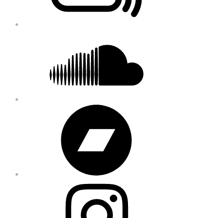
Soundcloud
Bandcamp
Instagram