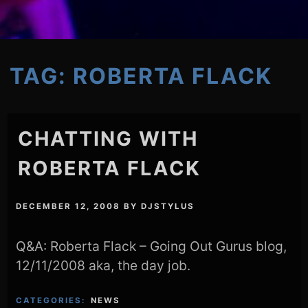
TAG:
ROBERTA FLACK
CHATTING WITH
ROBERTA FLACK
DECEMBER 12, 2008
BY
DJSTYLUS
Q&A: Roberta Flack – Going Out Gurus blog,
12/11/2008 aka, the day job.
CATEGORIES:
NEWS