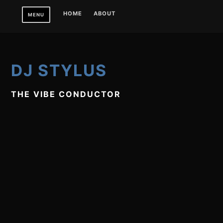
Skip
HOME
ABOUT
MENU
to
content
DJ STYLUS
THE VIBE CONDUCTOR