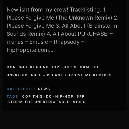
New isht from my crew! Tracklisting: 1.
Please Forgive Me (The Unknown Remix) 2.
Please Forgive Me 3. All About (Brainstorm
Sounds Remix) 4. All About PURCHASE: –
iTunes – Emusic – Rhapsody –
HipHopSite.com…
CONTINUE READING COP THIS: STORM THE
UNPREDICTABLE – PLEASE FORGIVE ME REMIXES
CATEGORIES:
NEWS
TAGS:
COP THIS
·
DC
·
HIP-HOP
·
SPP
·
STORM THE UNPREDICTABLE
·
VIDEO