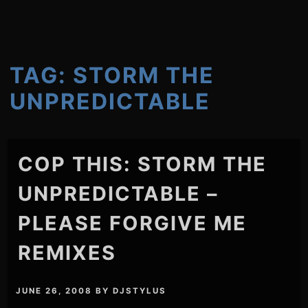
TAG:
STORM THE
UNPREDICTABLE
COP THIS: STORM THE
UNPREDICTABLE –
PLEASE FORGIVE ME
REMIXES
JUNE 26, 2008
BY
DJSTYLUS