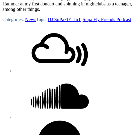
Hammer at my first concert and spinning in nightclubs as a teenager,
among other things.
Categories:
News
Tags:
DJ SuPaFlY TnT
·
Supa Fly Friends Podcast
Footer
Mixcloud
Content
Soundcloud
Bandcamp