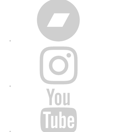
Bandcamp
Instagram
YouTube