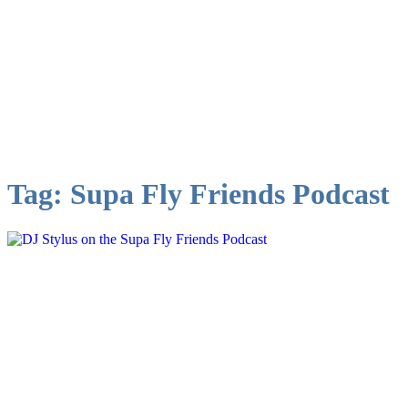
Tag:
Supa Fly Friends Podcast