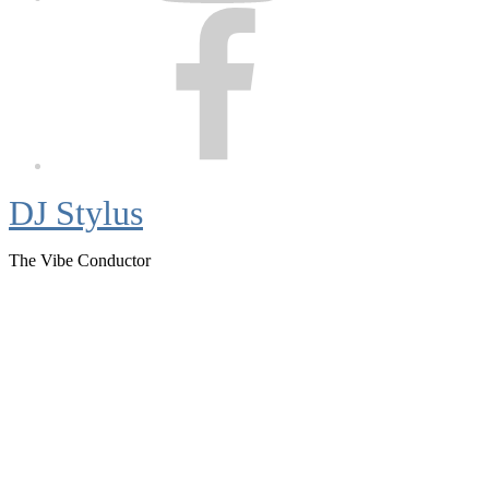
Facebook
DJ Stylus
The Vibe Conductor