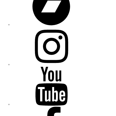
Instagram
YouTube
Facebook