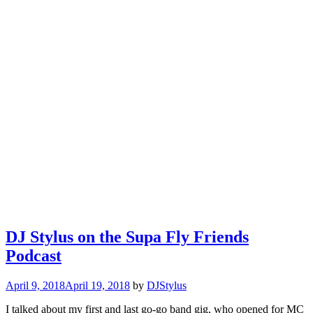
DJ Stylus on the Supa Fly Friends
Podcast
April 9, 2018
April 19, 2018
by
DJStylus
I talked about my first and last go-go band gig, who opened for MC